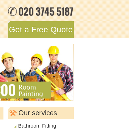
Get a Free Quote
Our services
Bathroom Fitting