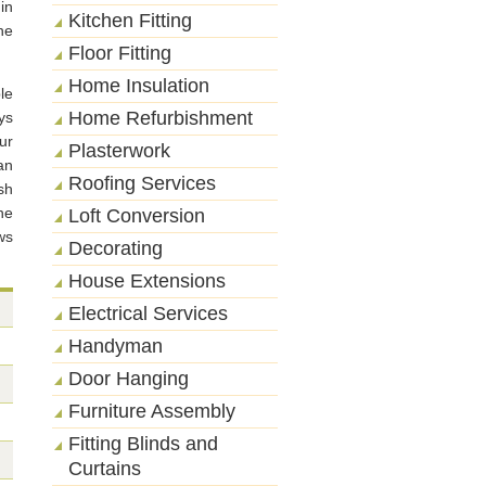
in
Kitchen Fitting
he
Floor Fitting
Home Insulation
le
Home Refurbishment
ys
ur
Plasterwork
an
Roofing Services
sh
he
Loft Conversion
ws
Decorating
House Extensions
Electrical Services
Handyman
Door Hanging
Furniture Assembly
Fitting Blinds and
Curtains