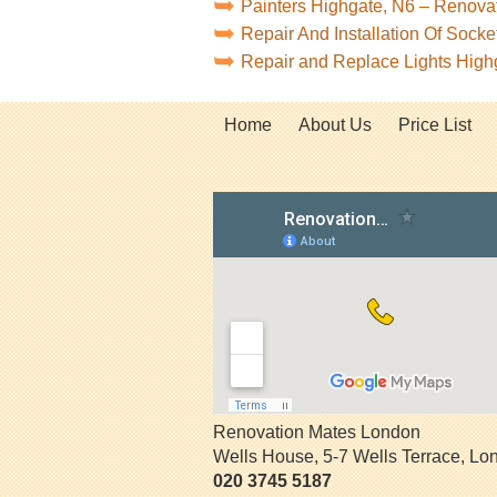
Painters Highgate, N6 – Renova
Repair And Installation Of Sock
Repair and Replace Lights High
Home
About Us
Price List
Renovation Mates London
Wells House, 5-7 Wells Terrace
,
Lo
020 3745 5187