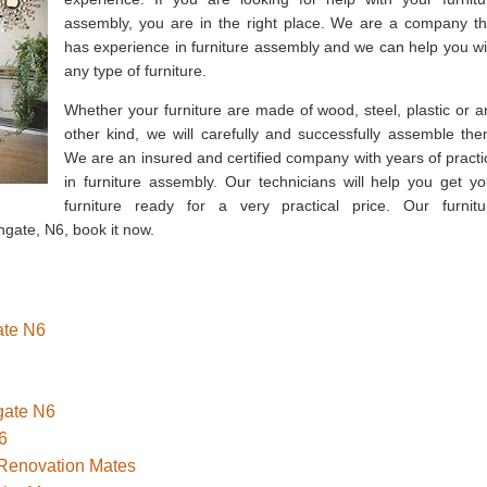
assembly, you are in the right place. We are a company th
has experience in furniture assembly and we can help you wi
any type of furniture.
Whether your furniture are made of wood, steel, plastic or a
other kind, we will carefully and successfully assemble the
We are an insured and certified company with years of practi
in furniture assembly. Our technicians will help you get yo
furniture ready for a very practical price. Our furnitu
hgate, N6, book it now.
ate N6
hgate N6
6
 Renovation Mates