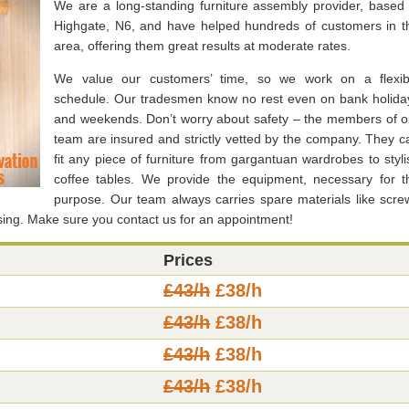
We are a long-standing furniture assembly provider, based 
Highgate, N6, and have helped hundreds of customers in t
area, offering them great results at moderate rates.
We value our customers’ time, so we work on a flexib
schedule. Our tradesmen know no rest even on bank holida
and weekends. Don’t worry about safety – the members of o
team are insured and strictly vetted by the company. They c
fit any piece of furniture from gargantuan wardrobes to styli
coffee tables. We provide the equipment, necessary for t
purpose. Our team always carries spare materials like scre
ssing. Make sure you contact us for an appointment!
Prices
£43/h
£38/h
£43/h
£38/h
£43/h
£38/h
£43/h
£38/h