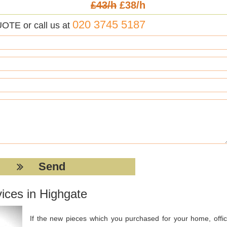
£43/h
£38/h
020 3745 5187
UOTE or call us at
ices in Highgate
If the new pieces which you purchased for your home, offic