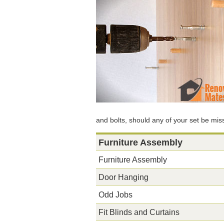
and bolts, should any of your set be mi
Furniture Assembly
Furniture Assembly
Door Hanging
Odd Jobs
Fit Blinds and Curtains