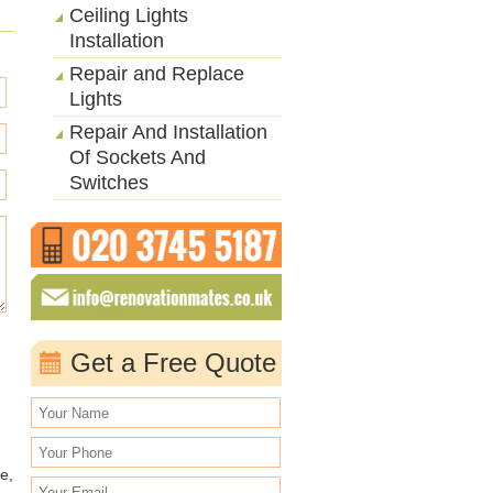
Ceiling Lights
Installation
Repair and Replace
Lights
Repair And Installation
Of Sockets And
Switches
Get a Free Quote
e,