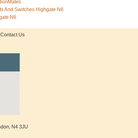
tionMates
ets And Switches Highgate N6
gate N6
Contact Us
ndon
,
N4 3JU