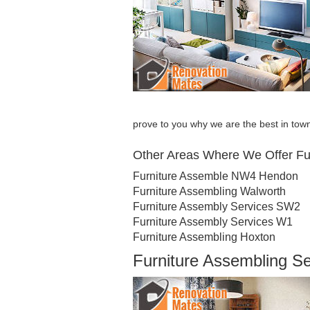
prove to you why we are the best in tow
Other Areas Where We Offer Fu
Furniture Assemble NW4 Hendon
Furniture Assembling Walworth
Furniture Assembly Services SW2
Furniture Assembly Services W1
Furniture Assembling Hoxton
Furniture Assembling S