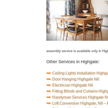
assembly service is available only in Hig
Other Services in Highgate:
Ceiling Lights Installation Highg
Door Hanging Highgate N6
Electrician Highgate N6
Fitting Blinds and Curtains Hig
Handyman Services Highgate N
Loft Conversion Highgate, N6 –