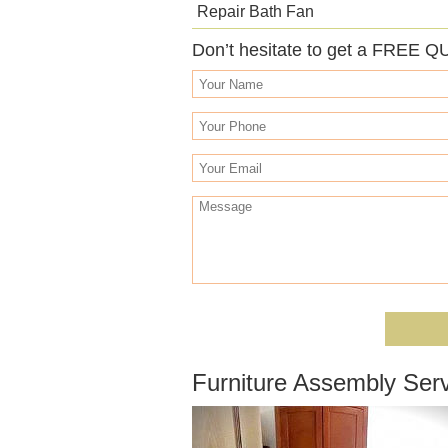
Repair Bath Fan
Don’t hesitate to get a FREE Q
Furniture Assembly Serv