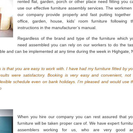
rented flat, garden, porch or other place need fitting you c
use our effective furniture assembly services. The workmen 
our company provide properly and fast putting together 
office, garden, house, kids’ room furniture following t
instructions in the manufacturer’s manual.
Regardless of the brand and type of the furniture which y
need assembled you can rely on our workers to do the tas
xible and can be implemented at any time during the week in Highgate, 
 is that you are easy to work with. I have had my furniture fitted by yo
sults were satisfactory. Booking is very easy and convenient, not 
lexible schedule even on bank holidays. I’m pleased and would use t
o
When you hire our company you can rest assured that yo
furniture will be taken proper care of. We have expert furnitu
assemblers working for us, who are very good a