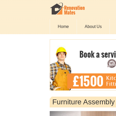
Home
About Us
Furniture Assembly