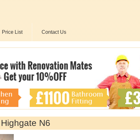
Price List
Contact Us
 Highgate N6