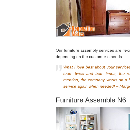
Our furniture assembly services are fle
depending on the customer’s needs.
What I love best about your services
team twice and both times, the re
mention, the company works on a f
service again when needed! – Marg
Furniture Assemble N6