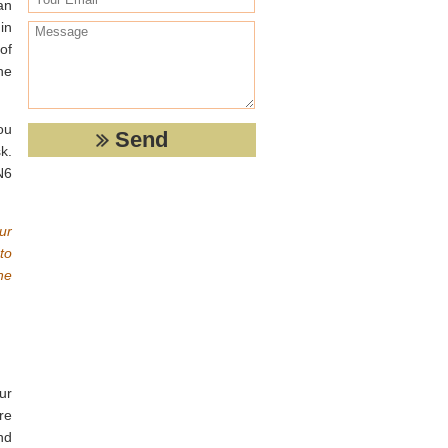
an
in
of
he
ou
k.
N6
ur
to
he
ur
re
nd