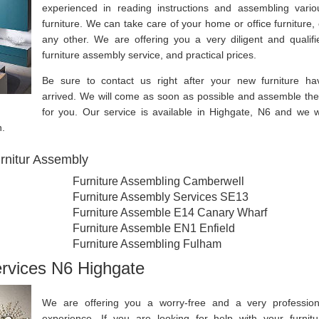
experienced in reading instructions and assembling vario
furniture. We can take care of your home or office furniture, 
any other. We are offering you a very diligent and qualifi
furniture assembly service, and practical prices.
Be sure to contact us right after your new furniture ha
arrived. We will come as soon as possible and assemble th
for you. Our service is available in Highgate, N6 and we wi
n.
rnitur Assembly
Furniture Assembling Camberwell
Furniture Assembly Services SE13
Furniture Assemble E14 Canary Wharf
Furniture Assemble EN1 Enfield
Furniture Assembling Fulham
ervices N6 Highgate
We are offering you a worry-free and a very profession
experience. If you are looking for help with your furnitu