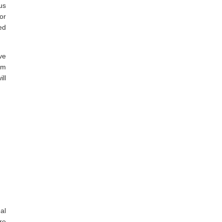
us
or
ed
ve
em
ll
al
re