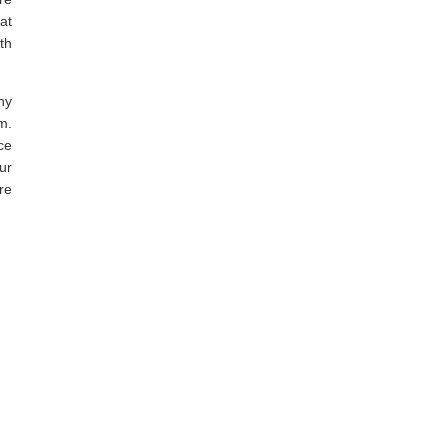
at
th
ny
m.
ce
ur
re