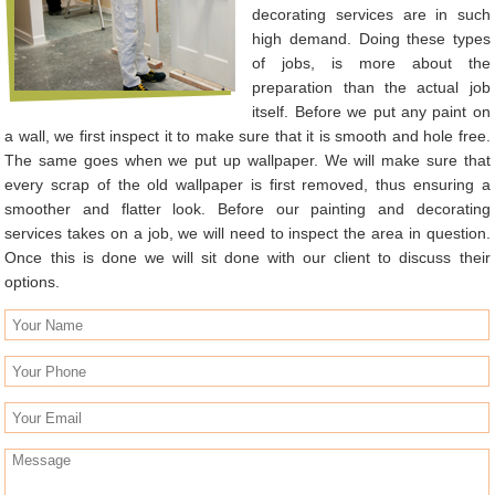
decorating services are in such
high demand. Doing these types
of jobs, is more about the
preparation than the actual job
itself. Before we put any paint on
a wall, we first inspect it to make sure that it is smooth and hole free.
The same goes when we put up wallpaper. We will make sure that
every scrap of the old wallpaper is first removed, thus ensuring a
smoother and flatter look. Before our painting and decorating
services takes on a job, we will need to inspect the area in question.
Once this is done we will sit done with our client to discuss their
options.