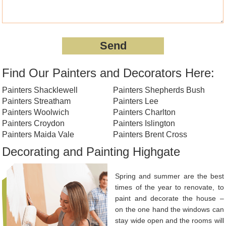
Find Our Painters and Decorators Here:
Painters Shacklewell
Painters Shepherds Bush
Painters Streatham
Painters Lee
Painters Woolwich
Painters Charlton
Painters Croydon
Painters Islington
Painters Maida Vale
Painters Brent Cross
Decorating and Painting Highgate
Spring and summer are the best
times of the year to renovate, to
paint and decorate the house –
on the one hand the windows can
stay wide open and the rooms will