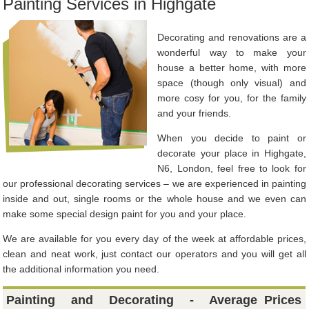
Painting Services in Highgate
Decorating and renovations are a
wonderful way to make your
house a better home, with more
space (though only visual) and
more cosy for you, for the family
and your friends.
When you decide to paint or
decorate your place in Highgate,
N6, London, feel free to look for
our professional decorating services – we are experienced in painting
inside and out, single rooms or the whole house and we even can
make some special design paint for you and your place.
We are available for you every day of the week at affordable prices,
clean and neat work, just contact our operators and you will get all
the additional information you need.
Painting and Decorating - Average
Prices