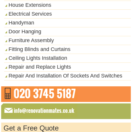
House Extensions
Electrical Services
Handyman
Door Hanging
Furniture Assembly
Fitting Blinds and Curtains
Ceiling Lights Installation
Repair and Replace Lights
Repair And Installation Of Sockets And Switches
Get a Free Quote