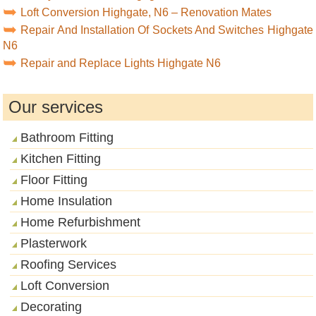
Loft Conversion Highgate, N6 – Renovation Mates
Repair And Installation Of Sockets And Switches Highgate
N6
Repair and Replace Lights Highgate N6
Our services
Bathroom Fitting
Kitchen Fitting
Floor Fitting
Home Insulation
Home Refurbishment
Plasterwork
Roofing Services
Loft Conversion
Decorating