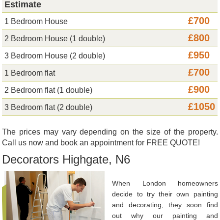
Estimate
£700
1 Bedroom House
£800
2 Bedroom House (1 double)
£950
3 Bedroom House (2 double)
£700
1 Bedroom flat
£900
2 Bedroom flat (1 double)
£1050
3 Bedroom flat (2 double)
The prices may vary depending on the size of the property.
Call us now and book an appointment for FREE QUOTE!
Decorators Highgate, N6
When London homeowners
decide to try their own painting
and decorating, they soon find
out why our painting and