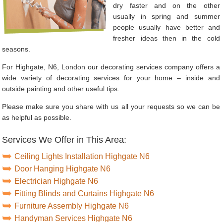
dry faster and on the other
usually in spring and summer
people usually have better and
fresher ideas then in the cold
seasons.
For Highgate, N6, London our decorating services company offers a
wide variety of decorating services for your home – inside and
outside painting and other useful tips.
Please make sure you share with us all your requests so we can be
as helpful as possible.
Services We Offer in This Area:
Ceiling Lights Installation Highgate N6
Door Hanging Highgate N6
Electrician Highgate N6
Fitting Blinds and Curtains Highgate N6
Furniture Assembly Highgate N6
Handyman Services Highgate N6