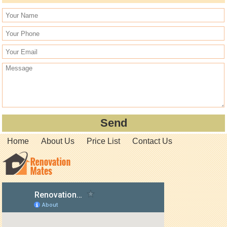
Home
About Us
Price List
Contact Us