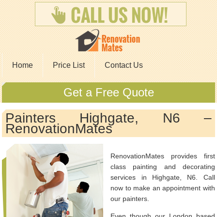
Home
Price List
Contact Us
Get a Free Quote
Painters Highgate, N6 –
RenovationMates
RenovationMates provides first
class painting and decorating
services in Highgate, N6. Call
now to make an appointment with
our painters.
Even though our London based