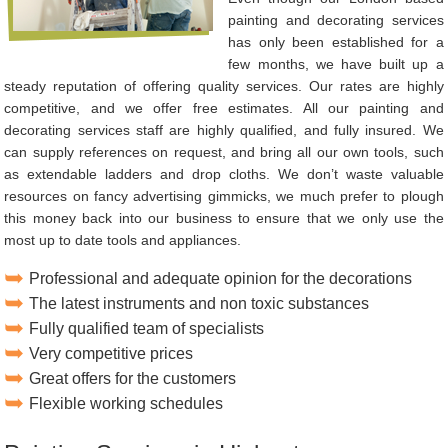
painting and decorating services
has only been established for a
few months, we have built up a
steady reputation of offering quality services. Our rates are highly
competitive, and we offer free estimates. All our painting and
decorating services staff are highly qualified, and fully insured. We
can supply references on request, and bring all our own tools, such
as extendable ladders and drop cloths. We don’t waste valuable
resources on fancy advertising gimmicks, we much prefer to plough
this money back into our business to ensure that we only use the
most up to date tools and appliances.
Professional and adequate opinion for the decorations
The latest instruments and non toxic substances
Fully qualified team of specialists
Very competitive prices
Great offers for the customers
Flexible working schedules