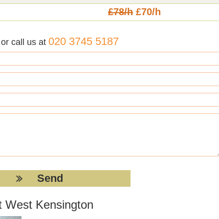
£78/h
£70/h
020 3745 5187
r call us at
nt West Kensington