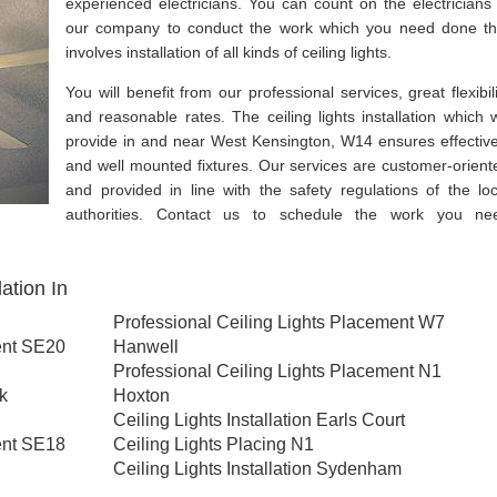
experienced electricians. You can count on the electricians 
our company to conduct the work which you need done th
involves installation of all kinds of ceiling lights.
You will benefit from our professional services, great flexibili
and reasonable rates. The ceiling lights installation which 
provide in and near West Kensington, W14 ensures effective
and well mounted fixtures. Our services are customer-orient
and provided in line with the safety regulations of the loc
authorities. Contact us to schedule the work you ne
ation In
Professional Ceiling Lights Placement W7
ent SE20
Hanwell
Professional Ceiling Lights Placement N1
rk
Hoxton
Ceiling Lights Installation Earls Court
ent SE18
Ceiling Lights Placing N1
Ceiling Lights Installation Sydenham