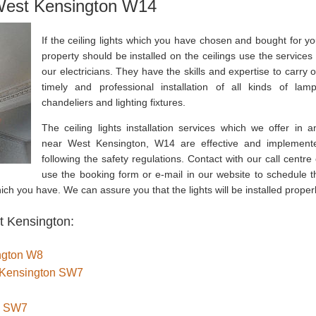
 West Kensington W14
If the ceiling lights which you have chosen and bought for yo
property should be installed on the ceilings use the services 
our electricians. They have the skills and expertise to carry o
timely and professional installation of all kinds of lamp
chandeliers and lighting fixtures.
The ceiling lights installation services which we offer in a
near West Kensington, W14 are effective and implement
following the safety regulations. Contact with our call centre 
use the booking form or e-mail in our website to schedule t
which you have. We can assure you that the lights will be installed properl
t Kensington:
ington W8
th Kensington SW7
n SW7