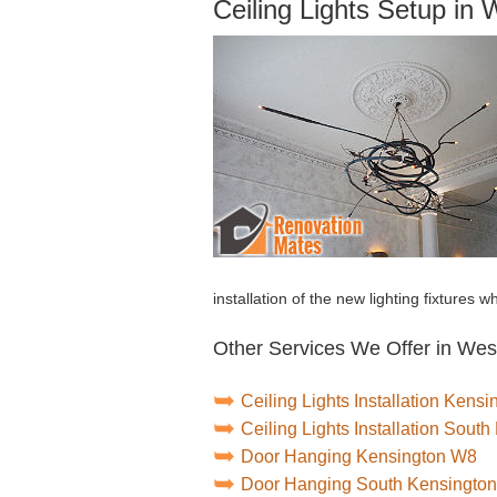
Ceiling Lights Setup in
installation of the new lighting fixtures 
Other Services We Offer in Wes
Ceiling Lights Installation Kens
Ceiling Lights Installation Sou
Door Hanging Kensington W8
Door Hanging South Kensingto