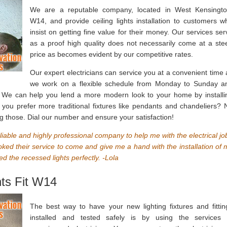
We are a reputable company, located in West Kensingto
W14, and provide ceiling lights installation to customers w
insist on getting fine value for their money. Our services ser
as a proof high quality does not necessarily come at a ste
price as becomes evident by our competitive rates.
Our expert electricians can service you at a convenient time 
we work on a flexible schedule from Monday to Sunday a
l. We can help you lend a more modern look to your home by installi
 you prefer more traditional fixtures like pendants and chandeliers? 
ng those. Dial our number and ensure your satisfaction!
reliable and highly professional company to help me with the electrical jo
ed their service to come and give me a hand with the installation of 
ed the recessed lights perfectly. -Lola
hts Fit W14
The best way to have your new lighting fixtures and fittin
installed and tested safely is by using the services 