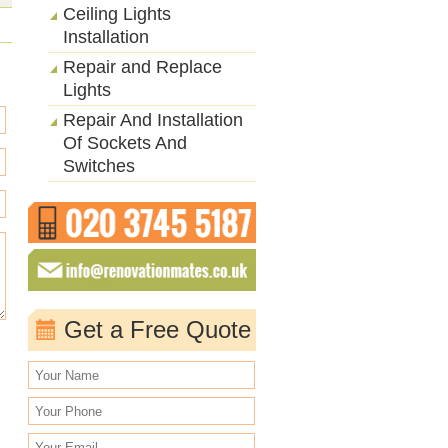
Ceiling Lights
Installation
Repair and Replace
Lights
Repair And Installation
Of Sockets And
Switches
Get a Free Quote