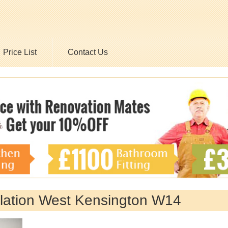
Price List
Contact Us
allation West Kensington W14