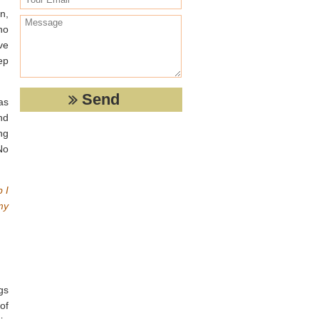
n,
ho
ve
ep
as
nd
ng
No
b I
my
gs
of