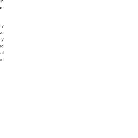
in
at
ty
we
ly
ed
al
ed