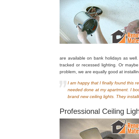
are available on bank holidays as wel
tracked or recessed lighting. Or maybe
problem, we are equally good at installi
I am happy that I finally found this 
needed done at my apartment. I book
brand new ceiling lights. They install
Professional Ceiling Lig