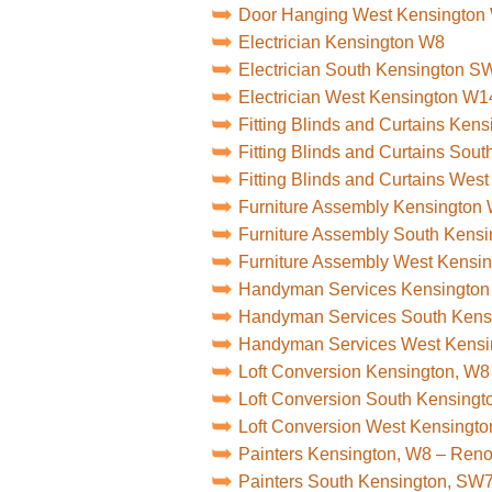
Door Hanging West Kensington
Electrician Kensington W8
Electrician South Kensington S
Electrician West Kensington W1
Fitting Blinds and Curtains Ken
Fitting Blinds and Curtains So
Fitting Blinds and Curtains Wes
Furniture Assembly Kensington
Furniture Assembly South Kens
Furniture Assembly West Kensi
Handyman Services Kensingto
Handyman Services South Ken
Handyman Services West Kens
Loft Conversion Kensington, W8
Loft Conversion South Kensing
Loft Conversion West Kensingt
Painters Kensington, W8 – Ren
Painters South Kensington, SW