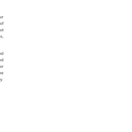
ur
of
ut
s,
nd
ed
or
he
y.