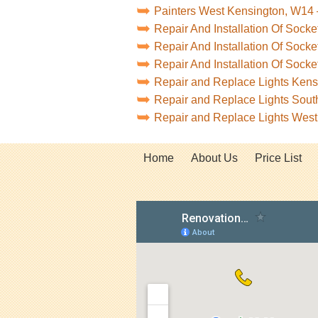
Painters West Kensington, W14
Repair And Installation Of Soc
Repair And Installation Of Soc
Repair And Installation Of Soc
Repair and Replace Lights Ken
Repair and Replace Lights Sou
Repair and Replace Lights Wes
Home
About Us
Price List