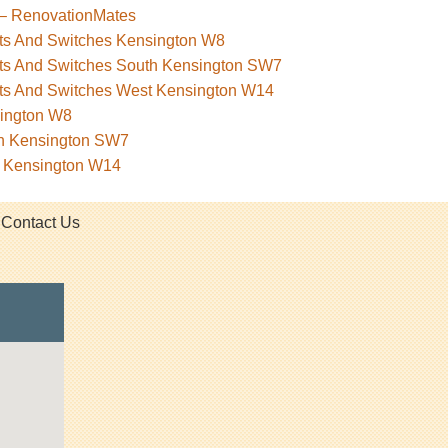
 – RenovationMates
kets And Switches Kensington W8
kets And Switches South Kensington SW7
kets And Switches West Kensington W14
sington W8
th Kensington SW7
t Kensington W14
Contact Us