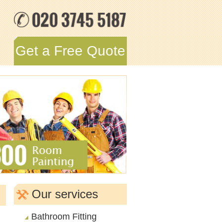
Get a Free Quote
Our services
Bathroom Fitting