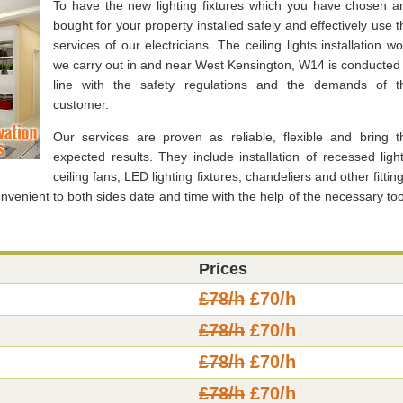
To have the new lighting fixtures which you have chosen a
bought for your property installed safely and effectively use t
services of our electricians. The ceiling lights installation wo
we carry out in and near West Kensington, W14 is conducted 
line with the safety regulations and the demands of t
customer.
Our services are proven as reliable, flexible and bring t
expected results. They include installation of recessed light
ceiling fans, LED lighting fixtures, chandeliers and other fittin
nvenient to both sides date and time with the help of the necessary too
Prices
£78/h
£70/h
£78/h
£70/h
£78/h
£70/h
£78/h
£70/h