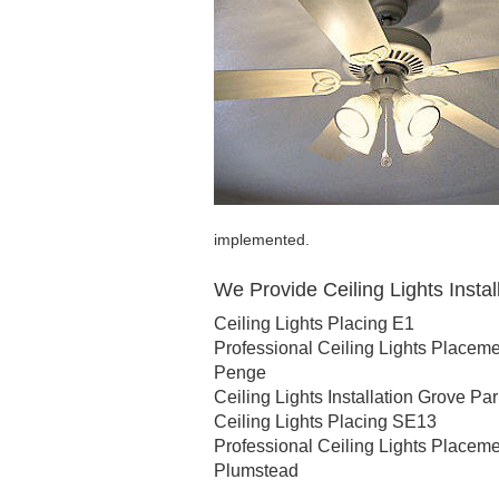
implemented.
We Provide Ceiling Lights Install
Ceiling Lights Placing E1
Professional Ceiling Lights Placem
Penge
Ceiling Lights Installation Grove Pa
Ceiling Lights Placing SE13
Professional Ceiling Lights Placem
Plumstead