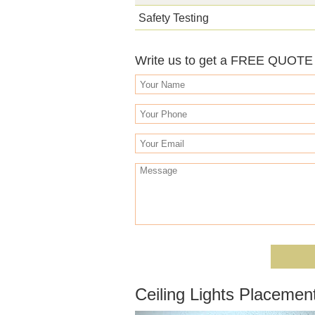
Safety Testing
Write us to get a FREE QUOTE o
Ceiling Lights Placeme