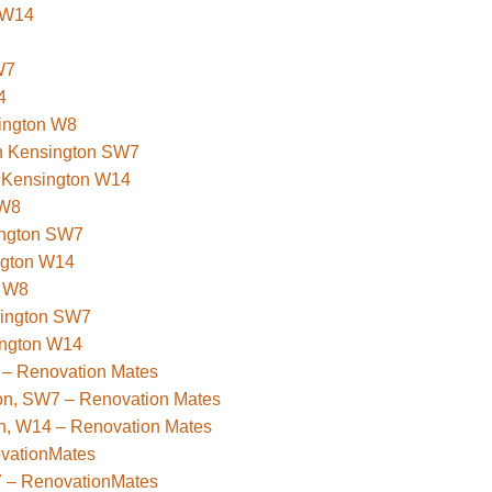
 W14
W7
4
sington W8
uth Kensington SW7
t Kensington W14
 W8
ington SW7
ngton W14
n W8
sington SW7
ington W14
 – Renovation Mates
ton, SW7 – Renovation Mates
on, W14 – Renovation Mates
ovationMates
7 – RenovationMates