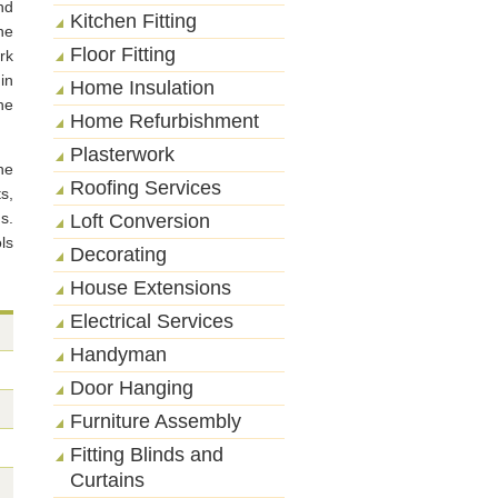
nd
Kitchen Fitting
he
Floor Fitting
rk
in
Home Insulation
he
Home Refurbishment
Plasterwork
he
Roofing Services
s,
gs.
Loft Conversion
ls
Decorating
House Extensions
Electrical Services
Handyman
Door Hanging
Furniture Assembly
Fitting Blinds and
Curtains