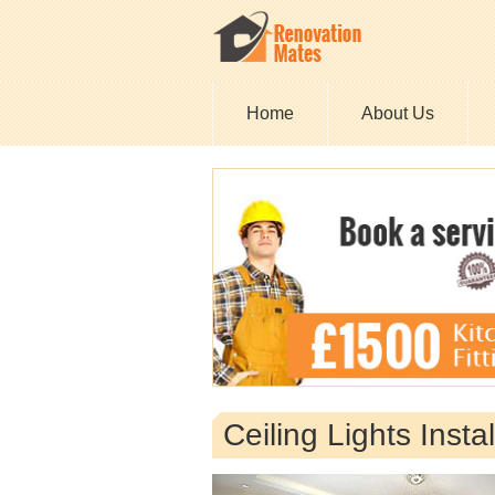
Home
About Us
Ceiling Lights Inst