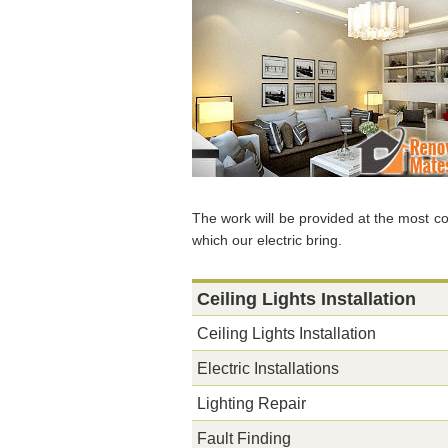
The work will be provided at the most co
which our electric bring.
Ceiling Lights Installation
Ceiling Lights Installation
Electric Installations
Lighting Repair
Fault Finding