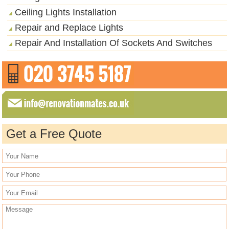
Ceiling Lights Installation
Repair and Replace Lights
Repair And Installation Of Sockets And Switches
Get a Free Quote