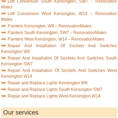
Loft Conversion South Kensington, SW7 – Renovation
Mates
Loft Conversion West Kensington, W14 – Renovation
Mates
Painters Kensington, W8 – RenovationMates
Painters South Kensington, SW7 – RenovationMates
Painters West Kensington, W14 – RenovationMates
Repair And Installation Of Sockets And Switches
Kensington W8
Repair And Installation Of Sockets And Switches South
Kensington SW7
Repair And Installation Of Sockets And Switches West
Kensington W14
Repair and Replace Lights Kensington W8
Repair and Replace Lights South Kensington SW7
Repair and Replace Lights West Kensington W14
Our services