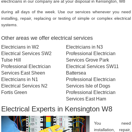
electricians in our company are at your disposal in Kensington, W8
during all days of the week. Use our services whenever you need
installing, repair, replacing or testing of simple or complex electrical
systems.
Other areas we offer electrical services
Electricians in W2
Electricians in N3
Electrical Services SW2
Professional Electrician
Tulse Hill
Services Grove Park
Professional Electrician
Electrical Services SW11
Services East Sheen
Battersea
Electricians in N1
Professional Electrician
Electrical Services N2
Services Isle of Dogs
Fortis Green
Professional Electrician
Services East Ham
Electrical Experts in Kensington W8
You need
installation, repair,