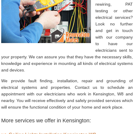
rewiring, PAT
testing or other
electrical services?
Look no further
and get in touch
with our company
to have our
electricians sent to
your property. We can assure you that they have the necessary skills,
knowledge and experience in mounting all kinds of electrical systems
and devices.
We provide fault finding, installation, repair and grounding of
electrical systems and properties. Contact us to schedule an
appointment with our electricians who work in Kensington, W8 and
nearby. You will receive effectively and safely provided services which
will ensure the functional condition of your home and work place.
More services we offer in Kensington: