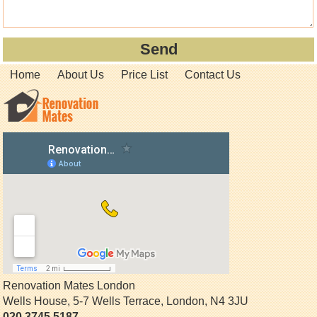
Home
About Us
Price List
Contact Us
Renovation Mates London
Wells House, 5-7 Wells Terrace
,
London
,
N4 3JU
020 3745 5187