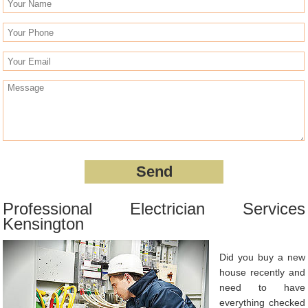
Professional Electrician Services
Kensington
Did you buy a new
house recently and
need to have
everything checked