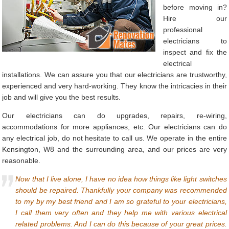
before moving in?
Hire our
professional
electricians to
inspect and fix the
electrical
installations. We can assure you that our electricians are trustworthy,
experienced and very hard-working. They know the intricacies in their
job and will give you the best results.
Our electricians can do upgrades, repairs, re-wiring,
accommodations for more appliances, etc. Our electricians can do
any electrical job, do not hesitate to call us. We operate in the entire
Kensington, W8 and the surrounding area, and our prices are very
reasonable.
Now that I live alone, I have no idea how things like light switches
should be repaired. Thankfully your company was recommended
to my by my best friend and I am so grateful to your electricians,
I call them very often and they help me with various electrical
related problems. And I can do this because of your great prices.