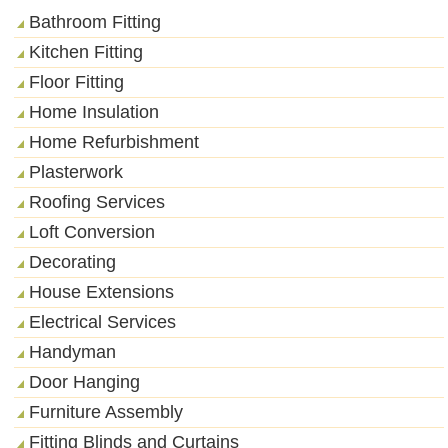
Bathroom Fitting
Kitchen Fitting
Floor Fitting
Home Insulation
Home Refurbishment
Plasterwork
Roofing Services
Loft Conversion
Decorating
House Extensions
Electrical Services
Handyman
Door Hanging
Furniture Assembly
Fitting Blinds and Curtains