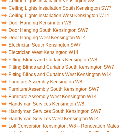
Ceiling Lights Installation Kensington W8
Ceiling Lights Installation South Kensington SW7
Ceiling Lights Installation West Kensington W14
Door Hanging Kensington W8
Door Hanging South Kensington SW7
Door Hanging West Kensington W14
Electrician South Kensington SW7
Electrician West Kensington W14
Fitting Blinds and Curtains Kensington W8
Fitting Blinds and Curtains South Kensington SW7
Fitting Blinds and Curtains West Kensington W14
Furniture Assembly Kensington W8
Furniture Assembly South Kensington SW7
Furniture Assembly West Kensington W14
Handyman Services Kensington W8
Handyman Services South Kensington SW7
Handyman Services West Kensington W14
Loft Conversion Kensington, W8 – Renovation Mates