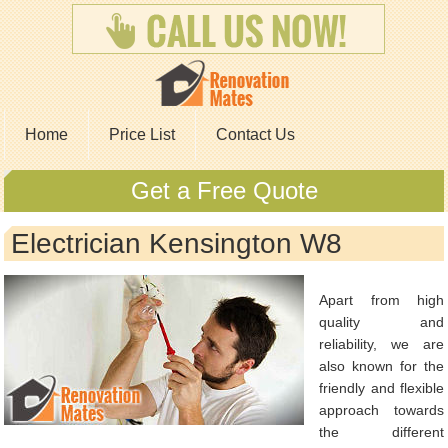
Home
Price List
Contact Us
Get a Free Quote
Electrician Kensington W8
Apart from high
quality and
reliability, we are
also known for the
friendly and flexible
approach towards
the different