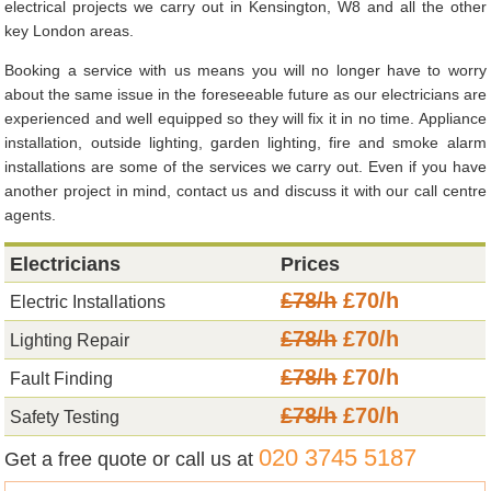
electrical projects we carry out in Kensington, W8 and all the other
key London areas.
Booking a service with us means you will no longer have to worry
about the same issue in the foreseeable future as our electricians are
experienced and well equipped so they will fix it in no time. Appliance
installation, outside lighting, garden lighting, fire and smoke alarm
installations are some of the services we carry out. Even if you have
another project in mind, contact us and discuss it with our call centre
agents.
Electricians
Prices
£78/h
£70/h
Electric Installations
£78/h
£70/h
Lighting Repair
£78/h
£70/h
Fault Finding
£78/h
£70/h
Safety Testing
020 3745 5187
Get a free quote or call us at