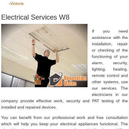
-Victoria
Electrical Services W8
If you need
assistance with the
installation, repair
or checking of the
functioning of your
alarm, security,
lighting, heating,
remote control and
other systems, use
our services. The
electricians in our
company provide effective work, security and PAT testing of the
installed and repaired devices.
You can benefit from our professional work and free consultation
which will help you keep your electrical appliances functional. The