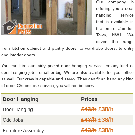
Our company is
offering you a door
hanging service
that is available in
the entire Camden
Town, NW1. We
cover the range
from kitchen cabinet and pantry doors, to wardrobe doors, to entry
and interior doors.
You can hire our fairly priced door hanging service for any kind of
door hanging job – small or big. We are also available for your office
as well. Our crew is capable and savvy. They can fit an hang any kind
of door. Choose our service, you will not be sorry.
Door Hanging
Prices
£43/h
£38/h
Door Hanging
£43/h
£38/h
Odd Jobs
£43/h
£38/h
Furniture Assembly