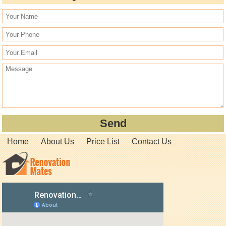
Home
About Us
Price List
Contact Us