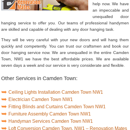
help now. We have
an impeccable and
unequalled door
hanging service to offer you. Our teams of professional handymen
are skilled and capable of dealing with any door hanging task.
They will be very careful with your new doors and will hang them
quickly and competently. You can trust our craftsmen and book our
door hanging service now. We are unequalled in the entire Camden
Town, NW1 we have the best affordable prices. We are available
seven days a week and our service is very considerate and flexible.
Other Services in Camden Town:
Ceiling Lights Installation Camden Town NW1
Electrician Camden Town NW1
Fitting Blinds and Curtains Camden Town NW1
Furniture Assembly Camden Town NW1
Handyman Services Camden Town NW1
Loft Conversion Camden Town, NW1 – Renovation Mates