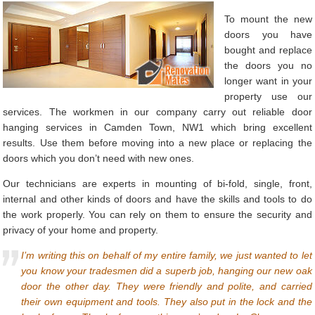
To mount the new
doors you have
bought and replace
the doors you no
longer want in your
property use our
services. The workmen in our company carry out reliable door
hanging services in Camden Town, NW1 which bring excellent
results. Use them before moving into a new place or replacing the
doors which you don’t need with new ones.
Our technicians are experts in mounting of bi-fold, single, front,
internal and other kinds of doors and have the skills and tools to do
the work properly. You can rely on them to ensure the security and
privacy of your home and property.
I’m writing this on behalf of my entire family, we just wanted to let
you know your tradesmen did a superb job, hanging our new oak
door the other day. They were friendly and polite, and carried
their own equipment and tools. They also put in the lock and the