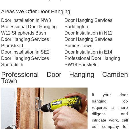
Areas We Offer Door Hanging
Door Installation in NW3
Door Hanging Services
Professional Door Hanging
Paddington
W12 Shepherds Bush
Door Installation in N11
Door Hanging Services
Door Hanging Services
Plumstead
Somers Town
Door Installation in SE2
Door Installation in E14
Door Hanging Services
Professional Door Hanging
Shoreditch
SW18 Earlsfield
Professional Door Hanging Camden
Town
If your door
hanging job
requires a more
diligent and
intricate work, call
our company for