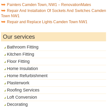
Painters Camden Town, NW1 – RenovationMates
Repair And Installation Of Sockets And Switches Camden
Town NW1
Repair and Replace Lights Camden Town NW1
Our services
Bathroom Fitting
Kitchen Fitting
Floor Fitting
Home Insulation
Home Refurbishment
Plasterwork
Roofing Services
Loft Conversion
Decorating