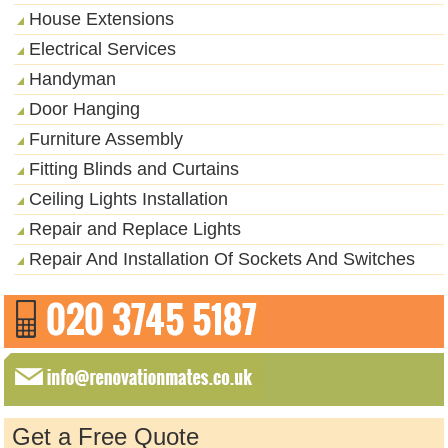
House Extensions
Electrical Services
Handyman
Door Hanging
Furniture Assembly
Fitting Blinds and Curtains
Ceiling Lights Installation
Repair and Replace Lights
Repair And Installation Of Sockets And Switches
Get a Free Quote