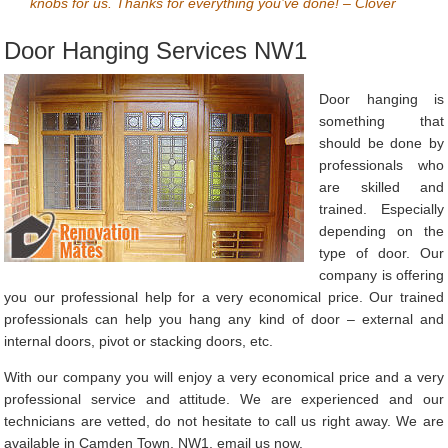
knobs for us. Thanks for everything you’ve done! – Clover
Door Hanging Services NW1
Door hanging is
something that
should be done by
professionals who
are skilled and
trained. Especially
depending on the
type of door. Our
company is offering
you our professional help for a very economical price. Our trained
professionals can help you hang any kind of door – external and
internal doors, pivot or stacking doors, etc.
With our company you will enjoy a very economical price and a very
professional service and attitude. We are experienced and our
technicians are vetted, do not hesitate to call us right away. We are
available in Camden Town, NW1, email us now.