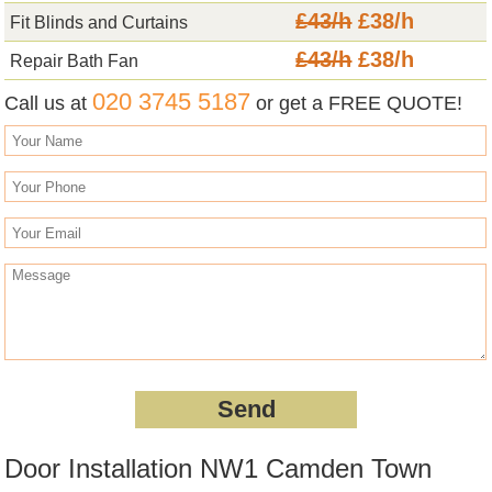
£43/h
£38/h
Fit Blinds and Curtains
£43/h
£38/h
Repair Bath Fan
020 3745 5187
Call us at
or get a FREE QUOTE!
Door Installation NW1 Camden Town