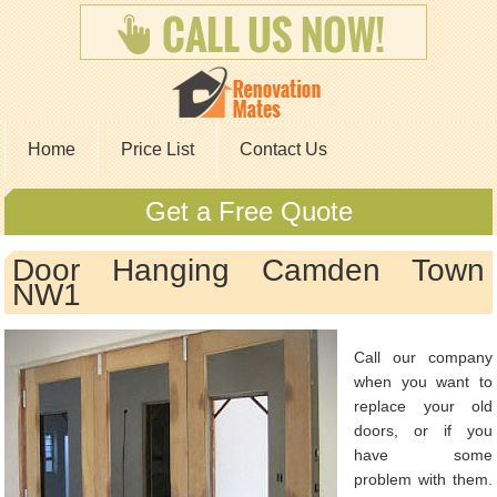
Home
Price List
Contact Us
Get a Free Quote
Door Hanging Camden Town
NW1
Call our company
when you want to
replace your old
doors, or if you
have some
problem with them.