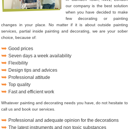
our company is the best solution
when you have decided to make
few decorating or painting
changes in your place. No matter if it is about outside painting
services, partial inside painting and decorating, we are your sober
choice, because of:
Good prices
Seven days a week availability
Flexibility
Design tips and advices
Professional attitude
Top quality
Fast and efficient work
Whatever painting and decorating needs you have, do not hesitate to
call us and book our services.
Professional and adequate opinion for the decorations
The latest instruments and non toxic substances