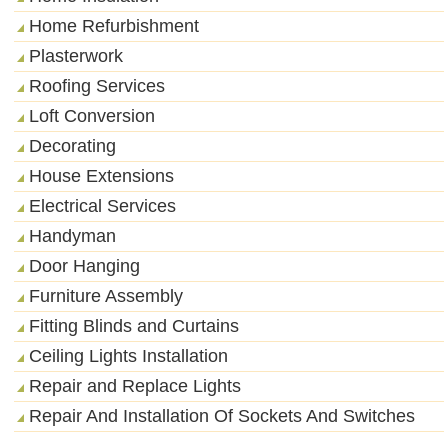
Home Refurbishment
Plasterwork
Roofing Services
Loft Conversion
Decorating
House Extensions
Electrical Services
Handyman
Door Hanging
Furniture Assembly
Fitting Blinds and Curtains
Ceiling Lights Installation
Repair and Replace Lights
Repair And Installation Of Sockets And Switches