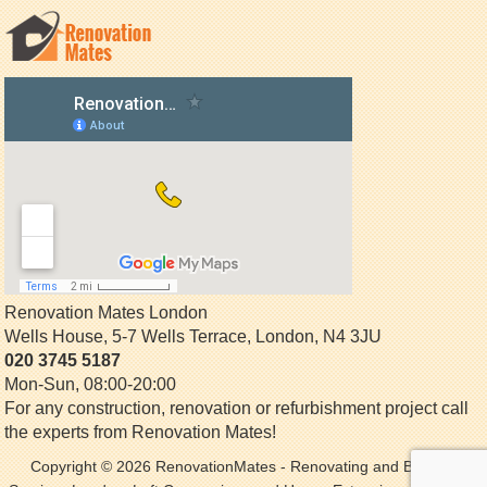
Renovation Mates London
Wells House, 5-7 Wells Terrace
,
London
,
N4 3JU
020 3745 5187
Mon-Sun, 08:00-20:00
For any construction, renovation or refurbishment project call
the experts from Renovation Mates!
Copyright © 2026
RenovationMates
- Renovating and Building