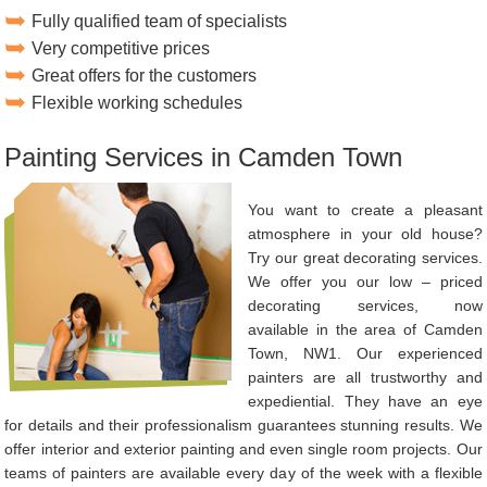
Fully qualified team of specialists
Very competitive prices
Great offers for the customers
Flexible working schedules
Painting Services in Camden Town
You want to create a pleasant
atmosphere in your old house?
Try our great decorating services.
We offer you our low – priced
decorating services, now
available in the area of Camden
Town, NW1. Our experienced
painters are all trustworthy and
expediential. They have an eye
for details and their professionalism guarantees stunning results. We
offer interior and exterior painting and even single room projects. Our
teams of painters are available every day of the week with a flexible