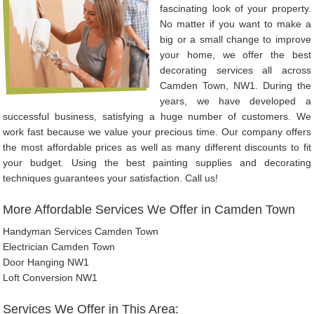
fascinating look of your property.
No matter if you want to make a
big or a small change to improve
your home, we offer the best
decorating services all across
Camden Town, NW1. During the
years, we have developed a
successful business, satisfying a huge number of customers. We
work fast because we value your precious time. Our company offers
the most affordable prices as well as many different discounts to fit
your budget. Using the best painting supplies and decorating
techniques guarantees your satisfaction. Call us!
More Affordable Services We Offer in Camden Town
Handyman Services Camden Town
Electrician Camden Town
Door Hanging NW1
Loft Conversion NW1
Services We Offer in This Area: