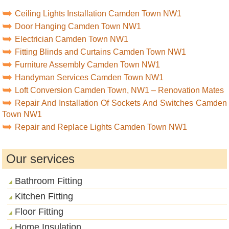
Ceiling Lights Installation Camden Town NW1
Door Hanging Camden Town NW1
Electrician Camden Town NW1
Fitting Blinds and Curtains Camden Town NW1
Furniture Assembly Camden Town NW1
Handyman Services Camden Town NW1
Loft Conversion Camden Town, NW1 – Renovation Mates
Repair And Installation Of Sockets And Switches Camden
Town NW1
Repair and Replace Lights Camden Town NW1
Our services
Bathroom Fitting
Kitchen Fitting
Floor Fitting
Home Insulation