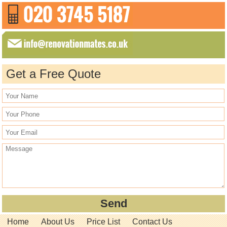
Get a Free Quote
Home
About Us
Price List
Contact Us