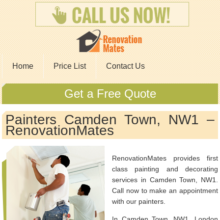
Home
Price List
Contact Us
Get a Free Quote
Painters Camden Town, NW1 –
RenovationMates
RenovationMates provides first
class painting and decorating
services in Camden Town, NW1.
Call now to make an appointment
with our painters.
In Camden Town, NW1, London