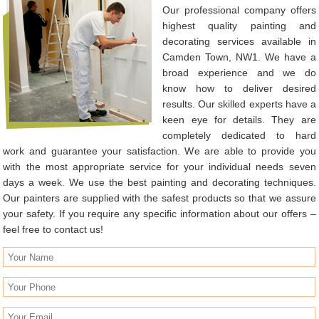
Our professional company offers
highest quality painting and
decorating services available in
Camden Town, NW1. We have a
broad experience and we do
know how to deliver desired
results. Our skilled experts have a
keen eye for details. They are
completely dedicated to hard
work and guarantee your satisfaction. We are able to provide you
with the most appropriate service for your individual needs seven
days a week. We use the best painting and decorating techniques.
Our painters are supplied with the safest products so that we assure
your safety. If you require any specific information about our offers –
feel free to contact us!