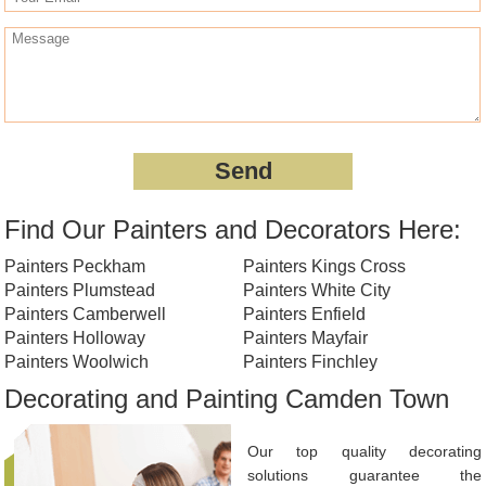
Find Our Painters and Decorators Here:
Painters Peckham
Painters Kings Cross
Painters Plumstead
Painters White City
Painters Camberwell
Painters Enfield
Painters Holloway
Painters Mayfair
Painters Woolwich
Painters Finchley
Decorating and Painting Camden Town
Our top quality decorating
solutions guarantee the