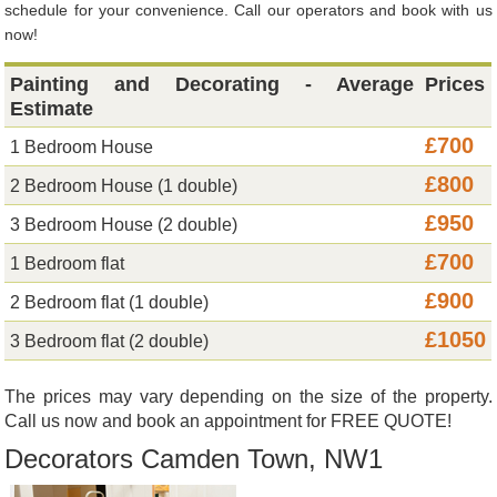
schedule for your convenience. Call our operators and book with us
now!
Painting and Decorating - Average
Prices
Estimate
£700
1 Bedroom House
£800
2 Bedroom House (1 double)
£950
3 Bedroom House (2 double)
£700
1 Bedroom flat
£900
2 Bedroom flat (1 double)
£1050
3 Bedroom flat (2 double)
The prices may vary depending on the size of the property.
Call us now and book an appointment for FREE QUOTE!
Decorators Camden Town, NW1