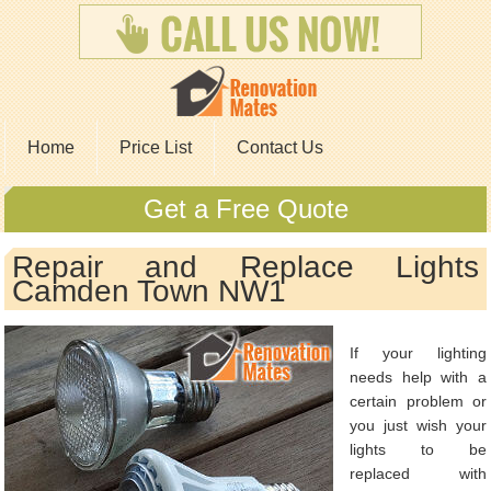
Home
Price List
Contact Us
Get a Free Quote
Repair and Replace Lights
Camden Town NW1
If your lighting
needs help with a
certain problem or
you just wish your
lights to be
replaced with