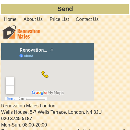
Home
About Us
Price List
Contact Us
Renovation Mates London
Wells House, 5-7 Wells Terrace
,
London
,
N4 3JU
020 3745 5187
Mon-Sun, 08:00-20:00