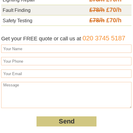
£78/h
£70/h
Fault Finding
£78/h
£70/h
Safety Testing
020 3745 5187
Get your FREE quote or call us at