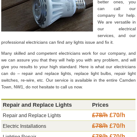
better ones, you
can call our
company for help.
We are versatile in
our electrical
services, and our
professional electricians can find any lights issue and fix it.
Many skilled and competent electricians work for our company, and
we can assure you that they will help you with any problem, and will
give you results to your high standard. Here is what our electricians
can do – repair and replace lights, replace light bulbs, repair light
switches, re-wire, etc. Our service is available in the entire Camden
Town, NW1, do not hesitate to call us now.
Repair and Replace Lights
Prices
£78/h
£70/h
Repair and Replace Lights
£78/h
£70/h
Electric Installations
£78/h
£70/h
Lighting Repair