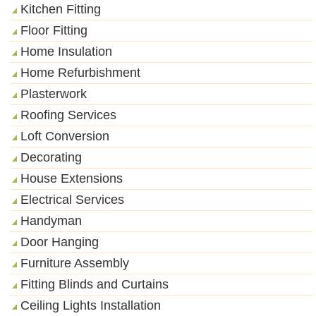
Kitchen Fitting
Floor Fitting
Home Insulation
Home Refurbishment
Plasterwork
Roofing Services
Loft Conversion
Decorating
House Extensions
Electrical Services
Handyman
Door Hanging
Furniture Assembly
Fitting Blinds and Curtains
Ceiling Lights Installation