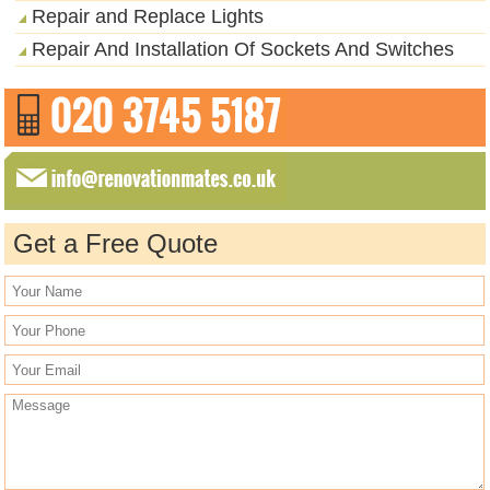
Repair and Replace Lights
Repair And Installation Of Sockets And Switches
Get a Free Quote