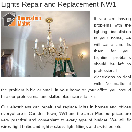
Lights Repair and Replacement NW1
If you are having
problems with the
lighting installation
in your home, we
will come and fix
them for you.
Lighting problems
should be left to
professional
electricians to deal
with. No matter if
the problem is big or small, in your home or your office, you should
hire our professional and skilled electricians to fix it.
Our electricians can repair and replace lights in homes and offices
everywhere in Camden Town, NW1 and the area. Plus our prices are
very practical and convenient to every type of budget. We will fix
wires, light bulbs and light sockets, light fittings and switches, etc.