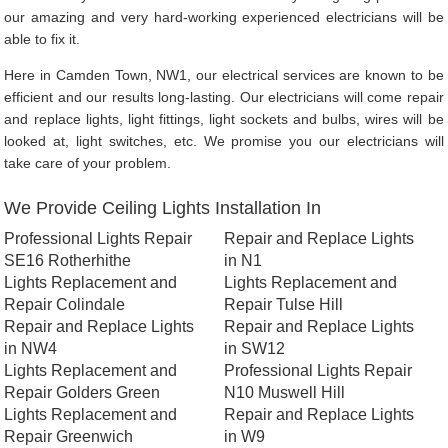
our amazing and very hard-working experienced electricians will be
able to fix it.
Here in Camden Town, NW1, our electrical services are known to be
efficient and our results long-lasting. Our electricians will come repair
and replace lights, light fittings, light sockets and bulbs, wires will be
looked at, light switches, etc. We promise you our electricians will
take care of your problem.
We Provide Ceiling Lights Installation In
Professional Lights Repair
Repair and Replace Lights
SE16 Rotherhithe
in N1
Lights Replacement and
Lights Replacement and
Repair Colindale
Repair Tulse Hill
Repair and Replace Lights
Repair and Replace Lights
in NW4
in SW12
Lights Replacement and
Professional Lights Repair
Repair Golders Green
N10 Muswell Hill
Lights Replacement and
Repair and Replace Lights
Repair Greenwich
in W9