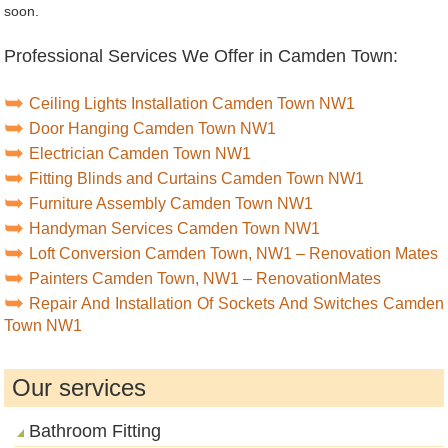
soon.
Professional Services We Offer in Camden Town:
Ceiling Lights Installation Camden Town NW1
Door Hanging Camden Town NW1
Electrician Camden Town NW1
Fitting Blinds and Curtains Camden Town NW1
Furniture Assembly Camden Town NW1
Handyman Services Camden Town NW1
Loft Conversion Camden Town, NW1 – Renovation Mates
Painters Camden Town, NW1 – RenovationMates
Repair And Installation Of Sockets And Switches Camden
Town NW1
Our services
Bathroom Fitting