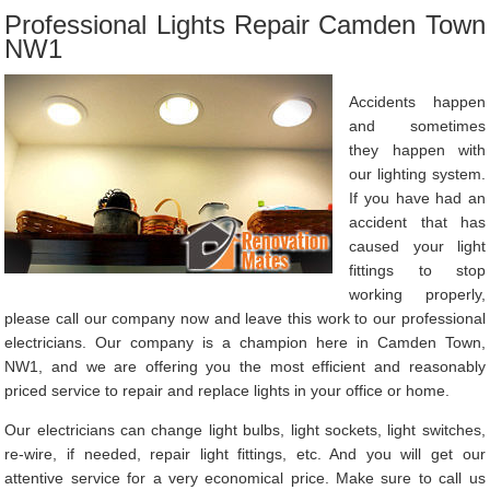
Professional Lights Repair Camden Town
NW1
Accidents happen
and sometimes
they happen with
our lighting system.
If you have had an
accident that has
caused your light
fittings to stop
working properly,
please call our company now and leave this work to our professional
electricians. Our company is a champion here in Camden Town,
NW1, and we are offering you the most efficient and reasonably
priced service to repair and replace lights in your office or home.
Our electricians can change light bulbs, light sockets, light switches,
re-wire, if needed, repair light fittings, etc. And you will get our
attentive service for a very economical price. Make sure to call us