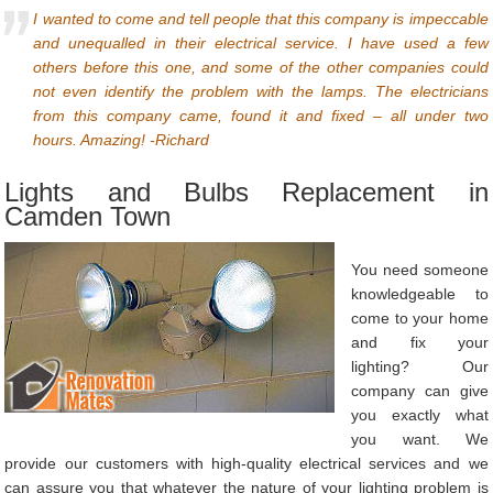
I wanted to come and tell people that this company is impeccable
and unequalled in their electrical service. I have used a few
others before this one, and some of the other companies could
not even identify the problem with the lamps. The electricians
from this company came, found it and fixed – all under two
hours. Amazing! -Richard
Lights and Bulbs Replacement in
Camden Town
You need someone
knowledgeable to
come to your home
and fix your
lighting? Our
company can give
you exactly what
you want. We
provide our customers with high-quality electrical services and we
can assure you that whatever the nature of your lighting problem is