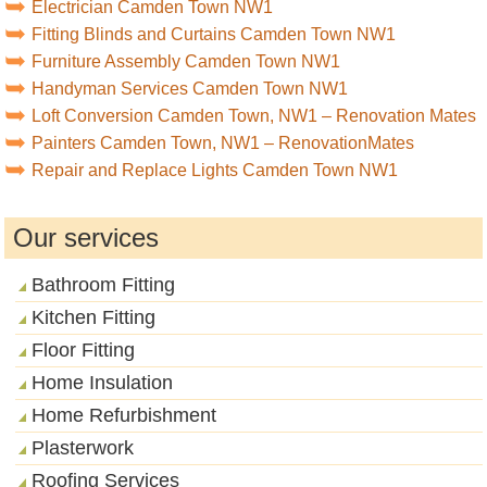
Electrician Camden Town NW1
Fitting Blinds and Curtains Camden Town NW1
Furniture Assembly Camden Town NW1
Handyman Services Camden Town NW1
Loft Conversion Camden Town, NW1 – Renovation Mates
Painters Camden Town, NW1 – RenovationMates
Repair and Replace Lights Camden Town NW1
Our services
Bathroom Fitting
Kitchen Fitting
Floor Fitting
Home Insulation
Home Refurbishment
Plasterwork
Roofing Services