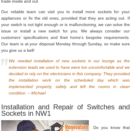
trade inside and out.
Our reliable team can visit you to install more sockets for your
appliances or fix the old ones, provided that they are acting out. If
your switch is not tight enough or is malfunctioning, we can solve the
issue or install a new switch for you. We always consider our
customers’ specifications and their home’s bespoke requirements.
Our team is at your disposal Monday through Sunday, so make sure
you give us a bell!
We needed installation of new sockets in our lounge as the
extension leads we used to have were too uncomfortable and we
decided to rely on the electricians in this company. They provided
the installation work on the scheduled day which was
implemented properly, safely and left the rooms in clean
condition. – Michael
Installation and Repair of Switches and
Sockets in NW1
Do you know that