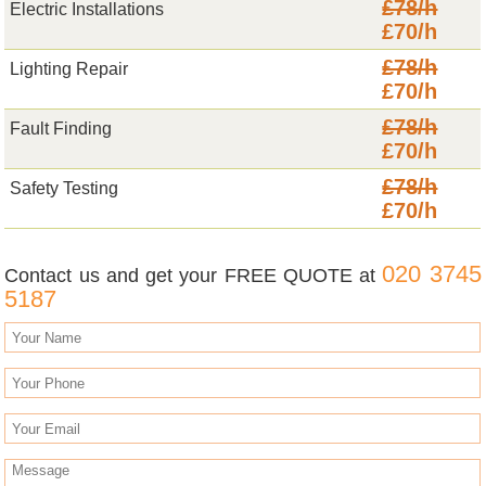
£78/h
Electric Installations
£70/h
£78/h
Lighting Repair
£70/h
£78/h
Fault Finding
£70/h
£78/h
Safety Testing
£70/h
020 3745
Contact us and get your FREE QUOTE at
5187