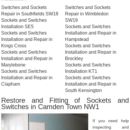
Switches and Sockets
Switches and Sockets
Repair in Southfields SW18
Repair in Wimbledon
Sockets and Switches
SW19
Installation SE5
Sockets and Switches
Sockets and Switches
Installation and Repair in
Installation and Repair in
Hampstead
Kings Cross
Sockets and Switches
Sockets and Switches
Installation and Repair in
Installation and Repair in
Brockley
Marylebone
Sockets and Switches
Sockets and Switches
Installation KT1
Installation and Repair in
Sockets and Switches
Clapham
Installation and Repair in
South Kensington
Restore and Fitting of Sockets and
Switches in Camden Town NW1
If you need help
inspecting and