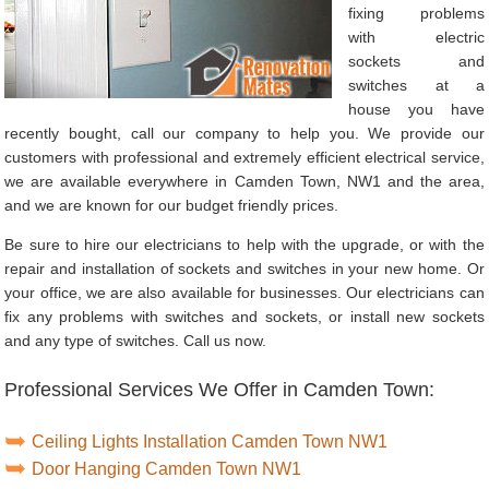
fixing problems
with electric
sockets and
switches at a
house you have
recently bought, call our company to help you. We provide our
customers with professional and extremely efficient electrical service,
we are available everywhere in Camden Town, NW1 and the area,
and we are known for our budget friendly prices.
Be sure to hire our electricians to help with the upgrade, or with the
repair and installation of sockets and switches in your new home. Or
your office, we are also available for businesses. Our electricians can
fix any problems with switches and sockets, or install new sockets
and any type of switches. Call us now.
Professional Services We Offer in Camden Town:
Ceiling Lights Installation Camden Town NW1
Door Hanging Camden Town NW1