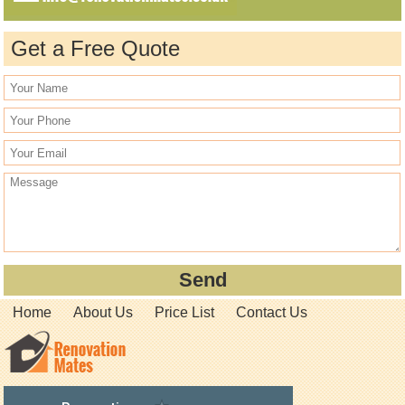
Get a Free Quote
Home
About Us
Price List
Contact Us