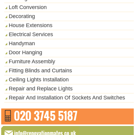
Loft Conversion
Decorating
House Extensions
Electrical Services
Handyman
Door Hanging
Furniture Assembly
Fitting Blinds and Curtains
Ceiling Lights Installation
Repair and Replace Lights
Repair And Installation Of Sockets And Switches