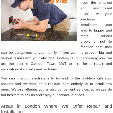
even the smallest
and insignificant
problem with your
electrical
installation can
lead to bigger and
more serious
problems, not to
mention that they
can be dangerous to your family. If you want to prevent big and
serious issues with your electrical system, call our company now, we
are the best in Camden Town, NW1 to hire for a repair and
installation of sockets and switches.
You can hire our electricians to try and fix the problem with your
sockets and switches, or to replace them entirely, or to install new
ones. We are offering you a very convenient service, so please do
not hesitate to call us and enjoy our attractive prices.
Areas in London Where We Offer Repair and
Installation