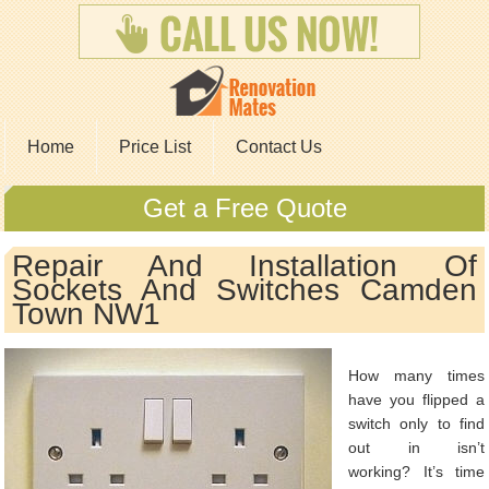
Home
Price List
Contact Us
Get a Free Quote
Repair And Installation Of
Sockets And Switches Camden
Town NW1
How many times
have you flipped a
switch only to find
out in isn’t
working? It’s time