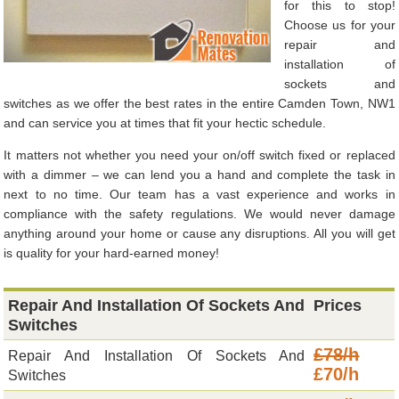
for this to stop!
Choose us for your
repair and
installation of
sockets and
switches as we offer the best rates in the entire Camden Town, NW1
and can service you at times that fit your hectic schedule.
It matters not whether you need your on/off switch fixed or replaced
with a dimmer – we can lend you a hand and complete the task in
next to no time. Our team has a vast experience and works in
compliance with the safety regulations. We would never damage
anything around your home or cause any disruptions. All you will get
is quality for your hard-earned money!
Repair And Installation Of Sockets And
Prices
Switches
£78/h
Repair And Installation Of Sockets And
£70/h
Switches