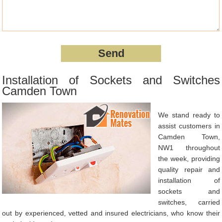
Installation of Sockets and Switches
Camden Town
We stand ready to
assist customers in
Camden Town,
NW1 throughout
the week, providing
quality repair and
installation of
sockets and
switches, carried
out by experienced, vetted and insured electricians, who know their