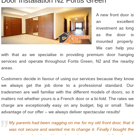
Door Installation N2 Fortis Green
A new front door is
an excellent
investment as long
as the door is
mounted properly.
We can help you
with that as we specialise in providing premium door hanging
services and operate throughout Fortis Green, N2 and the nearby
areas.
Customers decide in favour of using our services because they know
we always get the job done to a professional standard. Our
tradesmen are well familiar with the different models of doors, so it
matters not whether yours is a French door or a bi-fold. The rates we
charge are exceptionally easy on any budget, big or small. Take
advantage of our offer – we always deliver spectacular results!
My parents had been nagging on me for my old front door, that it
was not secure and wanted me to change it. Finally I bought the