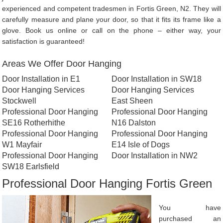
experienced and competent tradesmen in Fortis Green, N2. They will
carefully measure and plane your door, so that it fits its frame like a
glove. Book us online or call on the phone – either way, your
satisfaction is guaranteed!
Areas We Offer Door Hanging
Door Installation in E1
Door Installation in SW18
Door Hanging Services
Door Hanging Services
Stockwell
East Sheen
Professional Door Hanging
Professional Door Hanging
SE16 Rotherhithe
N16 Dalston
Professional Door Hanging
Professional Door Hanging
W1 Mayfair
E14 Isle of Dogs
Professional Door Hanging
Door Installation in NW2
SW18 Earlsfield
Professional Door Hanging Fortis Green
You have
purchased an