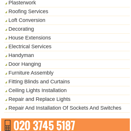
Plasterwork
Roofing Services
Loft Conversion
Decorating
House Extensions
Electrical Services
Handyman
Door Hanging
Furniture Assembly
Fitting Blinds and Curtains
Ceiling Lights Installation
Repair and Replace Lights
Repair And Installation Of Sockets And Switches