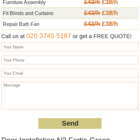
£43/h
£38/h
Furniture Assembly
£43/h
£38/h
Fit Blinds and Curtains
£43/h
£38/h
Repair Bath Fan
020 3745 5187
Call us at
or get a FREE QUOTE!