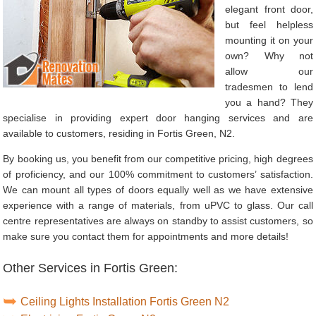
elegant front door,
but feel helpless
mounting it on your
own? Why not
allow our
tradesmen to lend
you a hand? They
specialise in providing expert door hanging services and are
available to customers, residing in Fortis Green, N2.
By booking us, you benefit from our competitive pricing, high degrees
of proficiency, and our 100% commitment to customers’ satisfaction.
We can mount all types of doors equally well as we have extensive
experience with a range of materials, from uPVC to glass. Our call
centre representatives are always on standby to assist customers, so
make sure you contact them for appointments and more details!
Other Services in Fortis Green:
Ceiling Lights Installation Fortis Green N2