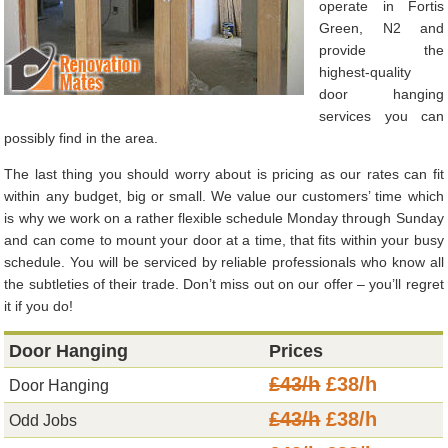
operate in Fortis
Green, N2 and
provide the
highest-quality
door hanging
services you can
possibly find in the area.
The last thing you should worry about is pricing as our rates can fit
within any budget, big or small. We value our customers’ time which
is why we work on a rather flexible schedule Monday through Sunday
and can come to mount your door at a time, that fits within your busy
schedule. You will be serviced by reliable professionals who know all
the subtleties of their trade. Don’t miss out on our offer – you’ll regret
it if you do!
Door Hanging
Prices
£43/h
£38/h
Door Hanging
£43/h
£38/h
Odd Jobs