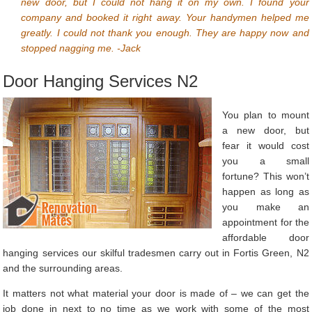
new door, but I could not hang it on my own. I found your
company and booked it right away. Your handymen helped me
greatly. I could not thank you enough. They are happy now and
stopped nagging me. -Jack
Door Hanging Services N2
You plan to mount
a new door, but
fear it would cost
you a small
fortune? This won’t
happen as long as
you make an
appointment for the
affordable door
hanging services our skilful tradesmen carry out in Fortis Green, N2
and the surrounding areas.
It matters not what material your door is made of – we can get the
job done in next to no time as we work with some of the most