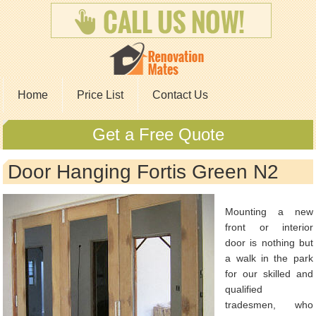
Home
Price List
Contact Us
Get a Free Quote
Door Hanging Fortis Green N2
Mounting a new
front or interior
door is nothing but
a walk in the park
for our skilled and
qualified
tradesmen, who