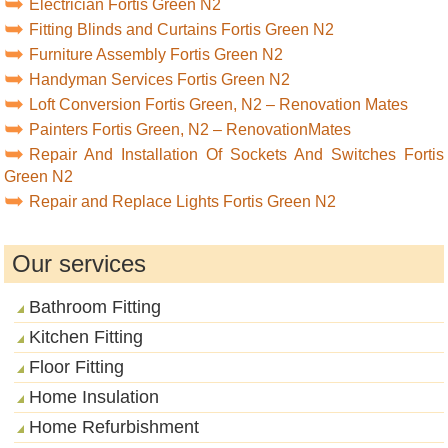
Electrician Fortis Green N2
Fitting Blinds and Curtains Fortis Green N2
Furniture Assembly Fortis Green N2
Handyman Services Fortis Green N2
Loft Conversion Fortis Green, N2 – Renovation Mates
Painters Fortis Green, N2 – RenovationMates
Repair And Installation Of Sockets And Switches Fortis
Green N2
Repair and Replace Lights Fortis Green N2
Our services
Bathroom Fitting
Kitchen Fitting
Floor Fitting
Home Insulation
Home Refurbishment