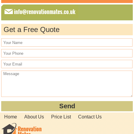
Get a Free Quote
Home
About Us
Price List
Contact Us