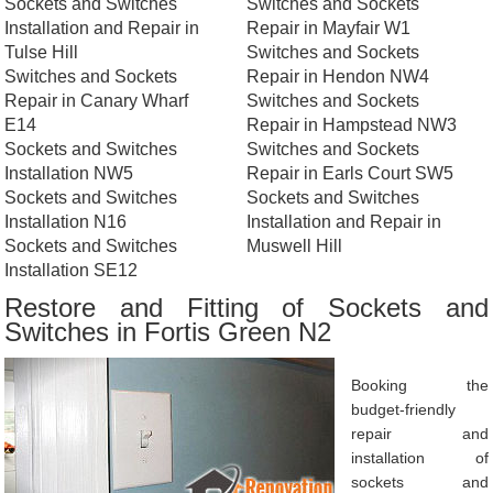
Sockets and Switches
Switches and Sockets
Installation and Repair in
Repair in Mayfair W1
Tulse Hill
Switches and Sockets
Switches and Sockets
Repair in Hendon NW4
Repair in Canary Wharf
Switches and Sockets
E14
Repair in Hampstead NW3
Sockets and Switches
Switches and Sockets
Installation NW5
Repair in Earls Court SW5
Sockets and Switches
Sockets and Switches
Installation N16
Installation and Repair in
Sockets and Switches
Muswell Hill
Installation SE12
Restore and Fitting of Sockets and
Switches in Fortis Green N2
Booking the
budget-friendly
repair and
installation of
sockets and