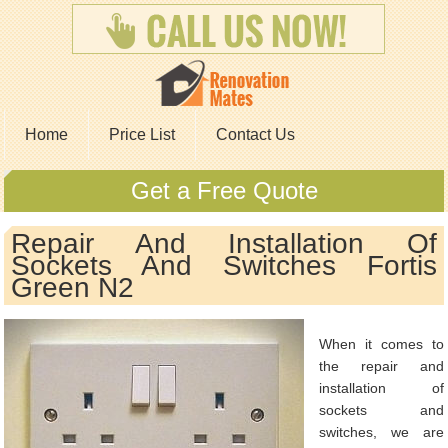
Home
Price List
Contact Us
Get a Free Quote
Repair And Installation Of
Sockets And Switches Fortis
Green N2
When it comes to
the repair and
installation of
sockets and
switches, we are