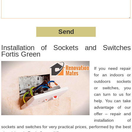
Installation of Sockets and Switches
Fortis Green
If you need repair
for an indoors or
outdoors sockets
or switches, you
can turn to us for
help. You can take
advantage of our
offer – repair and
installation of
sockets and switches for very practical prices, performed by the best