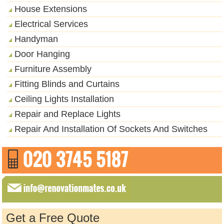
House Extensions
Electrical Services
Handyman
Door Hanging
Furniture Assembly
Fitting Blinds and Curtains
Ceiling Lights Installation
Repair and Replace Lights
Repair And Installation Of Sockets And Switches
Get a Free Quote