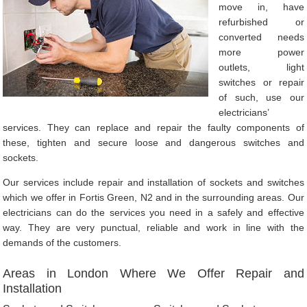
move in, have
refurbished or
converted needs
more power
outlets, light
switches or repair
of such, use our
electricians’
services. They can replace and repair the faulty components of
these, tighten and secure loose and dangerous switches and
sockets.
Our services include repair and installation of sockets and switches
which we offer in Fortis Green, N2 and in the surrounding areas. Our
electricians can do the services you need in a safely and effective
way. They are very punctual, reliable and work in line with the
demands of the customers.
Areas in London Where We Offer Repair and
Installation