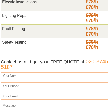
£78/h
Electric Installations
£70/h
£78/h
Lighting Repair
£70/h
£78/h
Fault Finding
£70/h
£78/h
Safety Testing
£70/h
020 3745
Contact us and get your FREE QUOTE at
5187