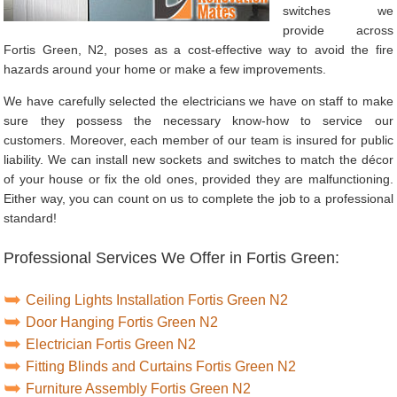
switches we
provide across
Fortis Green, N2, poses as a cost-effective way to avoid the fire
hazards around your home or make a few improvements.
We have carefully selected the electricians we have on staff to make
sure they possess the necessary know-how to service our
customers. Moreover, each member of our team is insured for public
liability. We can install new sockets and switches to match the décor
of your house or fix the old ones, provided they are malfunctioning.
Either way, you can count on us to complete the job to a professional
standard!
Professional Services We Offer in Fortis Green:
Ceiling Lights Installation Fortis Green N2
Door Hanging Fortis Green N2
Electrician Fortis Green N2
Fitting Blinds and Curtains Fortis Green N2
Furniture Assembly Fortis Green N2