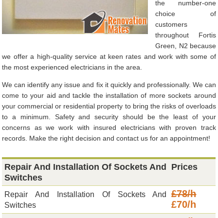
the number-one
choice of
customers
throughout Fortis
Green, N2 because
we offer a high-quality service at keen rates and work with some of
the most experienced electricians in the area.
We can identify any issue and fix it quickly and professionally. We can
come to your aid and tackle the installation of more sockets around
your commercial or residential property to bring the risks of overloads
to a minimum. Safety and security should be the least of your
concerns as we work with insured electricians with proven track
records. Make the right decision and contact us for an appointment!
Repair And Installation Of Sockets And
Prices
Switches
£78/h
Repair And Installation Of Sockets And
£70/h
Switches