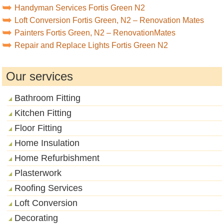
Handyman Services Fortis Green N2
Loft Conversion Fortis Green, N2 – Renovation Mates
Painters Fortis Green, N2 – RenovationMates
Repair and Replace Lights Fortis Green N2
Our services
Bathroom Fitting
Kitchen Fitting
Floor Fitting
Home Insulation
Home Refurbishment
Plasterwork
Roofing Services
Loft Conversion
Decorating