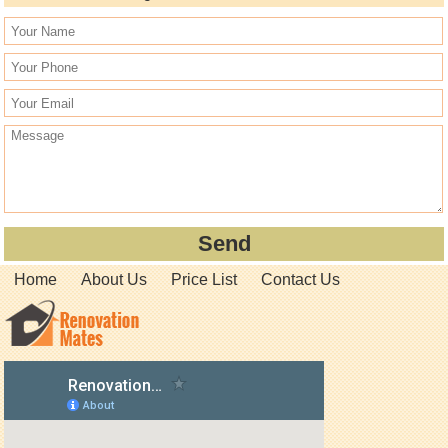
Home
About Us
Price List
Contact Us