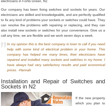
electricians in Fortis Green, N2.
Our company has been fixing switches and sockets for years. Our
electricians are skilled and knowledgeable, and are perfectly qualified
to fix any kind of problems your sockets or switches could have. They
can resolve the problems with repairing or replacing, and they can
also install new sockets or switches for your convenience. Give us a
call any time, we are flexible and we work seven days a week.
In my opinion this is the best company in town to call if you need
help with some kind of electrical problem in your home. This
company has helped me many times, their electricians have
repaired and installed many sockets and switches in my home. I
have always had very satisfactory results and paid economical
prices. -Hannah
Installation and Repair of Switches and
Sockets in N2
If the new property
which you plan to