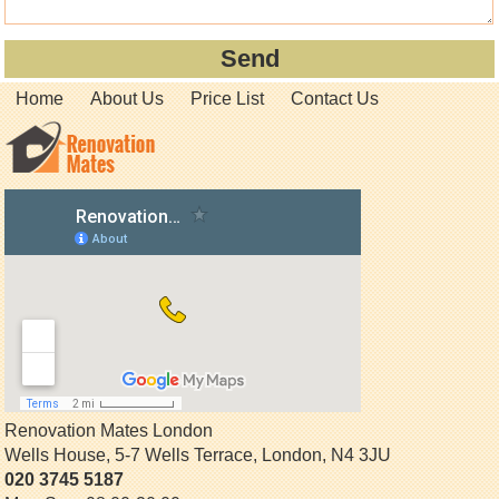
Home
About Us
Price List
Contact Us
Renovation Mates London
Wells House, 5-7 Wells Terrace
,
London
,
N4 3JU
020 3745 5187