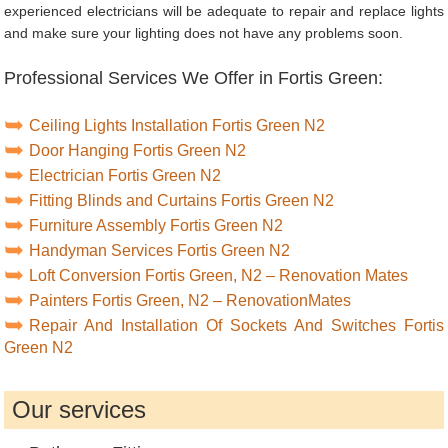
experienced electricians will be adequate to repair and replace lights
and make sure your lighting does not have any problems soon.
Professional Services We Offer in Fortis Green:
Ceiling Lights Installation Fortis Green N2
Door Hanging Fortis Green N2
Electrician Fortis Green N2
Fitting Blinds and Curtains Fortis Green N2
Furniture Assembly Fortis Green N2
Handyman Services Fortis Green N2
Loft Conversion Fortis Green, N2 – Renovation Mates
Painters Fortis Green, N2 – RenovationMates
Repair And Installation Of Sockets And Switches Fortis
Green N2
Our services