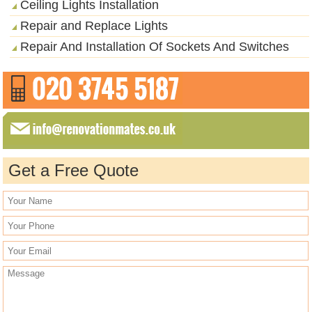
Ceiling Lights Installation
Repair and Replace Lights
Repair And Installation Of Sockets And Switches
Get a Free Quote