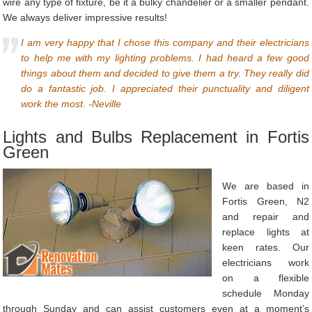
wire any type of fixture, be it a bulky chandelier or a smaller pendant.
We always deliver impressive results!
I am very happy that I chose this company and their electricians
to help me with my lighting problems. I had heard a few good
things about them and decided to give them a try. They really did
do a fantastic job. I appreciated their punctuality and diligent
work the most. -Neville
Lights and Bulbs Replacement in Fortis
Green
We are based in
Fortis Green, N2
and repair and
replace lights at
keen rates. Our
electricians work
on a flexible
schedule Monday
through Sunday and can assist customers even at a moment’s