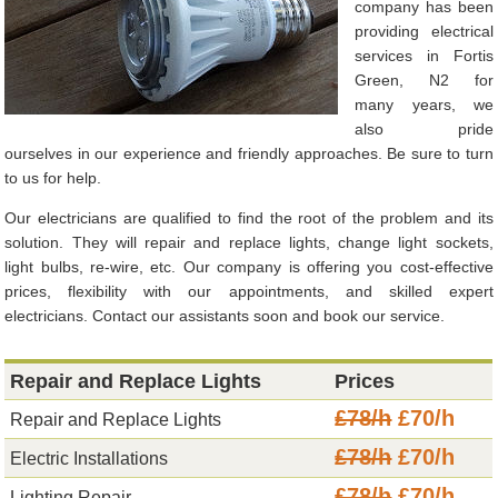
company has been
providing electrical
services in Fortis
Green, N2 for
many years, we
also pride
ourselves in our experience and friendly approaches. Be sure to turn
to us for help.
Our electricians are qualified to find the root of the problem and its
solution. They will repair and replace lights, change light sockets,
light bulbs, re-wire, etc. Our company is offering you cost-effective
prices, flexibility with our appointments, and skilled expert
electricians. Contact our assistants soon and book our service.
Repair and Replace Lights
Prices
£78/h
£70/h
Repair and Replace Lights
£78/h
£70/h
Electric Installations
£78/h
£70/h
Lighting Repair