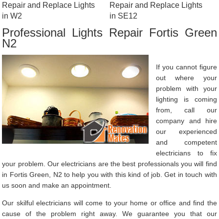
Repair and Replace Lights
Repair and Replace Lights
in W2
in SE12
Professional Lights Repair Fortis Green
N2
If you cannot figure
out where your
problem with your
lighting is coming
from, call our
company and hire
our experienced
and competent
electricians to fix
your problem. Our electricians are the best professionals you will find
in Fortis Green, N2 to help you with this kind of job. Get in touch with
us soon and make an appointment.
Our skilful electricians will come to your home or office and find the
cause of the problem right away. We guarantee you that our