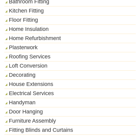
Bathroom Fitting
Kitchen Fitting
Floor Fitting
Home Insulation
Home Refurbishment
Plasterwork
Roofing Services
Loft Conversion
Decorating
House Extensions
Electrical Services
Handyman
Door Hanging
Furniture Assembly
Fitting Blinds and Curtains