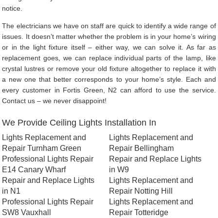
notice.
The electricians we have on staff are quick to identify a wide range of
issues. It doesn’t matter whether the problem is in your home’s wiring
or in the light fixture itself – either way, we can solve it. As far as
replacement goes, we can replace individual parts of the lamp, like
crystal lustres or remove your old fixture altogether to replace it with
a new one that better corresponds to your home’s style. Each and
every customer in Fortis Green, N2 can afford to use the service.
Contact us – we never disappoint!
We Provide Ceiling Lights Installation In
Lights Replacement and
Lights Replacement and
Repair Turnham Green
Repair Bellingham
Professional Lights Repair
Repair and Replace Lights
E14 Canary Wharf
in W9
Repair and Replace Lights
Lights Replacement and
in N1
Repair Notting Hill
Professional Lights Repair
Lights Replacement and
SW8 Vauxhall
Repair Totteridge