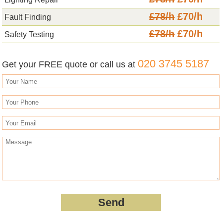
£78/h
£70/h
Fault Finding
£78/h
£70/h
Safety Testing
020 3745 5187
Get your FREE quote or call us at