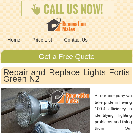
Home
Price List
Contact Us
Get a Free Quote
Repair and Replace Lights Fortis
Green N2
At our company we
take pride in having
100% efficiency in
identifying lighting
problems and fixing
them. Our