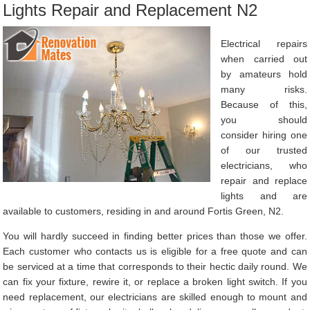
Lights Repair and Replacement N2
Electrical repairs
when carried out
by amateurs hold
many risks.
Because of this,
you should
consider hiring one
of our trusted
electricians, who
repair and replace
lights and are
available to customers, residing in and around Fortis Green, N2.
You will hardly succeed in finding better prices than those we offer.
Each customer who contacts us is eligible for a free quote and can
be serviced at a time that corresponds to their hectic daily round. We
can fix your fixture, rewire it, or replace a broken light switch. If you
need replacement, our electricians are skilled enough to mount and