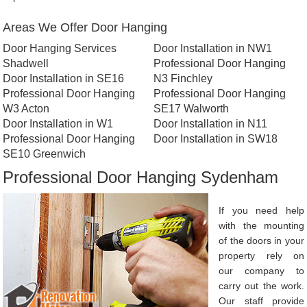
Areas We Offer Door Hanging
Door Hanging Services
Door Installation in NW1
Shadwell
Professional Door Hanging
Door Installation in SE16
N3 Finchley
Professional Door Hanging
Professional Door Hanging
W3 Acton
SE17 Walworth
Door Installation in W1
Door Installation in N11
Professional Door Hanging
Door Installation in SW18
SE10 Greenwich
Professional Door Hanging Sydenham
If you need help
with the mounting
of the doors in your
property rely on
our company to
carry out the work.
Our staff provide