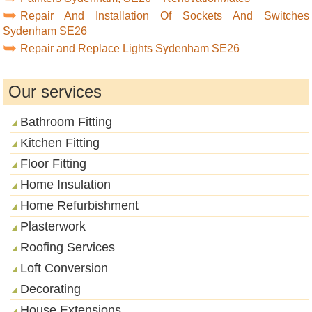
Repair And Installation Of Sockets And Switches
Sydenham SE26
Repair and Replace Lights Sydenham SE26
Our services
Bathroom Fitting
Kitchen Fitting
Floor Fitting
Home Insulation
Home Refurbishment
Plasterwork
Roofing Services
Loft Conversion
Decorating
House Extensions