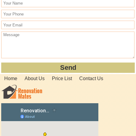
Home
About Us
Price List
Contact Us