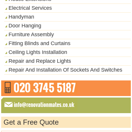
Electrical Services
Handyman
Door Hanging
Furniture Assembly
Fitting Blinds and Curtains
Ceiling Lights Installation
Repair and Replace Lights
Repair And Installation Of Sockets And Switches
Get a Free Quote