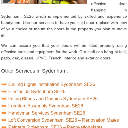
effective door
hanging in
Sydenham, SE26 which is implemented by skilled and experience
handymen. Use our services to have your old door replace with new
of your choice or mount the doors in the property you plan to move
in.
We can assure you that your doors will be fitted properly using
effective tools and equipment for the work. Our staff can hang bi-fold,
patio, oak, glazed, UPVC, French, interior and exterior doors.
Other Services in Sydenham:
Ceiling Lights Installation Sydenham SE26
Electrician Sydenham SE26
Fitting Blinds and Curtains Sydenham SE26
Furniture Assembly Sydenham SE26
Handyman Services Sydenham SE26
Loft Conversion Sydenham, SE26 – Renovation Mates
Painters Sydenham, SE26 – RenovationMates