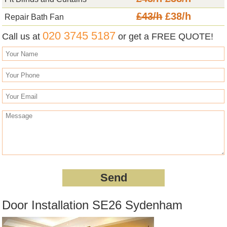
£43/h
£38/h
Repair Bath Fan
020 3745 5187
Call us at
or get a FREE QUOTE!
Door Installation SE26 Sydenham