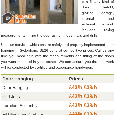
can fit any kind of
door: bi-fold,
glazing, garage,
internal and
external. The work
includes taking
measurements, fitting the door using hinges, nails and drills.
Use our services which ensure safely and properly implemented door
hanging in Sydenham, SE26 done at competitive prices. Call us any
time you need help with the measurements and fitting of the doors
you want mounted in your estate. We can assure you that the work
will be conducted by certified and experience handymen.
Door Hanging
Prices
£43/h
£38/h
Door Hanging
£43/h
£38/h
Odd Jobs
£43/h
£38/h
Furniture Assembly
£43/h
£38/h
Fit Blinds and Curtains