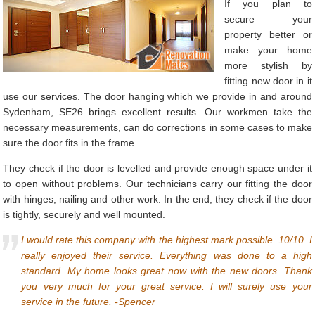
If you plan to
secure your
property better or
make your home
more stylish by
fitting new door in it
use our services. The door hanging which we provide in and around
Sydenham, SE26 brings excellent results. Our workmen take the
necessary measurements, can do corrections in some cases to make
sure the door fits in the frame.
They check if the door is levelled and provide enough space under it
to open without problems. Our technicians carry our fitting the door
with hinges, nailing and other work. In the end, they check if the door
is tightly, securely and well mounted.
I would rate this company with the highest mark possible. 10/10. I
really enjoyed their service. Everything was done to a high
standard. My home looks great now with the new doors. Thank
you very much for your great service. I will surely use your
service in the future. -Spencer