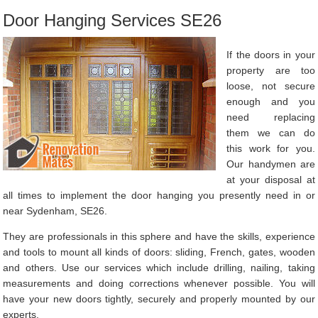
Door Hanging Services SE26
If the doors in your
property are too
loose, not secure
enough and you
need replacing
them we can do
this work for you.
Our handymen are
at your disposal at
all times to implement the door hanging you presently need in or
near Sydenham, SE26.
They are professionals in this sphere and have the skills, experience
and tools to mount all kinds of doors: sliding, French, gates, wooden
and others. Use our services which include drilling, nailing, taking
measurements and doing corrections whenever possible. You will
have your new doors tightly, securely and properly mounted by our
experts.