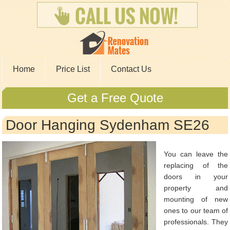
Home
Price List
Contact Us
Get a Free Quote
Door Hanging Sydenham SE26
You can leave the
replacing of the
doors in your
property and
mounting of new
ones to our team of
professionals. They