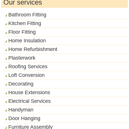
Our services
Bathroom Fitting
Kitchen Fitting
Floor Fitting
Home Insulation
Home Refurbishment
Plasterwork
Roofing Services
Loft Conversion
Decorating
House Extensions
Electrical Services
Handyman
Door Hanging
Furniture Assembly