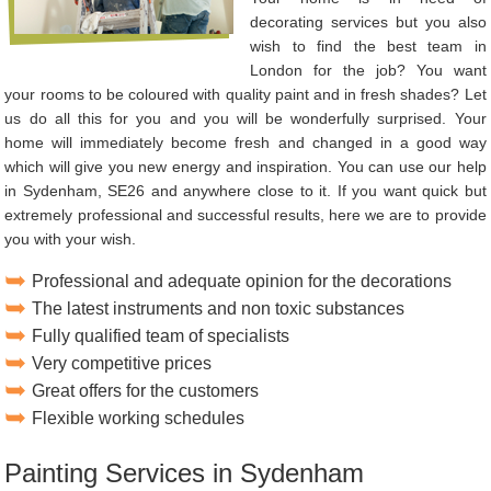
decorating services but you also
wish to find the best team in
London for the job? You want
your rooms to be coloured with quality paint and in fresh shades? Let
us do all this for you and you will be wonderfully surprised. Your
home will immediately become fresh and changed in a good way
which will give you new energy and inspiration. You can use our help
in Sydenham, SE26 and anywhere close to it. If you want quick but
extremely professional and successful results, here we are to provide
you with your wish.
Professional and adequate opinion for the decorations
The latest instruments and non toxic substances
Fully qualified team of specialists
Very competitive prices
Great offers for the customers
Flexible working schedules
Painting Services in Sydenham