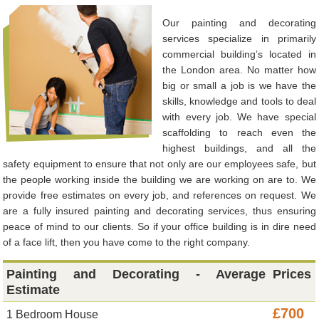
Our painting and decorating
services specialize in primarily
commercial building’s located in
the London area. No matter how
big or small a job is we have the
skills, knowledge and tools to deal
with every job. We have special
scaffolding to reach even the
highest buildings, and all the
safety equipment to ensure that not only are our employees safe, but
the people working inside the building we are working on are to. We
provide free estimates on every job, and references on request. We
are a fully insured painting and decorating services, thus ensuring
peace of mind to our clients. So if your office building is in dire need
of a face lift, then you have come to the right company.
Painting and Decorating - Average
Prices
Estimate
£700
1 Bedroom House