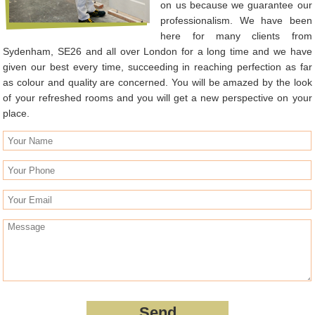
on us because we guarantee our
professionalism. We have been
here for many clients from
Sydenham, SE26 and all over London for a long time and we have
given our best every time, succeeding in reaching perfection as far
as colour and quality are concerned. You will be amazed by the look
of your refreshed rooms and you will get a new perspective on your
place.