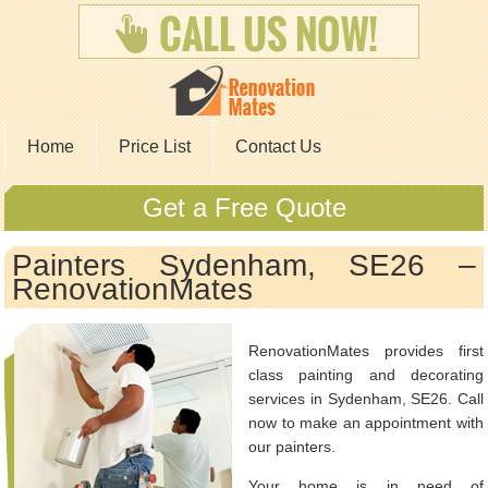
Home
Price List
Contact Us
Get a Free Quote
Painters Sydenham, SE26 –
RenovationMates
RenovationMates provides first
class painting and decorating
services in Sydenham, SE26. Call
now to make an appointment with
our painters.
Your home is in need of