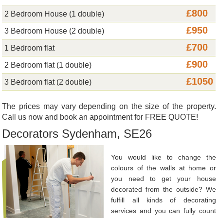
£800
2 Bedroom House (1 double)
£950
3 Bedroom House (2 double)
£700
1 Bedroom flat
£900
2 Bedroom flat (1 double)
£1050
3 Bedroom flat (2 double)
The prices may vary depending on the size of the property.
Call us now and book an appointment for FREE QUOTE!
Decorators Sydenham, SE26
You would like to change the
colours of the walls at home or
you need to get your house
decorated from the outside? We
fulfill all kinds of decorating
services and you can fully count