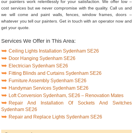
our painters work relentlessly for your satisfaction. We offer low –
cost services but we never compromise with the quality. Call us and
we will come and paint walls, fences, window frames, doors –
whatever you tell our painters. Get in touch with an operator now and
get your quote.
Services We Offer in This Area:
Ceiling Lights Installation Sydenham SE26
Door Hanging Sydenham SE26
Electrician Sydenham SE26
Fitting Blinds and Curtains Sydenham SE26
Furniture Assembly Sydenham SE26
Handyman Services Sydenham SE26
Loft Conversion Sydenham, SE26 – Renovation Mates
Repair And Installation Of Sockets And Switches
Sydenham SE26
Repair and Replace Lights Sydenham SE26