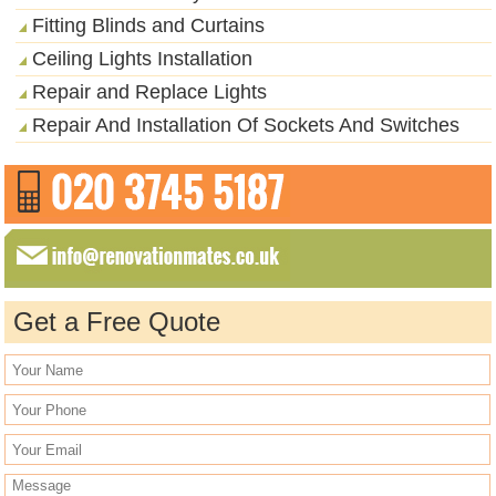
Fitting Blinds and Curtains
Ceiling Lights Installation
Repair and Replace Lights
Repair And Installation Of Sockets And Switches
Get a Free Quote