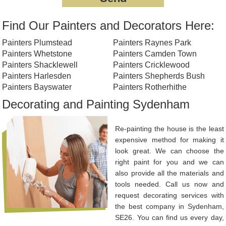
Find Our Painters and Decorators Here:
Painters Plumstead
Painters Raynes Park
Painters Whetstone
Painters Camden Town
Painters Shacklewell
Painters Cricklewood
Painters Harlesden
Painters Shepherds Bush
Painters Bayswater
Painters Rotherhithe
Decorating and Painting Sydenham
Re-painting the house is the least
expensive method for making it
look great. We can choose the
right paint for you and we can
also provide all the materials and
tools needed. Call us now and
request decorating services with
the best company in Sydenham,
SE26. You can find us every day,