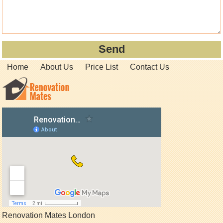
Home
About Us
Price List
Contact Us
Renovation Mates London