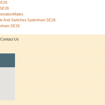
SE26
 SE26
novationMates
kets And Switches Sydenham SE26
denham SE26
Contact Us