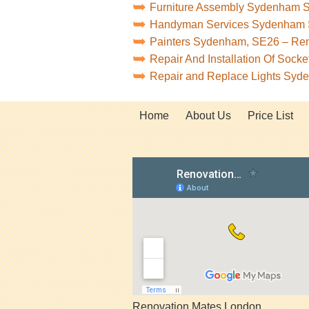
Furniture Assembly Sydenham 
Handyman Services Sydenham
Painters Sydenham, SE26 – Re
Repair And Installation Of Soc
Repair and Replace Lights Sy
Home
About Us
Price List
Renovation Mates London