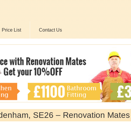
Price List
Contact Us
ydenham, SE26 – Renovation Mates