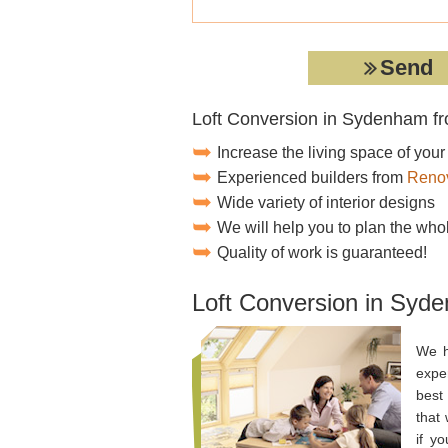
Loft Conversion in Sydenham f
Increase the living space of you
Experienced builders from
Renov
Wide variety of interior designs
We will help you to plan the who
Quality of work is guaranteed!
Loft Conversion in Syd
We h
expe
best 
that
if y