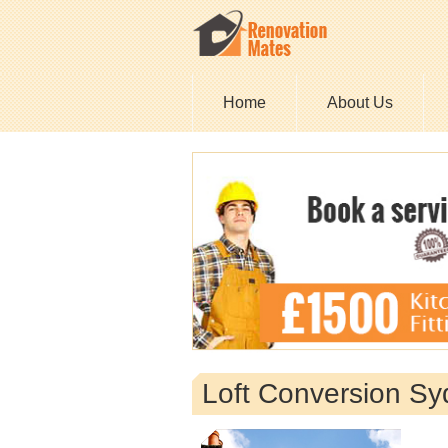
Home
About Us
Loft Conversion S