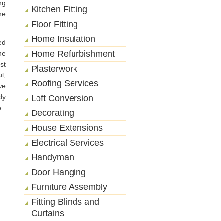
ng
Kitchen Fitting
he
Floor Fitting
Home Insulation
ed
Home Refurbishment
he
st
Plasterwork
l,
Roofing Services
we
dy
Loft Conversion
e.
Decorating
House Extensions
Electrical Services
Handyman
Door Hanging
Furniture Assembly
Fitting Blinds and
Curtains