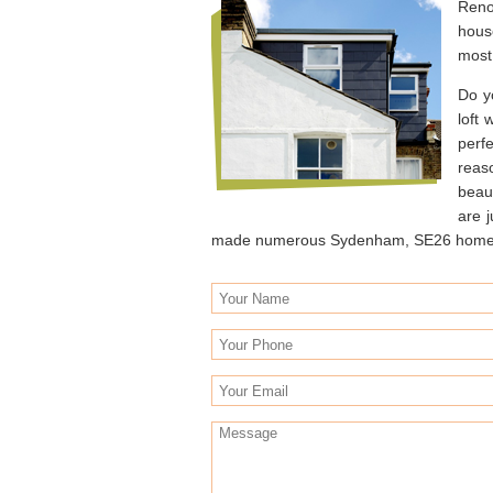
Reno
hous
most 
Do y
loft
perf
reas
beaut
are 
made numerous Sydenham, SE26 homes li