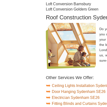
Loft Conversion Barnsbury
Loft Conversion Golders Green
Roof Construction Syd
Do y
you 
your 
the b
Lond
us, 
sure-
Other Services We Offer:
Ceiling Lights Installation Syd
Door Hanging Sydenham SE26
Electrician Sydenham SE26
Fitting Blinds and Curtains Sy