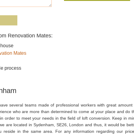
rom Renovation Mates:
r house
ation Mates
le process
enham
ave several teams made of professional workers with great amount 
rience who are more than determined to come at your place and do t
in order to meet your needs in the field of loft conversion. Keep in mi
 we are located in Sydenham, SE26, London and thus, it would be bett
ou reside in the same area. For any information regarding our price