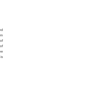
nd
om
of
of
ee
is