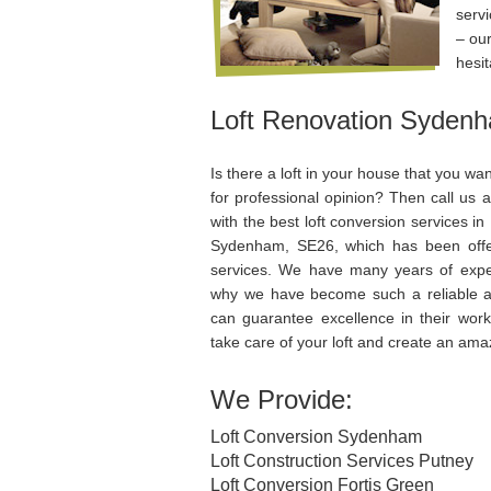
servi
– our
hesit
Loft Renovation Syden
Is there a loft in your house that you wa
for professional opinion? Then call us a
with the best loft conversion services 
Sydenham, SE26, which has been off
services. We have many years of expe
why we have become such a reliable ag
can guarantee excellence in their work 
take care of your loft and create an amaz
We Provide:
Loft Conversion Sydenham
Loft Construction Services Putney
Loft Conversion Fortis Green