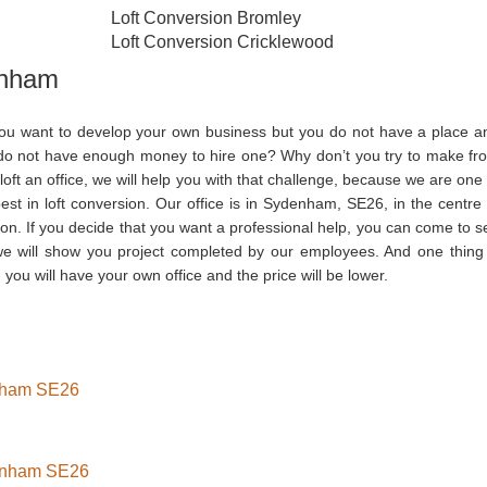
Loft Conversion Bromley
Loft Conversion Cricklewood
enham
ou want to develop your own business but you do not have a place a
do not have enough money to hire one? Why don’t you try to make fr
loft an office, we will help you with that challenge, because we are one 
est in loft conversion. Our office is in Sydenham, SE26, in the centre 
on. If you decide that you want a professional help, you can come to s
we will show you project completed by our employees. And one thing 
 you will have your own office and the price will be lower.
enham SE26
denham SE26