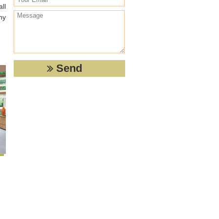
ll
any