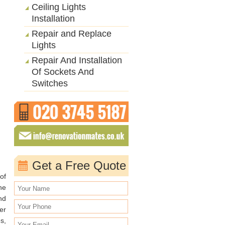
Ceiling Lights
Installation
Repair and Replace
Lights
Repair And Installation
Of Sockets And
Switches
Get a Free Quote
of
he
nd
er
s,