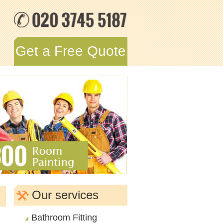
Get a Free Quote
Our services
Bathroom Fitting