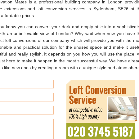
vation Mates is a professional building company in London providi
e extensions and loft conversion services in Sydenham, SE26 at t
affordable prices.
ou know you can convert your dark and empty attic into a sophisticat
 with an unbelievable view of London? Why wait when now you have t
ect loft conversions of our company which will provide you with the mo
onable and practical solution for the unused space and make it usefu
iful and really stylish. It depends on you how you will use the place; 
just here to make it happen in the most successful way. We have alrea
ke new ones by creating a room with a unique style and atmospher