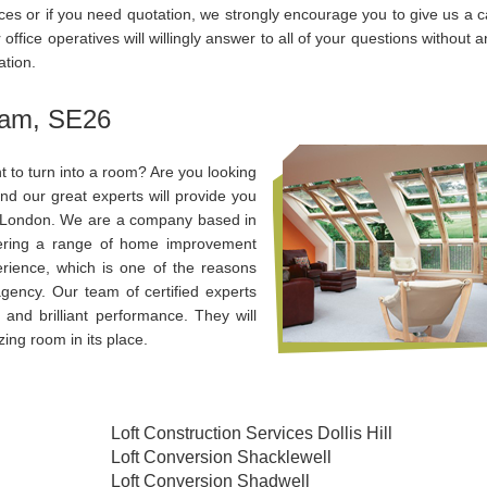
ces or if you need quotation, we strongly encourage you to give us a ca
 office operatives will willingly answer to all of your questions without 
ation.
ham, SE26
nt to turn into a room? Are you looking
nd our great experts will provide you
in London. We are a company based in
ering a range of home improvement
rience, which is one of the reasons
ency. Our team of certified experts
and brilliant performance. They will
ing room in its place.
Loft Construction Services Dollis Hill
Loft Conversion Shacklewell
Loft Conversion Shadwell