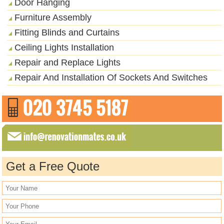
Door Hanging
Furniture Assembly
Fitting Blinds and Curtains
Ceiling Lights Installation
Repair and Replace Lights
Repair And Installation Of Sockets And Switches
Get a Free Quote