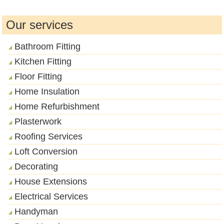
Our services
Bathroom Fitting
Kitchen Fitting
Floor Fitting
Home Insulation
Home Refurbishment
Plasterwork
Roofing Services
Loft Conversion
Decorating
House Extensions
Electrical Services
Handyman