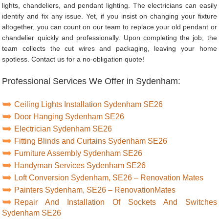
lights, chandeliers, and pendant lighting. The electricians can easily
identify and fix any issue. Yet, if you insist on changing your fixture
altogether, you can count on our team to replace your old pendant or
chandelier quickly and professionally. Upon completing the job, the
team collects the cut wires and packaging, leaving your home
spotless. Contact us for a no-obligation quote!
Professional Services We Offer in Sydenham:
Ceiling Lights Installation Sydenham SE26
Door Hanging Sydenham SE26
Electrician Sydenham SE26
Fitting Blinds and Curtains Sydenham SE26
Furniture Assembly Sydenham SE26
Handyman Services Sydenham SE26
Loft Conversion Sydenham, SE26 – Renovation Mates
Painters Sydenham, SE26 – RenovationMates
Repair And Installation Of Sockets And Switches
Sydenham SE26