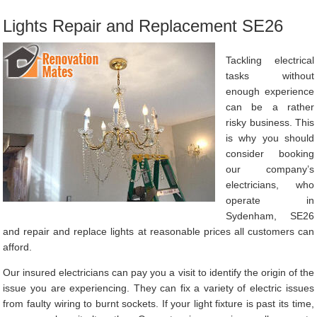
Lights Repair and Replacement SE26
Tackling electrical
tasks without
enough experience
can be a rather
risky business. This
is why you should
consider booking
our company’s
electricians, who
operate in
Sydenham, SE26
and repair and replace lights at reasonable prices all customers can
afford.
Our insured electricians can pay you a visit to identify the origin of the
issue you are experiencing. They can fix a variety of electric issues
from faulty wiring to burnt sockets. If your light fixture is past its time,