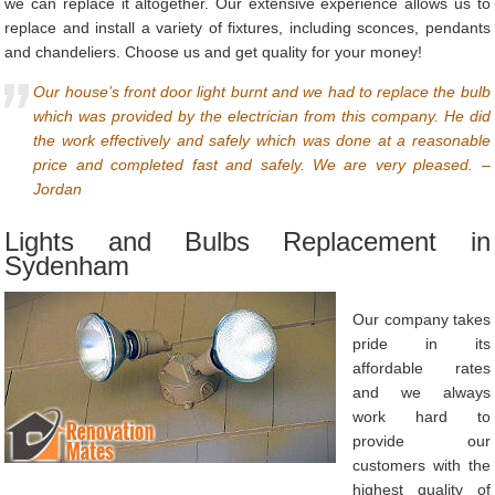
we can replace it altogether. Our extensive experience allows us to
replace and install a variety of fixtures, including sconces, pendants
and chandeliers. Choose us and get quality for your money!
Our house’s front door light burnt and we had to replace the bulb
which was provided by the electrician from this company. He did
the work effectively and safely which was done at a reasonable
price and completed fast and safely. We are very pleased. –
Jordan
Lights and Bulbs Replacement in
Sydenham
Our company takes
pride in its
affordable rates
and we always
work hard to
provide our
customers with the
highest quality of