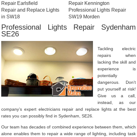
Repair Earlsfield
Repair Kennington
Repair and Replace Lights
Professional Lights Repair
in SW18
SW19 Morden
Professional Lights Repair Sydenham
SE26
Tackling electric
repairs when
lacking the skill and
experience is
potentially
dangerous. Don’t
put yourself at risk!
Give us a call,
instead, as our
company’s expert electricians repair and replace lights at the best
rates you can possibly find in Sydenham, SE26.
Our team has decades of combined experience between them, which
alone enables them to repair a wide range of lighting, including task