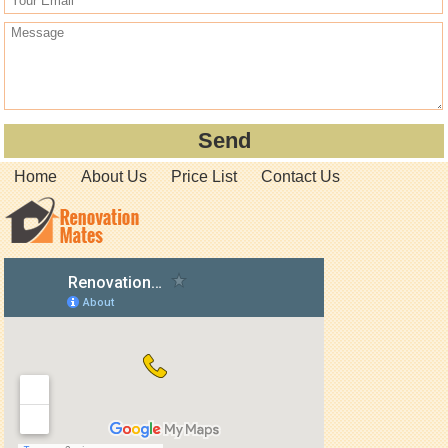
Home
About Us
Price List
Contact Us