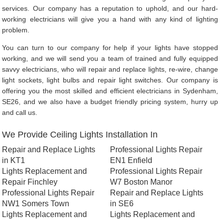
services. Our company has a reputation to uphold, and our hard-
working electricians will give you a hand with any kind of lighting
problem.
You can turn to our company for help if your lights have stopped
working, and we will send you a team of trained and fully equipped
savvy electricians, who will repair and replace lights, re-wire, change
light sockets, light bulbs and repair light switches. Our company is
offering you the most skilled and efficient electricians in Sydenham,
SE26, and we also have a budget friendly pricing system, hurry up
and call us.
We Provide Ceiling Lights Installation In
Repair and Replace Lights
Professional Lights Repair
in KT1
EN1 Enfield
Lights Replacement and
Professional Lights Repair
Repair Finchley
W7 Boston Manor
Professional Lights Repair
Repair and Replace Lights
NW1 Somers Town
in SE6
Lights Replacement and
Lights Replacement and