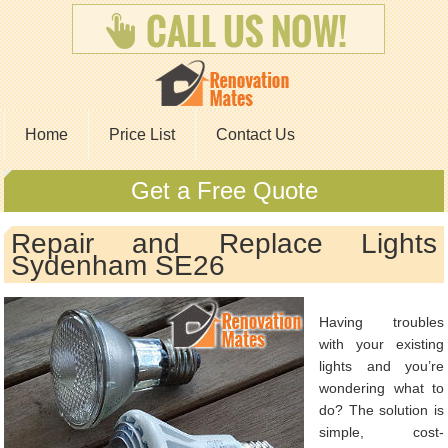
Home
Price List
Contact Us
Get a Free Quote
Repair and Replace Lights
Sydenham SE26
Having troubles
with your existing
lights and you’re
wondering what to
do? The solution is
simple, cost-