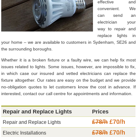
effective and
convenient. We
can send an
electrician your
way to repair and
replace lights in
your home – we are available to customers in Sydenham, SE26 and
the surrounding boroughs.
Whether it is a broken fixture or a faulty wire, we can help fix most
issues related to lights. Some issues, however, are impossible to fix,
in which case our insured and vetted electricians can replace the
fixture altogether. Our rates are easy on the budget and we provide
no-obligation quotes to let customers know the cost in advance. If
interested, contact our call centre for appointments and information.
Repair and Replace Lights
Prices
£78/h
£70/h
Repair and Replace Lights
£78/h
£70/h
Electric Installations