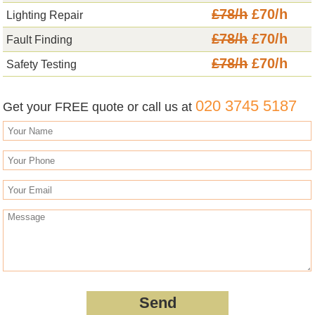
£78/h
£70/h
Lighting Repair
£78/h
£70/h
Fault Finding
£78/h
£70/h
Safety Testing
020 3745 5187
Get your FREE quote or call us at