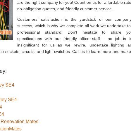
are the right company for you! Count on us for affordable rate
no-obligation quotes, and friendly customer service.
Customers’ satisfaction is the yardstick of our company
success, which is why we complete all work we undertake to
professional standard. Don’t hesitate to share yo
specifications with our friendly office staff – no job is t
insignificant for us as we rewire, undertake lighting a
ace sockets, circuits, and light switches. Call us to learn more and make
ey:
ley SE4
ckley SE4
4
E4
– Renovation Mates
ationMates