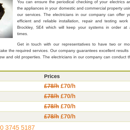
You can ensure the periodical checking of your electrics a
the appliances in your domestic and commercial property usi
our services. The electricians in our company can offer y
efficient and reliable installation, repair and testing work 
Brockley, SE4 which will keep your systems in order at a
times.
Get in touch with our representatives to have two or mo
rtake the required services. Our company guarantees excellent results 
new and old properties. The electricians in our company can conduct t
Prices
£78/h
£70/h
£78/h
£70/h
£78/h
£70/h
£78/h
£70/h
0 3745 5187