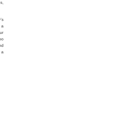
s,
’s
 a
ur
oo
nd
 a