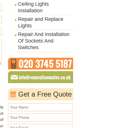
Ceiling Lights
Installation
Repair and Replace
Lights
Repair And Installation
Of Sockets And
Switches
Get a Free Quote
ty
us
of
ur