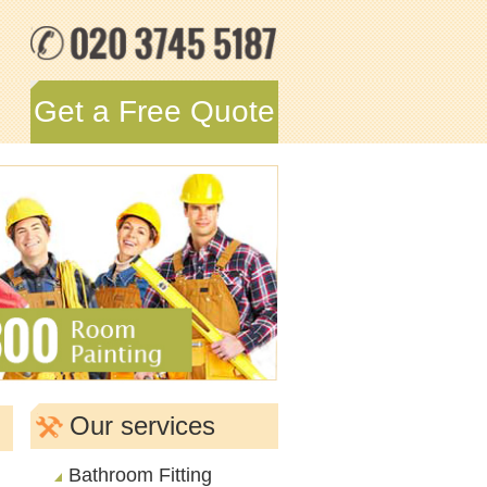
Get a Free Quote
Our services
Bathroom Fitting