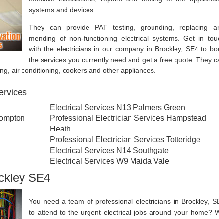
systems and devices.
They can provide PAT testing, grounding, replacing a
mending of non-functioning electrical systems. Get in tou
with the electricians in our company in Brockley, SE4 to bo
the services you currently need and get a free quote. They c
ting, air conditioning, cookers and other appliances.
services
m
Electrical Services N13 Palmers Green
rompton
Professional Electrician Services Hampstead
Heath
Professional Electrician Services Totteridge
Electrical Services N14 Southgate
Electrical Services W9 Maida Vale
ockley SE4
You need a team of professional electricians in Brockley, S
to attend to the urgent electrical jobs around your home? 