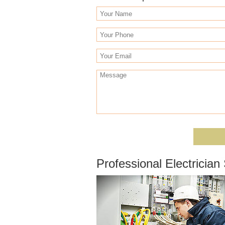
Professional Electrician