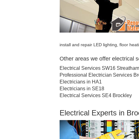
install and repair LED lighting, floor hea
Other areas we offer electrical 
Electrical Services SW16 Streatha
Professional Electrician Services B
Electricians in HA1
Electricians in SE18
Electrical Services SE4 Brockley
Electrical Experts in Br