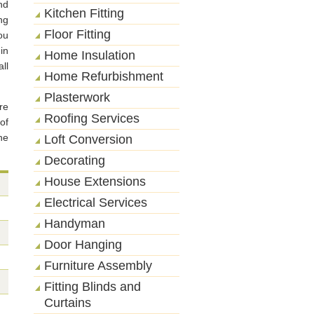
nd
Kitchen Fitting
ng
Floor Fitting
ou
in
Home Insulation
ll
Home Refurbishment
Plasterwork
re
Roofing Services
of
he
Loft Conversion
Decorating
House Extensions
Electrical Services
Handyman
Door Hanging
Furniture Assembly
Fitting Blinds and
Curtains