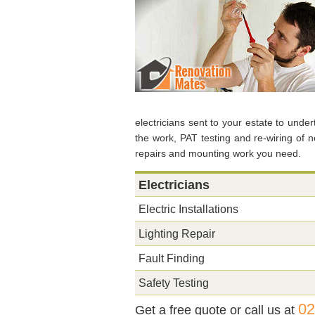
electricians sent to your estate to unde
the work, PAT testing and re-wiring of 
repairs and mounting work you need.
Electricians
Electric Installations
Lighting Repair
Fault Finding
Safety Testing
02
Get a free quote or call us at