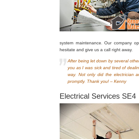
system maintenance. Our company oper
hesitate and give us a call right away.
After being let down by several ot
you as I was sick and tired of deali
way. Not only did the electrician a
promptly. Thank you! – Kenny
Electrical Services SE4