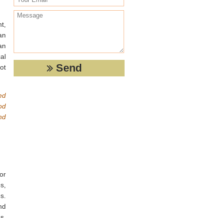
t,
an
an
al
ot
ed
od
nd
or
s,
s.
nd
s,