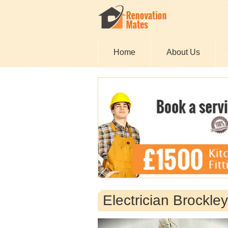
Home
About Us
Electrician Brockle