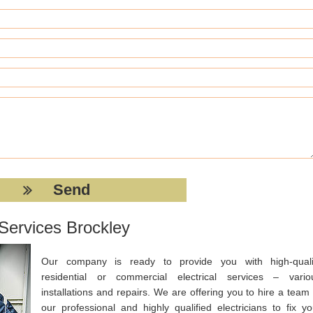
 Services Brockley
Our company is ready to provide you with high-quali
residential or commercial electrical services – vario
installations and repairs. We are offering you to hire a team 
our professional and highly qualified electricians to fix yo