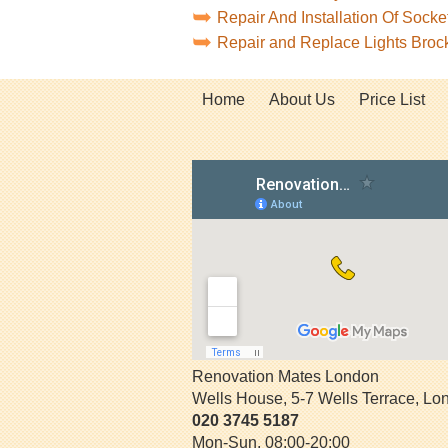
Repair And Installation Of Sock
Repair and Replace Lights Broc
Home
About Us
Price List
Renovation Mates London
Wells House, 5-7 Wells Terrace
,
Lo
020 3745 5187
Mon-Sun, 08:00-20:00