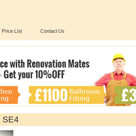
Price List
Contact Us
y SE4