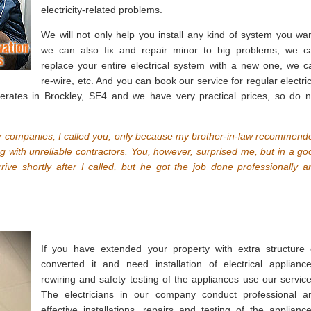
electricity-related problems.
We will not only help you install any kind of system you wan
we can also fix and repair minor to big problems, we c
replace your entire electrical system with a new one, we c
re-wire, etc. And you can book our service for regular electric
ates in Brockley, SE4 and we have very practical prices, so do n
her companies, I called you, only because my brother-in-law recommend
ng with unreliable contractors. You, however, surprised me, but in a go
rrive shortly after I called, but he got the job done professionally a
If you have extended your property with extra structure 
converted it and need installation of electrical appliance
rewiring and safety testing of the appliances use our service
The electricians in our company conduct professional a
effective installations, repairs and testing of the appliance