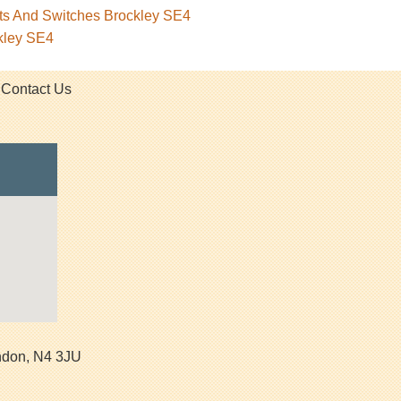
ets And Switches Brockley SE4
kley SE4
Contact Us
ndon
,
N4 3JU