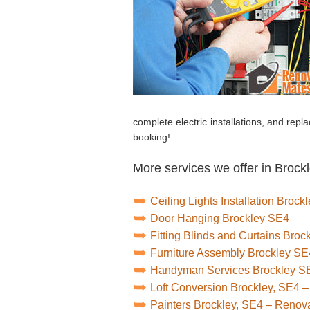
complete electric installations, and repl
booking!
More services we offer in Brockl
Ceiling Lights Installation Brock
Door Hanging Brockley SE4
Fitting Blinds and Curtains Bro
Furniture Assembly Brockley SE
Handyman Services Brockley S
Loft Conversion Brockley, SE4 
Painters Brockley, SE4 – Renov