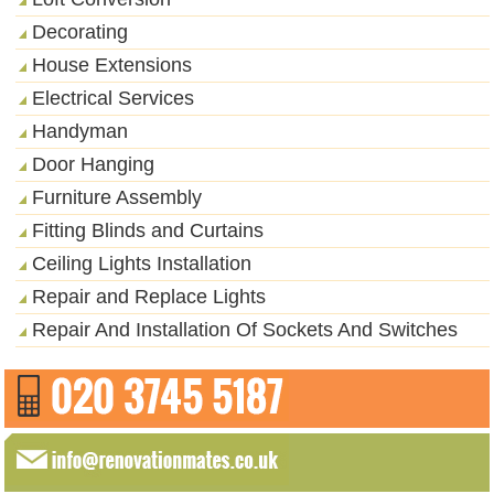
Decorating
House Extensions
Electrical Services
Handyman
Door Hanging
Furniture Assembly
Fitting Blinds and Curtains
Ceiling Lights Installation
Repair and Replace Lights
Repair And Installation Of Sockets And Switches