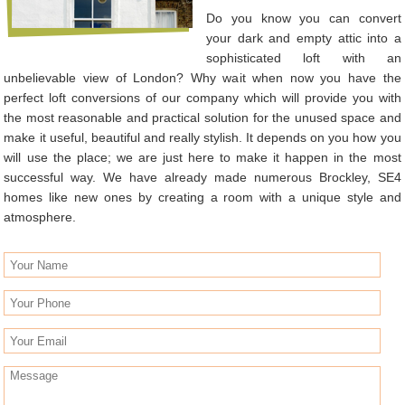
Do you know you can convert
your dark and empty attic into a
sophisticated loft with an
unbelievable view of London? Why wait when now you have the
perfect loft conversions of our company which will provide you with
the most reasonable and practical solution for the unused space and
make it useful, beautiful and really stylish. It depends on you how you
will use the place; we are just here to make it happen in the most
successful way. We have already made numerous Brockley, SE4
homes like new ones by creating a room with a unique style and
atmosphere.