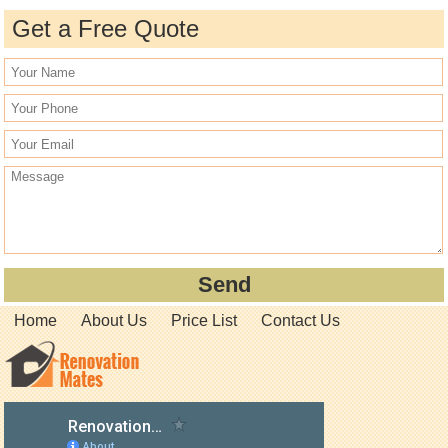
Get a Free Quote
Home
About Us
Price List
Contact Us