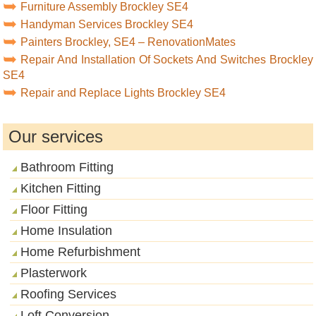
Furniture Assembly Brockley SE4
Handyman Services Brockley SE4
Painters Brockley, SE4 – RenovationMates
Repair And Installation Of Sockets And Switches Brockley
SE4
Repair and Replace Lights Brockley SE4
Our services
Bathroom Fitting
Kitchen Fitting
Floor Fitting
Home Insulation
Home Refurbishment
Plasterwork
Roofing Services
Loft Conversion