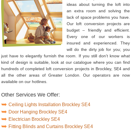
ideas about turning the loft into
an extra room and solving the
lack of space problems you have.
Our loft conversion projects are
budget – friendly and efficient.
Every one of our workers is
insured and experienced. They
will do the dirty job for you; you
just have to elegantly furnish the room. If you still don’t know what
kind of design is suitable, look at our catalogue where you can find
hundreds of completed loft conversion projects in Brockley, SE4 and
all the other areas of Greater London. Our operators are now
available on our hotlines.
Other Services We Offer:
Ceiling Lights Installation Brockley SE4
Door Hanging Brockley SE4
Electrician Brockley SE4
Fitting Blinds and Curtains Brockley SE4