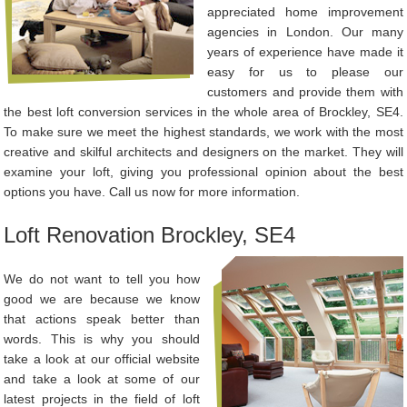
appreciated home improvement
agencies in London. Our many
years of experience have made it
easy for us to please our
customers and provide them with
the best loft conversion services in the whole area of Brockley, SE4.
To make sure we meet the highest standards, we work with the most
creative and skilful architects and designers on the market. They will
examine your loft, giving you professional opinion about the best
options you have. Call us now for more information.
Loft Renovation Brockley, SE4
We do not want to tell you how
good we are because we know
that actions speak better than
words. This is why you should
take a look at our official website
and take a look at some of our
latest projects in the field of loft