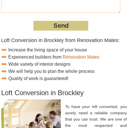
Loft Conversion in Brockley from Renovation Mates:
Increase the living space of your house
Experienced builders from
Renovation Mates
Wide variety of interior designs
We will help you to plan the whole process
Quality of work is guaranteed!
Loft Conversion in Brockley
To have your loft converted, you
surely need a reliable company
that you can trust. We are one of
the most respected and