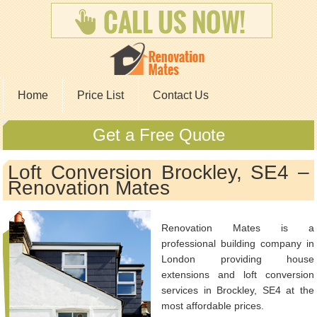
Home
Price List
Contact Us
Get a Free Quote
Loft Conversion Brockley, SE4 –
Renovation Mates
Renovation Mates is a
professional building company in
London providing house
extensions and loft conversion
services in Brockley, SE4 at the
most affordable prices.