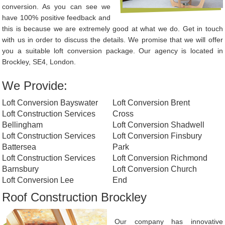
conversion. As you can see we
have 100% positive feedback and
this is because we are extremely good at what we do. Get in touch
with us in order to discuss the details. We promise that we will offer
you a suitable loft conversion package. Our agency is located in
Brockley, SE4, London.
We Provide:
Loft Conversion Bayswater
Loft Conversion Brent
Loft Construction Services
Cross
Bellingham
Loft Conversion Shadwell
Loft Construction Services
Loft Conversion Finsbury
Battersea
Park
Loft Construction Services
Loft Conversion Richmond
Barnsbury
Loft Conversion Church
Loft Conversion Lee
End
Roof Construction Brockley
Our company has innovative