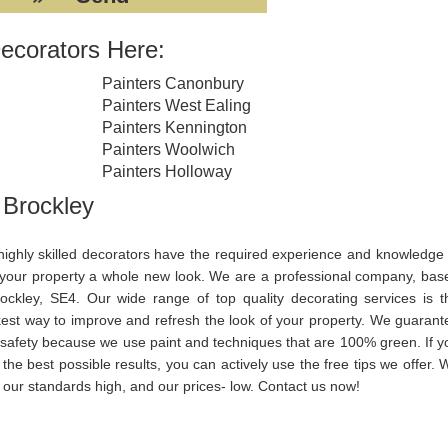
ecorators Here:
Painters Canonbury
Painters West Ealing
Painters Kennington
Painters Woolwich
Painters Holloway
 Brockley
highly skilled decorators have the required experience and knowledge 
 your property a whole new look. We are a professional company, bas
rockley, SE4. Our wide range of top quality decorating services is t
kest way to improve and refresh the look of your property. We guarant
 safety because we use paint and techniques that are 100% green. If y
the best possible results, you can actively use the free tips we offer. 
 our standards high, and our prices- low. Contact us now!