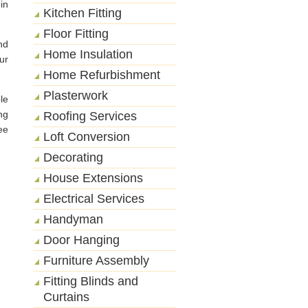
in
Kitchen Fitting
Floor Fitting
nd
Home Insulation
ur
Home Refurbishment
Plasterwork
le
ng
Roofing Services
ee
Loft Conversion
Decorating
House Extensions
Electrical Services
Handyman
Door Hanging
Furniture Assembly
Fitting Blinds and
Curtains