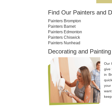
Find Our Painters and D
Painters Brompton
Painters Barnet
Painters Edmonton
Painters Chiswick
Painters Nunhead
Decorating and Painting
Our 
give
in B
quic
your
want 
keep