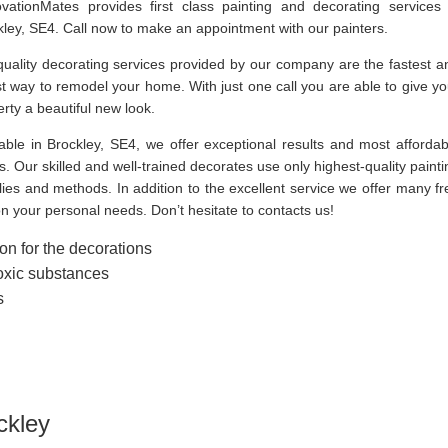
vationMates provides first class painting and decorating services 
kley, SE4. Call now to make an appointment with our painters.
quality decorating services provided by our company are the fastest a
t way to remodel your home. With just one call you are able to give yo
rty a beautiful new look.
lable in Brockley, SE4, we offer exceptional results and most affordab
s. Our skilled and well-trained decorates use only highest-quality painti
ies and methods. In addition to the excellent service we offer many fr
on your personal needs. Don’t hesitate to contacts us!
on for the decorations
toxic substances
s
ckley