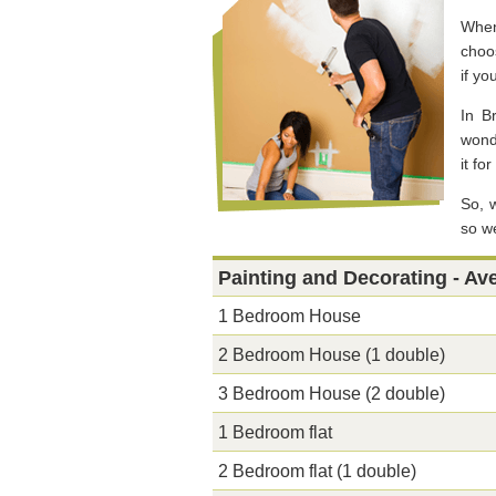
When
choos
if yo
In B
wonde
it fo
So, 
so we
Painting and Decorating - Av
1 Bedroom House
2 Bedroom House (1 double)
3 Bedroom House (2 double)
1 Bedroom flat
2 Bedroom flat (1 double)