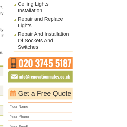
Ceiling Lights
s,
Installation
ly
Repair and Replace
Lights
ly
Repair And Installation
 if
Of Sockets And
Switches
m,
Get a Free Quote