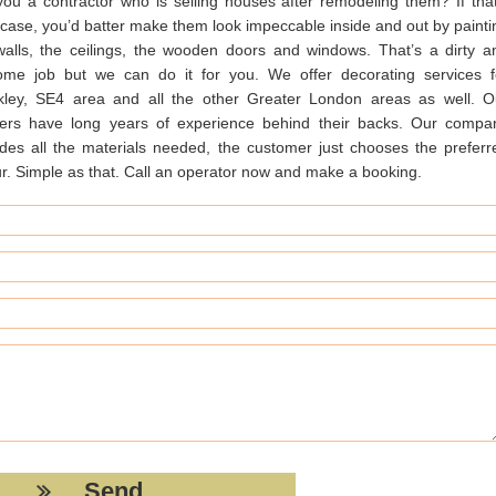
you a contractor who is selling houses after remodeling them? If that
 case, you’d batter make them look impeccable inside and out by painti
walls, the ceilings, the wooden doors and windows. That’s a dirty a
some job but we can do it for you. We offer decorating services f
kley, SE4 area and all the other Greater London areas as well. O
ters have long years of experience behind their backs. Our compa
ides all the materials needed, the customer just chooses the preferr
ur. Simple as that. Call an operator now and make a booking.