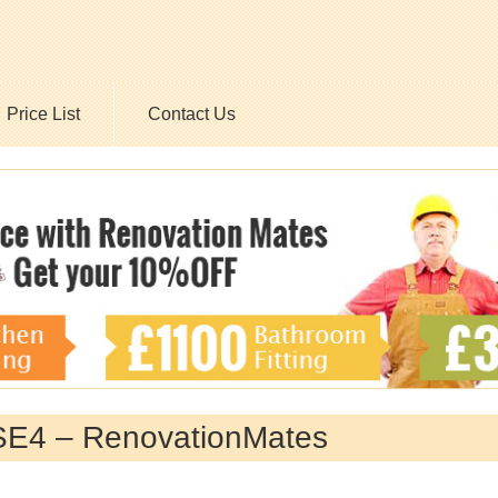
Price List
Contact Us
 SE4 – RenovationMates