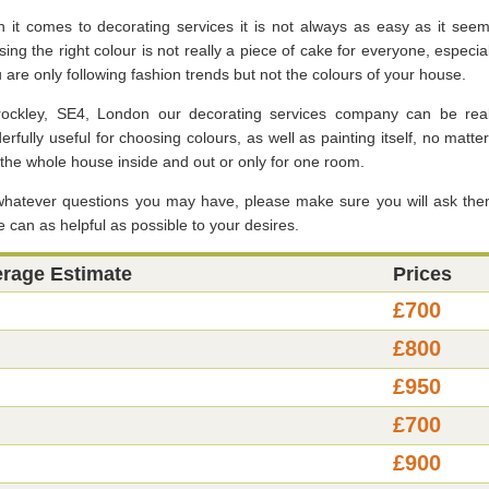
 it comes to decorating services it is not always as easy as it seem
ing the right colour is not really a piece of cake for everyone, especial
u are only following fashion trends but not the colours of your house.
rockley, SE4, London our decorating services company can be real
rfully useful for choosing colours, as well as painting itself, no matter
r the whole house inside and out or only for one room.
whatever questions you may have, please make sure you will ask the
 can as helpful as possible to your desires.
erage Estimate
Prices
£700
£800
£950
£700
£900