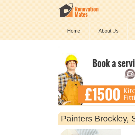
Home
About Us
Painters Brockley,