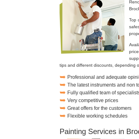
Reno
Broc
Top 
safes
prope
Avai
price
suppl
tips and different discounts, depending 
Professional and adequate opini
The latest instruments and non 
Fully qualified team of specialist
Very competitive prices
Great offers for the customers
Flexible working schedules
Painting Services in Bro