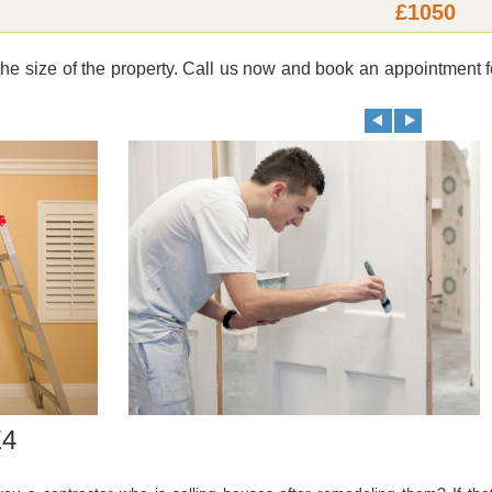
£1050
e size of the property. Call us now and book an appointment f
E4