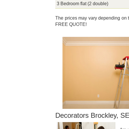
3 Bedroom flat (2 double)
The prices may vary depending on th
FREE QUOTE!
Decorators Brockley, S