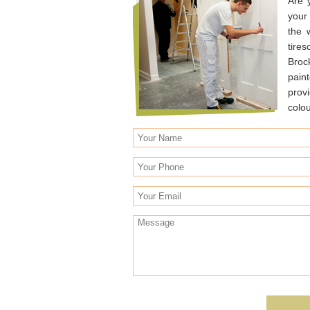
Are 
your
the 
tire
Broc
pain
prov
colo