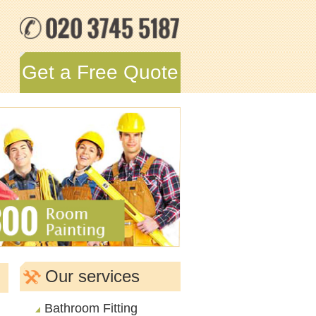
Get a Free Quote
Our services
Bathroom Fitting