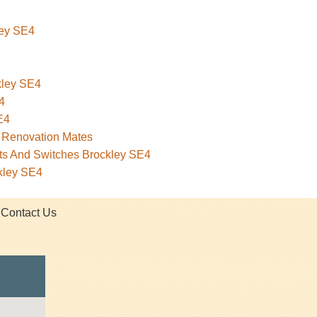
ley SE4
ckley SE4
4
E4
– Renovation Mates
ets And Switches Brockley SE4
kley SE4
Contact Us