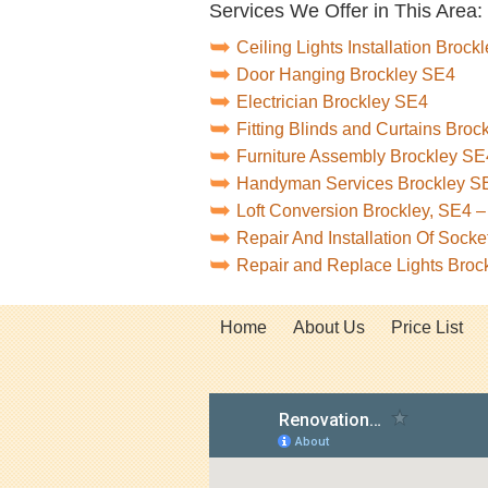
Services We Offer in This Area:
Ceiling Lights Installation Brock
Door Hanging Brockley SE4
Electrician Brockley SE4
Fitting Blinds and Curtains Bro
Furniture Assembly Brockley SE
Handyman Services Brockley S
Loft Conversion Brockley, SE4 
Repair And Installation Of Sock
Repair and Replace Lights Broc
Home
About Us
Price List