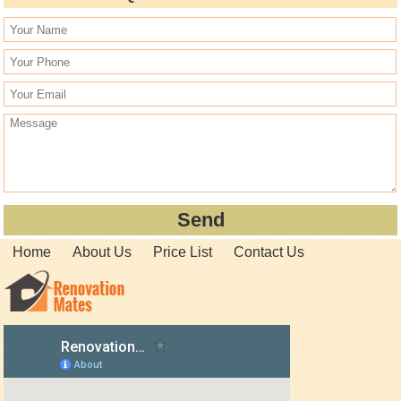
Home
About Us
Price List
Contact Us