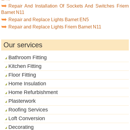
Repair And Installation Of Sockets And Switches Friern
Barnet N11
Repair and Replace Lights Barnet EN5
Repair and Replace Lights Friern Barnet N11
Our services
Bathroom Fitting
Kitchen Fitting
Floor Fitting
Home Insulation
Home Refurbishment
Plasterwork
Roofing Services
Loft Conversion
Decorating