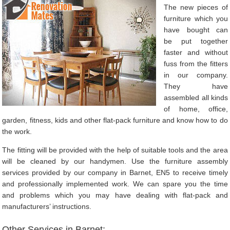
The new pieces of
furniture which you
have bought can
be put together
faster and without
fuss from the fitters
in our company.
They have
assembled all kinds
of home, office,
garden, fitness, kids and other flat-pack furniture and know how to do
the work.
The fitting will be provided with the help of suitable tools and the area
will be cleaned by our handymen. Use the furniture assembly
services provided by our company in Barnet, EN5 to receive timely
and professionally implemented work. We can spare you the time
and problems which you may have dealing with flat-pack and
manufacturers’ instructions.
Other Services in Barnet: