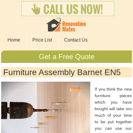
Home
Price List
Contact Us
Get a Free Quote
Furniture Assembly Barnet EN5
If you think the new
furniture pieces
which you have
bought will take too
much of your time
to be put together
you can use our