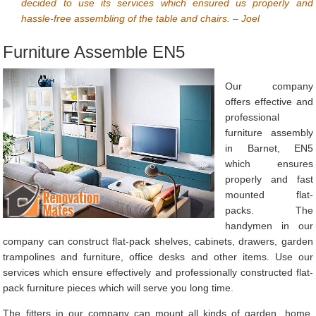
decided to use its services which ensured us properly and
hassle-free assembling of the table and chairs. – Joel
Furniture Assemble EN5
Our company
offers effective and
professional
furniture assembly
in Barnet, EN5
which ensures
properly and fast
mounted flat-
packs. The
handymen in our
company can construct flat-pack shelves, cabinets, drawers, garden
trampolines and furniture, office desks and other items. Use our
services which ensure effectively and professionally constructed flat-
pack furniture pieces which will serve you long time.
The fitters in our company can mount all kinds of garden, home,