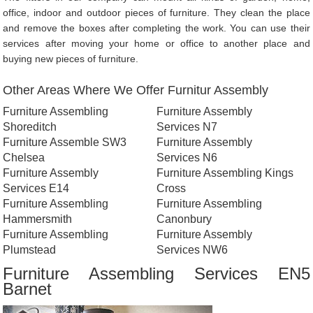
office, indoor and outdoor pieces of furniture. They clean the place
and remove the boxes after completing the work. You can use their
services after moving your home or office to another place and
buying new pieces of furniture.
Other Areas Where We Offer Furnitur Assembly
Furniture Assembling
Furniture Assembly
Shoreditch
Services N7
Furniture Assemble SW3
Furniture Assembly
Chelsea
Services N6
Furniture Assembly
Furniture Assembling Kings
Services E14
Cross
Furniture Assembling
Furniture Assembling
Hammersmith
Canonbury
Furniture Assembling
Furniture Assembly
Plumstead
Services NW6
Furniture Assembling Services EN5
Barnet