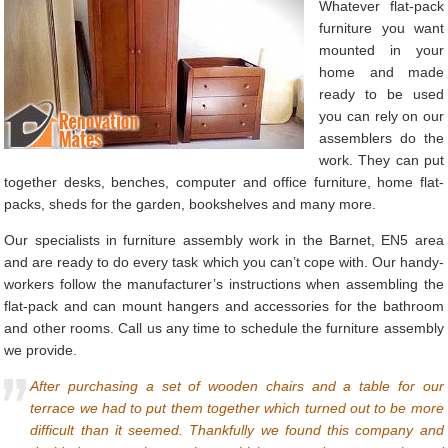
Whatever flat-pack
furniture you want
mounted in your
home and made
ready to be used
you can rely on our
assemblers do the
work. They can put
together desks, benches, computer and office furniture, home flat-
packs, sheds for the garden, bookshelves and many more.
Our specialists in furniture assembly work in the Barnet, EN5 area
and are ready to do every task which you can’t cope with. Our handy-
workers follow the manufacturer’s instructions when assembling the
flat-pack and can mount hangers and accessories for the bathroom
and other rooms. Call us any time to schedule the furniture assembly
we provide.
After purchasing a set of wooden chairs and a table for our
terrace we had to put them together which turned out to be more
difficult than it seemed. Thankfully we found this company and