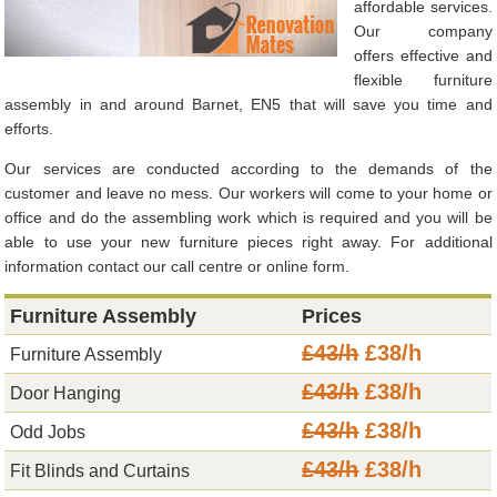
affordable services.
Our company
offers effective and
flexible furniture
assembly in and around Barnet, EN5 that will save you time and
efforts.
Our services are conducted according to the demands of the
customer and leave no mess. Our workers will come to your home or
office and do the assembling work which is required and you will be
able to use your new furniture pieces right away. For additional
information contact our call centre or online form.
Furniture Assembly
Prices
£43/h
£38/h
Furniture Assembly
£43/h
£38/h
Door Hanging
£43/h
£38/h
Odd Jobs
£43/h
£38/h
Fit Blinds and Curtains