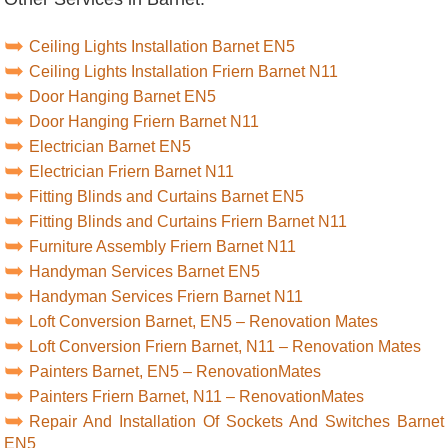
Ceiling Lights Installation Barnet EN5
Ceiling Lights Installation Friern Barnet N11
Door Hanging Barnet EN5
Door Hanging Friern Barnet N11
Electrician Barnet EN5
Electrician Friern Barnet N11
Fitting Blinds and Curtains Barnet EN5
Fitting Blinds and Curtains Friern Barnet N11
Furniture Assembly Friern Barnet N11
Handyman Services Barnet EN5
Handyman Services Friern Barnet N11
Loft Conversion Barnet, EN5 – Renovation Mates
Loft Conversion Friern Barnet, N11 – Renovation Mates
Painters Barnet, EN5 – RenovationMates
Painters Friern Barnet, N11 – RenovationMates
Repair And Installation Of Sockets And Switches Barnet
EN5