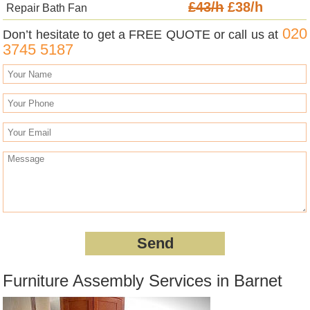
£43/h
£38/h
Repair Bath Fan
020
Don’t hesitate to get a FREE QUOTE or call us at
3745 5187
Furniture Assembly Services in Barnet