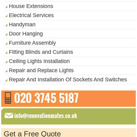
House Extensions
Electrical Services
Handyman
Door Hanging
Furniture Assembly
Fitting Blinds and Curtains
Ceiling Lights Installation
Repair and Replace Lights
Repair And Installation Of Sockets And Switches
Get a Free Quote