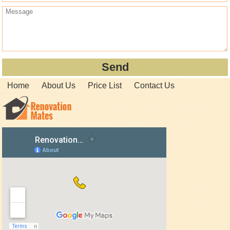
Home
About Us
Price List
Contact Us