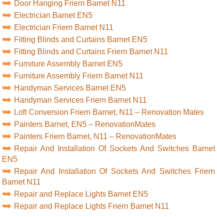
Door Hanging Friern Barnet N11
Electrician Barnet EN5
Electrician Friern Barnet N11
Fitting Blinds and Curtains Barnet EN5
Fitting Blinds and Curtains Friern Barnet N11
Furniture Assembly Barnet EN5
Furniture Assembly Friern Barnet N11
Handyman Services Barnet EN5
Handyman Services Friern Barnet N11
Loft Conversion Friern Barnet, N11 – Renovation Mates
Painters Barnet, EN5 – RenovationMates
Painters Friern Barnet, N11 – RenovationMates
Repair And Installation Of Sockets And Switches Barnet
EN5
Repair And Installation Of Sockets And Switches Friern
Barnet N11
Repair and Replace Lights Barnet EN5
Repair and Replace Lights Friern Barnet N11