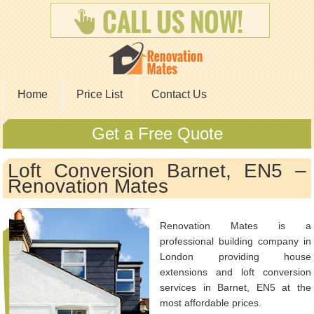
Home
Price List
Contact Us
Get a Free Quote
Loft Conversion Barnet, EN5 –
Renovation Mates
Renovation Mates is a
professional building company in
London providing house
extensions and loft conversion
services in Barnet, EN5 at the
most affordable prices.