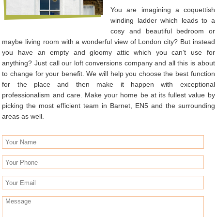
You are imagining a coquettish
winding ladder which leads to a
cosy and beautiful bedroom or
maybe living room with a wonderful view of London city? But instead
you have an empty and gloomy attic which you can’t use for
anything? Just call our loft conversions company and all this is about
to change for your benefit. We will help you choose the best function
for the place and then make it happen with exceptional
professionalism and care. Make your home be at its fullest value by
picking the most efficient team in Barnet, EN5 and the surrounding
areas as well.