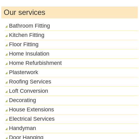
Our services
Bathroom Fitting
Kitchen Fitting
Floor Fitting
Home Insulation
Home Refurbishment
Plasterwork
Roofing Services
Loft Conversion
Decorating
House Extensions
Electrical Services
Handyman
Door Hanging