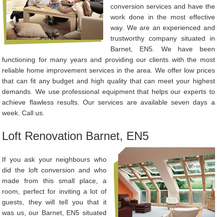
conversion services and have the
work done in the most effective
way. We are an experienced and
trustworthy company situated in
Barnet, EN5. We have been
functioning for many years and providing our clients with the most
reliable home improvement services in the area. We offer low prices
that can fit any budget and high quality that can meet your highest
demands. We use professional equipment that helps our experts to
achieve flawless results. Our services are available seven days a
week. Call us.
Loft Renovation Barnet, EN5
If you ask your neighbours who
did the loft conversion and who
made from this small place, a
room, perfect for inviting a lot of
guests, they will tell you that it
was us, our Barnet, EN5 situated