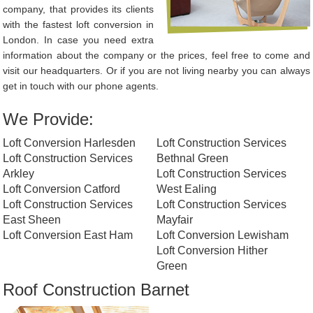
company, that provides its clients
with the fastest loft conversion in
London. In case you need extra
information about the company or the prices, feel free to come and
visit our headquarters. Or if you are not living nearby you can always
get in touch with our phone agents.
We Provide:
Loft Conversion Harlesden
Loft Construction Services
Loft Construction Services
Bethnal Green
Arkley
Loft Construction Services
Loft Conversion Catford
West Ealing
Loft Construction Services
Loft Construction Services
East Sheen
Mayfair
Loft Conversion East Ham
Loft Conversion Lewisham
Loft Conversion Hither
Green
Roof Construction Barnet