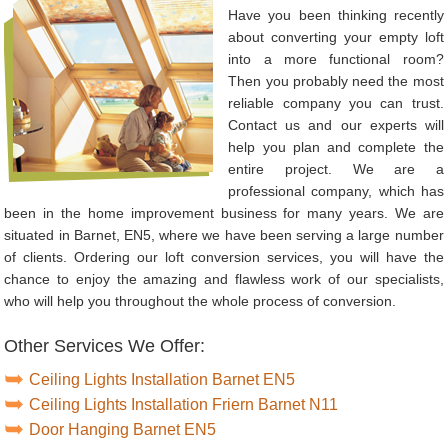
Have you been thinking recently
about converting your empty loft
into a more functional room?
Then you probably need the most
reliable company you can trust.
Contact us and our experts will
help you plan and complete the
entire project. We are a
professional company, which has
been in the home improvement business for many years. We are
situated in Barnet, EN5, where we have been serving a large number
of clients. Ordering our loft conversion services, you will have the
chance to enjoy the amazing and flawless work of our specialists,
who will help you throughout the whole process of conversion.
Other Services We Offer:
Ceiling Lights Installation Barnet EN5
Ceiling Lights Installation Friern Barnet N11
Door Hanging Barnet EN5