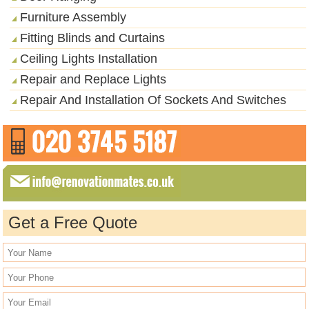
Furniture Assembly
Fitting Blinds and Curtains
Ceiling Lights Installation
Repair and Replace Lights
Repair And Installation Of Sockets And Switches
Get a Free Quote