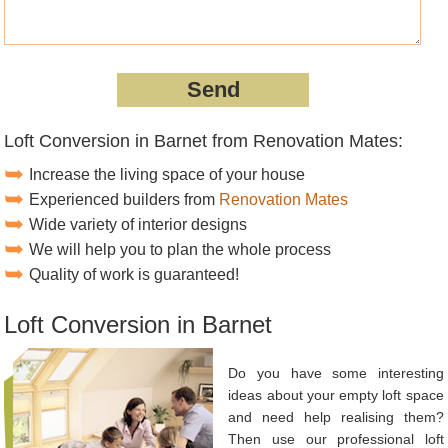
Loft Conversion in Barnet from Renovation Mates:
Increase the living space of your house
Experienced builders from
Renovation Mates
Wide variety of interior designs
We will help you to plan the whole process
Quality of work is guaranteed!
Loft Conversion in Barnet
Do you have some interesting
ideas about your empty loft space
and need help realising them?
Then use our professional loft