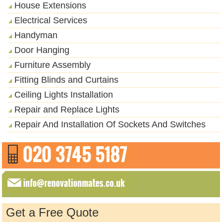
House Extensions
Electrical Services
Handyman
Door Hanging
Furniture Assembly
Fitting Blinds and Curtains
Ceiling Lights Installation
Repair and Replace Lights
Repair And Installation Of Sockets And Switches
Get a Free Quote