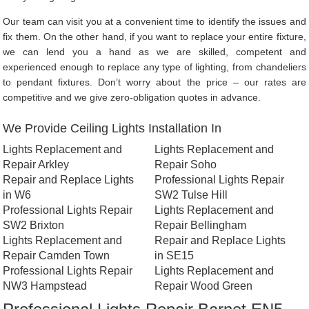
Our team can visit you at a convenient time to identify the issues and
fix them. On the other hand, if you want to replace your entire fixture,
we can lend you a hand as we are skilled, competent and
experienced enough to replace any type of lighting, from chandeliers
to pendant fixtures. Don’t worry about the price – our rates are
competitive and we give zero-obligation quotes in advance.
We Provide Ceiling Lights Installation In
Lights Replacement and
Lights Replacement and
Repair Arkley
Repair Soho
Repair and Replace Lights
Professional Lights Repair
in W6
SW2 Tulse Hill
Professional Lights Repair
Lights Replacement and
SW2 Brixton
Repair Bellingham
Lights Replacement and
Repair and Replace Lights
Repair Camden Town
in SE15
Professional Lights Repair
Lights Replacement and
NW3 Hampstead
Repair Wood Green