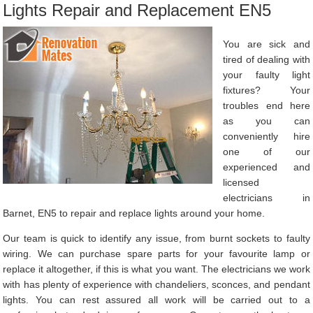
Lights Repair and Replacement EN5
You are sick and
tired of dealing with
your faulty light
fixtures? Your
troubles end here
as you can
conveniently hire
one of our
experienced and
licensed
electricians in
Barnet, EN5 to repair and replace lights around your home.
Our team is quick to identify any issue, from burnt sockets to faulty
wiring. We can purchase spare parts for your favourite lamp or
replace it altogether, if this is what you want. The electricians we work
with has plenty of experience with chandeliers, sconces, and pendant
lights. You can rest assured all work will be carried out to a