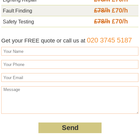
£78/h
£70/h
Fault Finding
£78/h
£70/h
Safety Testing
020 3745 5187
Get your FREE quote or call us at