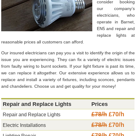
consider booking
our company’s
electricians, who
operate in Barnet,
EN5 and repair and
replace lights at
reasonable prices all customers can afford.
Our insured electricians can pay you a visit to identify the origin of the
issue you are experiencing. They can fix a variety of electric issues
from faulty wiring to burnt sockets. If your light fixture is past its time,
we can replace it altogether. Our extensive experience allows us to
replace and install a variety of fixtures, including sconces, pendants
and chandeliers. Choose us and get quality for your money!
Repair and Replace Lights
Prices
£78/h
£70/h
Repair and Replace Lights
£78/h
£70/h
Electric Installations
£78/h
£70/h
Lighting Repair