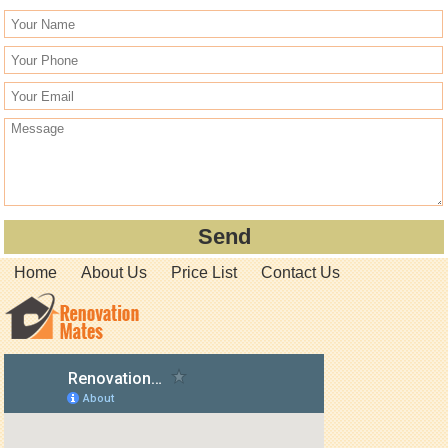
Home
About Us
Price List
Contact Us