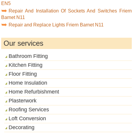
EN5
Repair And Installation Of Sockets And Switches Friern
Barnet N11
Repair and Replace Lights Friern Barnet N11
Our services
Bathroom Fitting
Kitchen Fitting
Floor Fitting
Home Insulation
Home Refurbishment
Plasterwork
Roofing Services
Loft Conversion
Decorating