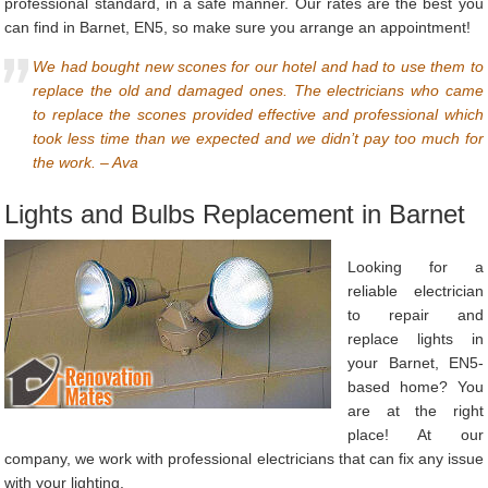
professional standard, in a safe manner. Our rates are the best you
can find in Barnet, EN5, so make sure you arrange an appointment!
We had bought new scones for our hotel and had to use them to
replace the old and damaged ones. The electricians who came
to replace the scones provided effective and professional which
took less time than we expected and we didn’t pay too much for
the work. – Ava
Lights and Bulbs Replacement in Barnet
Looking for a
reliable electrician
to repair and
replace lights in
your Barnet, EN5-
based home? You
are at the right
place! At our
company, we work with professional electricians that can fix any issue
with your lighting.