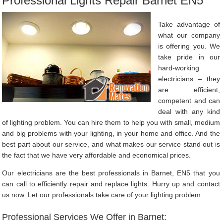
Professional Lights Repair Barnet EN5
Take advantage of
what our company
is offering you. We
take pride in our
hard-working
electricians – they
are efficient,
competent and can
deal with any kind
of lighting problem. You can hire them to help you with small, medium
and big problems with your lighting, in your home and office. And the
best part about our service, and what makes our service stand out is
the fact that we have very affordable and economical prices.
Our electricians are the best professionals in Barnet, EN5 that you
can call to efficiently repair and replace lights. Hurry up and contact
us now. Let our professionals take care of your lighting problem.
Professional Services We Offer in Barnet: