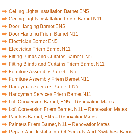
Ceiling Lights Installation Barnet EN5
Ceiling Lights Installation Friern Barnet N11
Door Hanging Barnet EN5
Door Hanging Friern Barnet N11
Electrician Barnet EN5
Electrician Friern Barnet N11
Fitting Blinds and Curtains Barnet EN5
Fitting Blinds and Curtains Friern Barnet N11
Furniture Assembly Barnet EN5
Furniture Assembly Friern Barnet N11
Handyman Services Barnet EN5
Handyman Services Friern Barnet N11
Loft Conversion Barnet, EN5 – Renovation Mates
Loft Conversion Friern Barnet, N11 – Renovation Mates
Painters Barnet, EN5 – RenovationMates
Painters Friern Barnet, N11 – RenovationMates
Repair And Installation Of Sockets And Switches Barnet