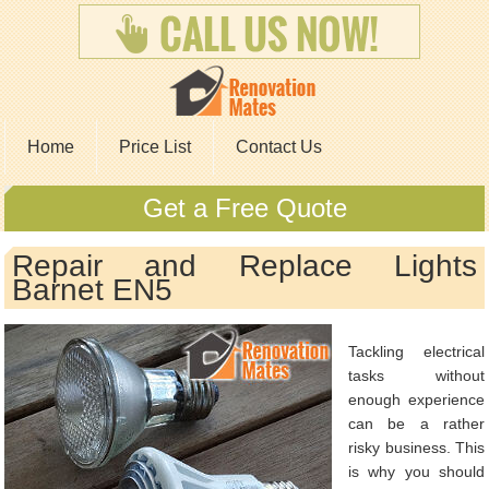
Home
Price List
Contact Us
Get a Free Quote
Repair and Replace Lights
Barnet EN5
Tackling electrical
tasks without
enough experience
can be a rather
risky business. This
is why you should