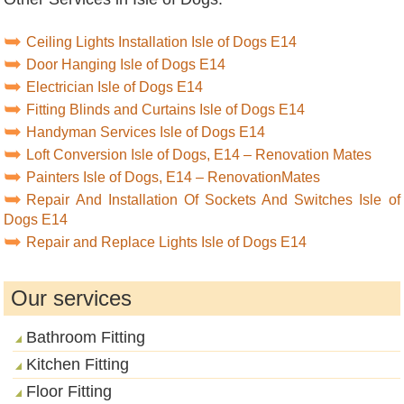
Ceiling Lights Installation Isle of Dogs E14
Door Hanging Isle of Dogs E14
Electrician Isle of Dogs E14
Fitting Blinds and Curtains Isle of Dogs E14
Handyman Services Isle of Dogs E14
Loft Conversion Isle of Dogs, E14 – Renovation Mates
Painters Isle of Dogs, E14 – RenovationMates
Repair And Installation Of Sockets And Switches Isle of
Dogs E14
Repair and Replace Lights Isle of Dogs E14
Our services
Bathroom Fitting
Kitchen Fitting
Floor Fitting