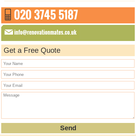
Get a Free Quote