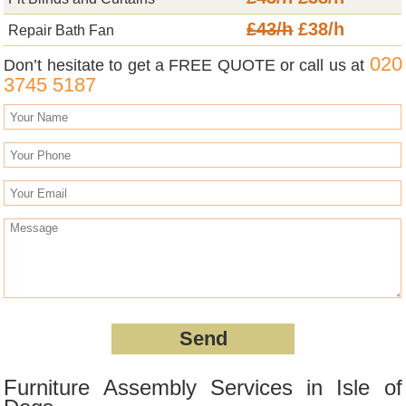
£43/h
£38/h
Repair Bath Fan
020
Don’t hesitate to get a FREE QUOTE or call us at
3745 5187
Furniture Assembly Services in Isle of