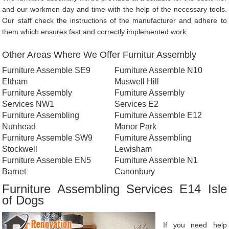
and our workmen day and time with the help of the necessary tools.
Our staff check the instructions of the manufacturer and adhere to
them which ensures fast and correctly implemented work.
Other Areas Where We Offer Furnitur Assembly
Furniture Assemble SE9
Furniture Assemble N10
Eltham
Muswell Hill
Furniture Assembly
Furniture Assembly
Services NW1
Services E2
Furniture Assembling
Furniture Assemble E12
Nunhead
Manor Park
Furniture Assemble SW9
Furniture Assembling
Stockwell
Lewisham
Furniture Assemble EN5
Furniture Assemble N1
Barnet
Canonbury
Furniture Assembling Services E14 Isle
of Dogs
If you need help