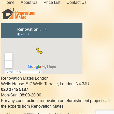
Home
About Us
Price List
Contact Us
Renovation Mates London
Wells House, 5-7 Wells Terrace
,
London
,
N4 3JU
020 3745 5187
Mon-Sun, 08:00-20:00
For any construction, renovation or refurbishment project call
the experts from Renovation Mates!