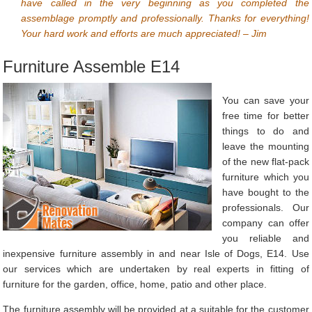
have called in the very beginning as you completed the
assemblage promptly and professionally. Thanks for everything!
Your hard work and efforts are much appreciated! – Jim
Furniture Assemble E14
You can save your
free time for better
things to do and
leave the mounting
of the new flat-pack
furniture which you
have bought to the
professionals. Our
company can offer
you reliable and
inexpensive furniture assembly in and near Isle of Dogs, E14. Use
our services which are undertaken by real experts in fitting of
furniture for the garden, office, home, patio and other place.
The furniture assembly will be provided at a suitable for the customer