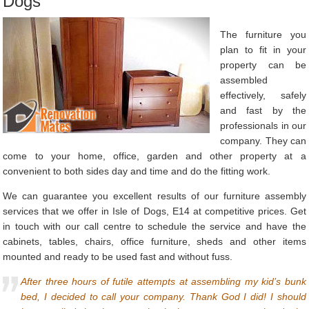
Dogs
The furniture you
plan to fit in your
property can be
assembled
effectively, safely
and fast by the
professionals in our
company. They can
come to your home, office, garden and other property at a
convenient to both sides day and time and do the fitting work.
We can guarantee you excellent results of our furniture assembly
services that we offer in Isle of Dogs, E14 at competitive prices. Get
in touch with our call centre to schedule the service and have the
cabinets, tables, chairs, office furniture, sheds and other items
mounted and ready to be used fast and without fuss.
After three hours of futile attempts at assembling my kid’s bunk
bed, I decided to call your company. Thank God I did! I should