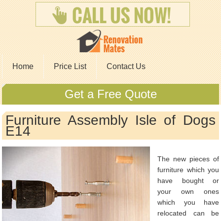
Home
Price List
Contact Us
Get a Free Quote
Furniture Assembly Isle of Dogs
E14
The new pieces of
furniture which you
have bought or
your own ones
which you have
relocated can be