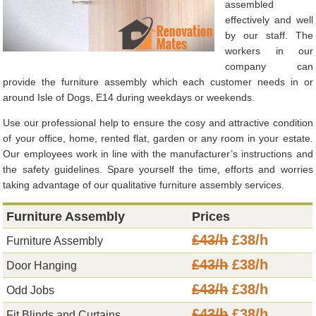
assembled
effectively and well
by our staff. The
workers in our
company can
provide the furniture assembly which each customer needs in or
around Isle of Dogs, E14 during weekdays or weekends.
Use our professional help to ensure the cosy and attractive condition
of your office, home, rented flat, garden or any room in your estate.
Our employees work in line with the manufacturer’s instructions and
the safety guidelines. Spare yourself the time, efforts and worries
taking advantage of our qualitative furniture assembly services.
Furniture Assembly
Prices
£43/h
£38/h
Furniture Assembly
£43/h
£38/h
Door Hanging
£43/h
£38/h
Odd Jobs
£43/h
£38/h
Fit Blinds and Curtains