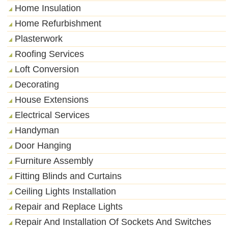
Home Insulation
Home Refurbishment
Plasterwork
Roofing Services
Loft Conversion
Decorating
House Extensions
Electrical Services
Handyman
Door Hanging
Furniture Assembly
Fitting Blinds and Curtains
Ceiling Lights Installation
Repair and Replace Lights
Repair And Installation Of Sockets And Switches