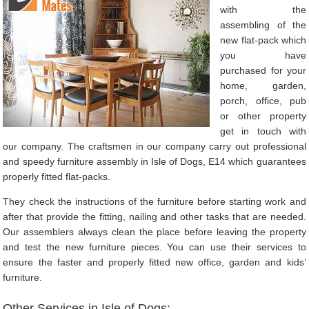
with the
assembling of the
new flat-pack which
you have
purchased for your
home, garden,
porch, office, pub
or other property
get in touch with
our company. The craftsmen in our company carry out professional
and speedy furniture assembly in Isle of Dogs, E14 which guarantees
properly fitted flat-packs.
They check the instructions of the furniture before starting work and
after that provide the fitting, nailing and other tasks that are needed.
Our assemblers always clean the place before leaving the property
and test the new furniture pieces. You can use their services to
ensure the faster and properly fitted new office, garden and kids’
furniture.
Other Services in Isle of Dogs: