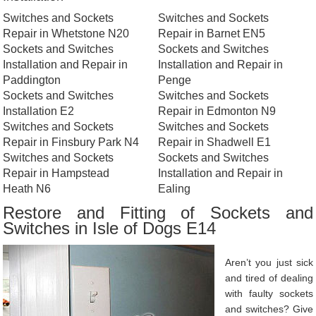
Switches and Sockets
Switches and Sockets
Repair in Whetstone N20
Repair in Barnet EN5
Sockets and Switches
Sockets and Switches
Installation and Repair in
Installation and Repair in
Paddington
Penge
Sockets and Switches
Switches and Sockets
Installation E2
Repair in Edmonton N9
Switches and Sockets
Switches and Sockets
Repair in Finsbury Park N4
Repair in Shadwell E1
Switches and Sockets
Sockets and Switches
Repair in Hampstead
Installation and Repair in
Heath N6
Ealing
Restore and Fitting of Sockets and
Switches in Isle of Dogs E14
Aren’t you just sick
and tired of dealing
with faulty sockets
and switches? Give