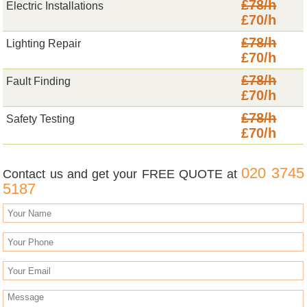
£78/h
Electric Installations
£70/h
£78/h
Lighting Repair
£70/h
£78/h
Fault Finding
£70/h
£78/h
Safety Testing
£70/h
020 3745
Contact us and get your FREE QUOTE at
5187