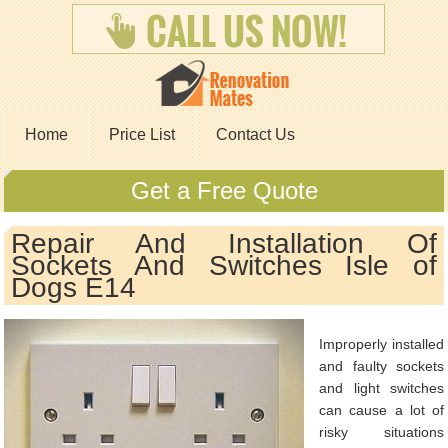
Home
Price List
Contact Us
Get a Free Quote
Repair And Installation Of
Sockets And Switches Isle of
Dogs E14
Improperly installed
and faulty sockets
and light switches
can cause a lot of
risky situations