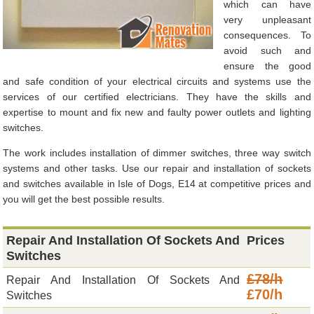
which can have
very unpleasant
consequences. To
avoid such and
ensure the good
and safe condition of your electrical circuits and systems use the
services of our certified electricians. They have the skills and
expertise to mount and fix new and faulty power outlets and lighting
switches.
The work includes installation of dimmer switches, three way switch
systems and other tasks. Use our repair and installation of sockets
and switches available in Isle of Dogs, E14 at competitive prices and
you will get the best possible results.
Repair And Installation Of Sockets And
Prices
Switches
£78/h
Repair And Installation Of Sockets And
£70/h
Switches