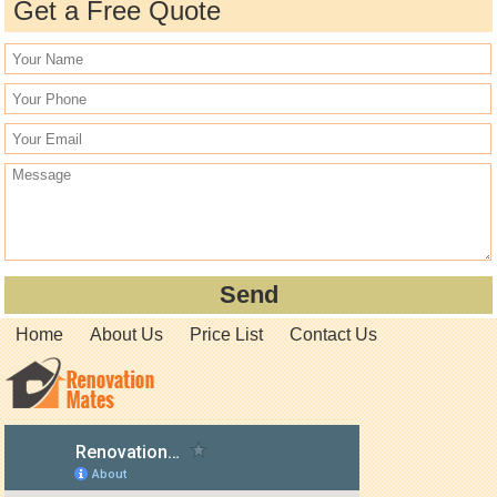
Get a Free Quote
Home
About Us
Price List
Contact Us