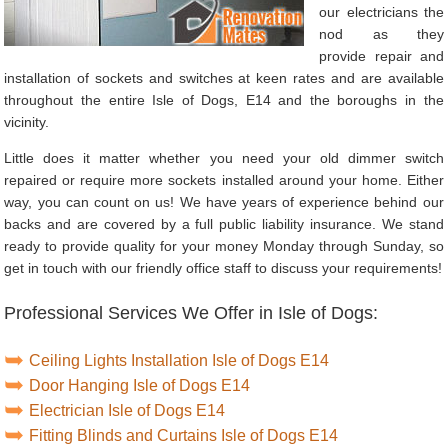
our electricians the
nod as they
provide repair and
installation of sockets and switches at keen rates and are available
throughout the entire Isle of Dogs, E14 and the boroughs in the
vicinity.
Little does it matter whether you need your old dimmer switch
repaired or require more sockets installed around your home. Either
way, you can count on us! We have years of experience behind our
backs and are covered by a full public liability insurance. We stand
ready to provide quality for your money Monday through Sunday, so
get in touch with our friendly office staff to discuss your requirements!
Professional Services We Offer in Isle of Dogs:
Ceiling Lights Installation Isle of Dogs E14
Door Hanging Isle of Dogs E14
Electrician Isle of Dogs E14
Fitting Blinds and Curtains Isle of Dogs E14