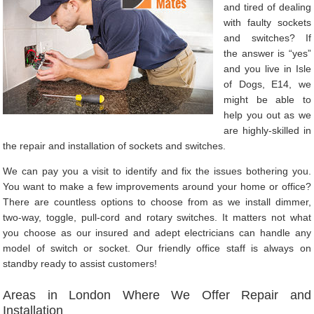
and tired of dealing
with faulty sockets
and switches? If
the answer is “yes”
and you live in Isle
of Dogs, E14, we
might be able to
help you out as we
are highly-skilled in
the repair and installation of sockets and switches.
We can pay you a visit to identify and fix the issues bothering you.
You want to make a few improvements around your home or office?
There are countless options to choose from as we install dimmer,
two-way, toggle, pull-cord and rotary switches. It matters not what
you choose as our insured and adept electricians can handle any
model of switch or socket. Our friendly office staff is always on
standby ready to assist customers!
Areas in London Where We Offer Repair and
Installation