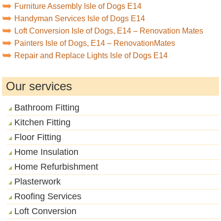
Furniture Assembly Isle of Dogs E14
Handyman Services Isle of Dogs E14
Loft Conversion Isle of Dogs, E14 – Renovation Mates
Painters Isle of Dogs, E14 – RenovationMates
Repair and Replace Lights Isle of Dogs E14
Our services
Bathroom Fitting
Kitchen Fitting
Floor Fitting
Home Insulation
Home Refurbishment
Plasterwork
Roofing Services
Loft Conversion