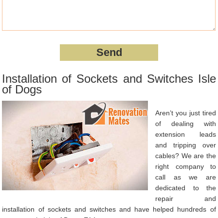
Installation of Sockets and Switches Isle
of Dogs
Aren’t you just tired
of dealing with
extension leads
and tripping over
cables? We are the
right company to
call as we are
dedicated to the
repair and
installation of sockets and switches and have helped hundreds of