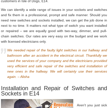
customers in Isle of Dogs, E14.
We can identify a wide range of issues in your sockets and switches
and fix them in a professional, prompt and safe manner. Should you
need new switches and sockets installed, we can get the job done in
next to no time. It matters not what type of switch you want installed
or repaired – we are equally good with two-way, dimmer, and pull-
chain switches. Our rates are very easy on the budget and we work
with licensed electricians only.
We needed repair of the faulty light switches in our hallway and
bathroom after an accident in the electrical circuit. Thankfully we
used the services of your company and the electricians provided
very efficient and safe repair of the switches and installation of
new ones in the hallway. We will certainly use their services
again. – Alisha
Installation and Repair of Switches and
Sockets in E14
Aren’t you just sick