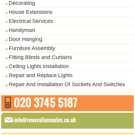
Decorating
House Extensions
Electrical Services
Handyman
Door Hanging
Furniture Assembly
Fitting Blinds and Curtains
Ceiling Lights Installation
Repair and Replace Lights
Repair And Installation Of Sockets And Switches