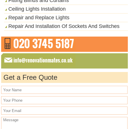
Fitting Blinds and Curtains
Ceiling Lights Installation
Repair and Replace Lights
Repair And Installation Of Sockets And Switches
Get a Free Quote