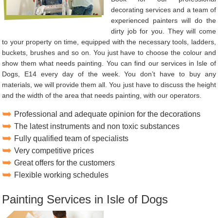
decorating services and a team of
experienced painters will do the
dirty job for you. They will come
to your property on time, equipped with the necessary tools, ladders,
buckets, brushes and so on. You just have to choose the colour and
show them what needs painting. You can find our services in Isle of
Dogs, E14 every day of the week. You don’t have to buy any
materials, we will provide them all. You just have to discuss the height
and the width of the area that needs painting, with our operators.
Professional and adequate opinion for the decorations
The latest instruments and non toxic substances
Fully qualified team of specialists
Very competitive prices
Great offers for the customers
Flexible working schedules
Painting Services in Isle of Dogs