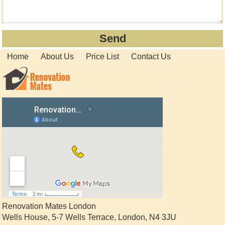
Home
About Us
Price List
Contact Us
Renovation Mates London
Wells House, 5-7 Wells Terrace
,
London
,
N4 3JU