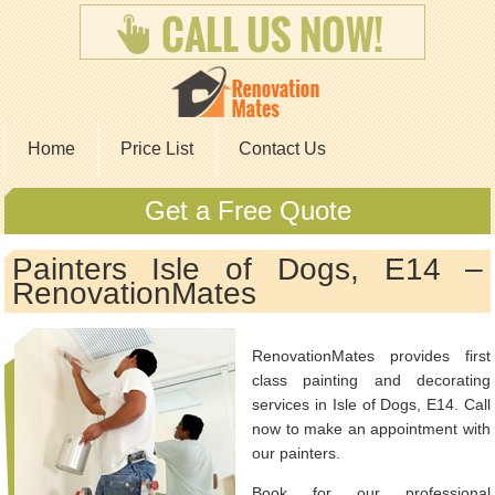
Home
Price List
Contact Us
Get a Free Quote
Painters Isle of Dogs, E14 –
RenovationMates
RenovationMates provides first
class painting and decorating
services in Isle of Dogs, E14. Call
now to make an appointment with
our painters.
Book for our professional