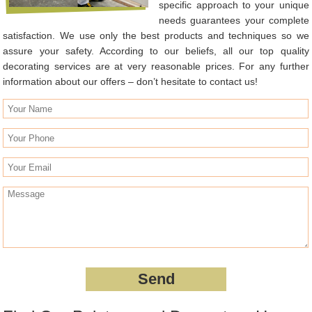
specific approach to your unique
needs guarantees your complete
satisfaction. We use only the best products and techniques so we
assure your safety. According to our beliefs, all our top quality
decorating services are at very reasonable prices. For any further
information about our offers – don’t hesitate to contact us!