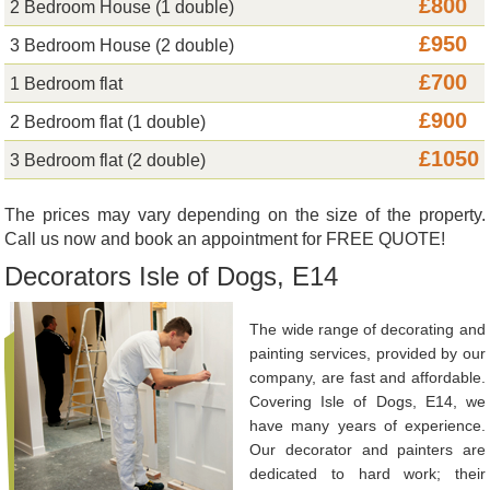
£800
2 Bedroom House (1 double)
£950
3 Bedroom House (2 double)
£700
1 Bedroom flat
£900
2 Bedroom flat (1 double)
£1050
3 Bedroom flat (2 double)
The prices may vary depending on the size of the property.
Call us now and book an appointment for FREE QUOTE!
Decorators Isle of Dogs, E14
The wide range of decorating and
painting services, provided by our
company, are fast and affordable.
Covering Isle of Dogs, E14, we
have many years of experience.
Our decorator and painters are
dedicated to hard work; their