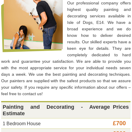
Our professional company offers
highest quality painting and
decorating services available in
Isle of Dogs, E14. We have a
broad experience and we do
know how to deliver desired
results. Our skilled experts have a
keen eye for details. They are
completely dedicated to hard
work and guarantee your satisfaction. We are able to provide you
with the most appropriate service for your individual needs seven
days a week. We use the best painting and decorating techniques.
Our painters are supplied with the safest products so that we assure
your safety. If you require any specific information about our offers –
feel free to contact us!
Painting and Decorating - Average
Prices
Estimate
£700
1 Bedroom House