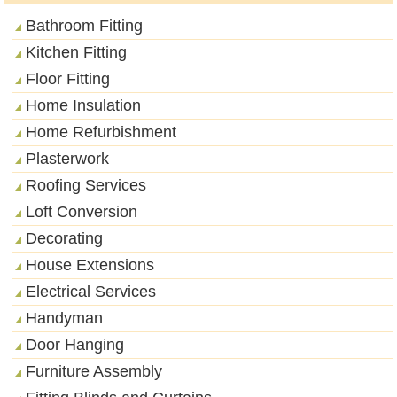
Bathroom Fitting
Kitchen Fitting
Floor Fitting
Home Insulation
Home Refurbishment
Plasterwork
Roofing Services
Loft Conversion
Decorating
House Extensions
Electrical Services
Handyman
Door Hanging
Furniture Assembly