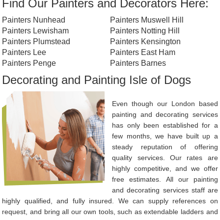
Find Our Painters and Decorators Here:
Painters Nunhead
Painters Muswell Hill
Painters Lewisham
Painters Notting Hill
Painters Plumstead
Painters Kensington
Painters Lee
Painters East Ham
Painters Penge
Painters Barnes
Decorating and Painting Isle of Dogs
Even though our London based
painting and decorating services
has only been established for a
few months, we have built up a
steady reputation of offering
quality services. Our rates are
highly competitive, and we offer
free estimates. All our painting
and decorating services staff are
highly qualified, and fully insured. We can supply references on
request, and bring all our own tools, such as extendable ladders and