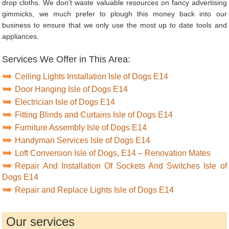
drop cloths. We don’t waste valuable resources on fancy advertising
gimmicks, we much prefer to plough this money back into our
business to ensure that we only use the most up to date tools and
appliances.
Services We Offer in This Area:
Ceiling Lights Installation Isle of Dogs E14
Door Hanging Isle of Dogs E14
Electrician Isle of Dogs E14
Fitting Blinds and Curtains Isle of Dogs E14
Furniture Assembly Isle of Dogs E14
Handyman Services Isle of Dogs E14
Loft Conversion Isle of Dogs, E14 – Renovation Mates
Repair And Installation Of Sockets And Switches Isle of
Dogs E14
Repair and Replace Lights Isle of Dogs E14
Our services