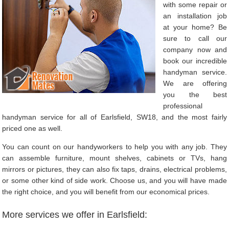
with some repair or
an installation job
at your home? Be
sure to call our
company now and
book our incredible
handyman service.
We are offering
you the best
professional
handyman service for all of Earlsfield, SW18, and the most fairly
priced one as well.
You can count on our handyworkers to help you with any job. They
can assemble furniture, mount shelves, cabinets or TVs, hang
mirrors or pictures, they can also fix taps, drains, electrical problems,
or some other kind of side work. Choose us, and you will have made
the right choice, and you will benefit from our economical prices.
More services we offer in Earlsfield: