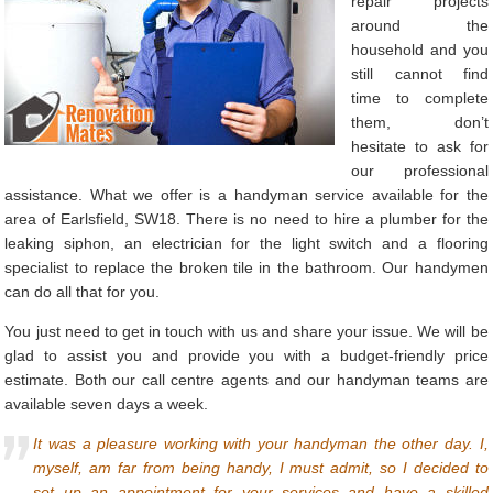
repair projects
around the
household and you
still cannot find
time to complete
them, don’t
hesitate to ask for
our professional
assistance. What we offer is a handyman service available for the
area of Earlsfield, SW18. There is no need to hire a plumber for the
leaking siphon, an electrician for the light switch and a flooring
specialist to replace the broken tile in the bathroom. Our handymen
can do all that for you.
You just need to get in touch with us and share your issue. We will be
glad to assist you and provide you with a budget-friendly price
estimate. Both our call centre agents and our handyman teams are
available seven days a week.
It was a pleasure working with your handyman the other day. I,
myself, am far from being handy, I must admit, so I decided to
set up an appointment for your services and have a skilled