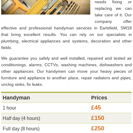
needs fixing or
replacing we can
take care of it. Our
company offer
effective and professional handyman services in Earlsfield, SW18
that bring excellent results. You can rely on our specialists in
plumbing, electrical appliances and systems, decoration and other
fields.
We guarantee you safely and well installed, repaired and tested air
conditionings, alarms, CCTVs, washing machines, dishwashers and
other appliances. Our handymen can move your heavy pieces of
furniture and appliance to another place, repair radiators and pipes,
unclog sinks, fix leaks.
Handyman
Prices
£45
1 hour
£150
Half day (4 hours)
£250
Full day (8 hours)