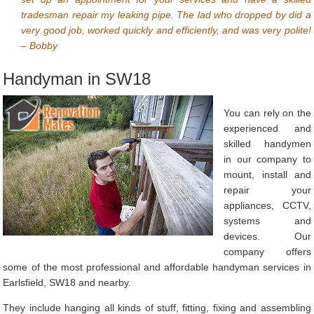
tradesman repair my leaking pipe. The lad who dropped by did a
very good job, worked quickly and efficiently, and was very polite!
– Bobby
Handyman in SW18
You can rely on the
experienced and
skilled handymen
in our company to
mount, install and
repair your
appliances, CCTV,
systems and
devices. Our
company offers
some of the most professional and affordable handyman services in
Earlsfield, SW18 and nearby.
They include hanging all kinds of stuff, fitting, fixing and assembling