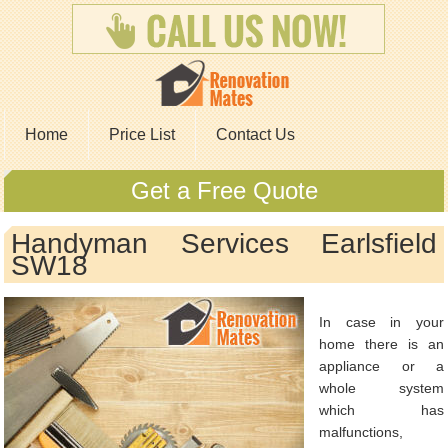
Home
Price List
Contact Us
Get a Free Quote
Handyman Services Earlsfield
SW18
In case in your
home there is an
appliance or a
whole system
which has
malfunctions,