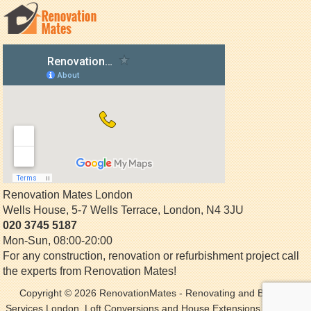
Renovation Mates London
Wells House, 5-7 Wells Terrace
,
London
,
N4 3JU
020 3745 5187
Mon-Sun, 08:00-20:00
For any construction, renovation or refurbishment project call
the experts from Renovation Mates!
Copyright © 2026
RenovationMates
- Renovating and Building
Services London. Loft Conversions and House Extensions. All Rights