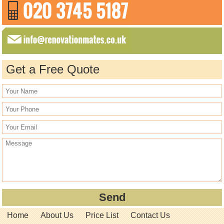
Get a Free Quote
Home
About Us
Price List
Contact Us