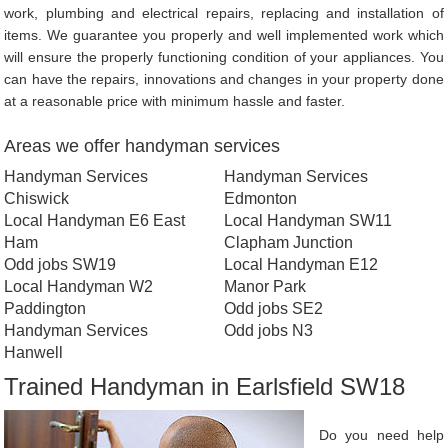
work, plumbing and electrical repairs, replacing and installation of
items. We guarantee you properly and well implemented work which
will ensure the properly functioning condition of your appliances. You
can have the repairs, innovations and changes in your property done
at a reasonable price with minimum hassle and faster.
Areas we offer handyman services
Handyman Services
Handyman Services
Chiswick
Edmonton
Local Handyman E6 East
Local Handyman SW11
Ham
Clapham Junction
Odd jobs SW19
Local Handyman E12
Local Handyman W2
Manor Park
Paddington
Odd jobs SE2
Handyman Services
Odd jobs N3
Hanwell
Trained Handyman in Earlsfield SW18
Do you need help