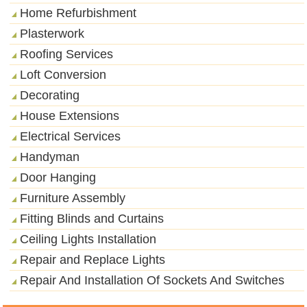
Home Refurbishment
Plasterwork
Roofing Services
Loft Conversion
Decorating
House Extensions
Electrical Services
Handyman
Door Hanging
Furniture Assembly
Fitting Blinds and Curtains
Ceiling Lights Installation
Repair and Replace Lights
Repair And Installation Of Sockets And Switches