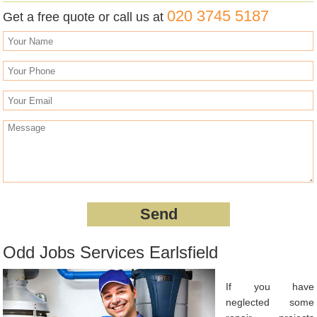
020 3745 5187
Get a free quote or call us at
Odd Jobs Services Earlsfield
If you have
neglected some