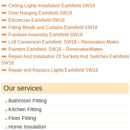
Ceiling Lights Installation Earlsfield SW18
Door Hanging Earlsfield SW18
Electrician Earlsfield SW18
Fitting Blinds and Curtains Earlsfield SW18
Furniture Assembly Earlsfield SW18
Loft Conversion Earlsfield, SW18 – Renovation Mates
Painters Earlsfield, SW18 – RenovationMates
Repair And Installation Of Sockets And Switches Earlsfield
SW18
Repair and Replace Lights Earlsfield SW18
Our services
Bathroom Fitting
Kitchen Fitting
Floor Fitting
Home Insulation