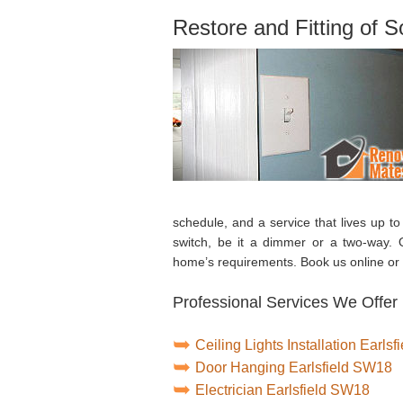
Restore and Fitting of 
schedule, and a service that lives up to
switch, be it a dimmer or a two-way. O
home’s requirements. Book us online or 
Professional Services We Offer i
Ceiling Lights Installation Earls
Door Hanging Earlsfield SW18
Electrician Earlsfield SW18