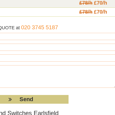
£78/h
£70/h
£78/h
£70/h
020 3745 5187
 QUOTE at
and Switches Earlsfield