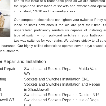
can fix this issue at a reasonable price as we are committed 
the repair and installation of sockets and switches and opera
in Earlsfield, SW18 and the nearby areas.
Our competent electricians can tighten your switches if they a
loose or install new ones if the old are past their time. O
unparalleled proficiency renders us capable of installing a
type of switch – from pull-cord switches in your bathroom 
two-way switches for your stairs. We adhere strictly to all safe
ity insurance. Our highly-skilled electricians operate seven days a week, 
ur customers!
 Repair and Installation
nd Repair
Switches and Sockets Repair in Maida Vale
W9
ting
Sockets and Switches Installation EN1
Sockets and Switches Installation and Repair
1
in Shacklewell
W1
Switches and Sockets Repair in Dalston N16
nwell W7
Switches and Sockets Repair in Isle of Dogs
E14