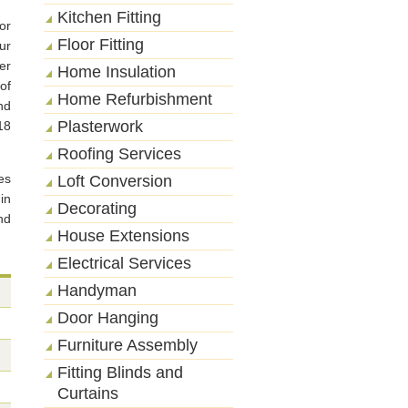
Kitchen Fitting
or
Floor Fitting
ur
er
Home Insulation
of
Home Refurbishment
nd
Plasterwork
18
Roofing Services
es
Loft Conversion
in
Decorating
nd
House Extensions
Electrical Services
Handyman
Door Hanging
Furniture Assembly
Fitting Blinds and
Curtains