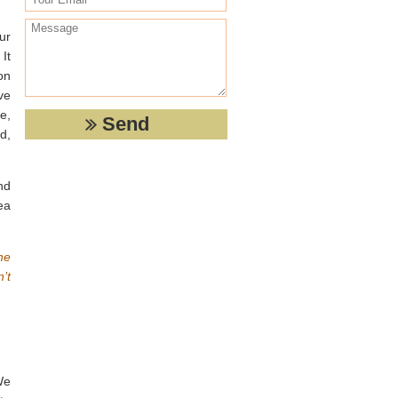
ur
It
on
ve
e,
d,
nd
ea
he
’t
We