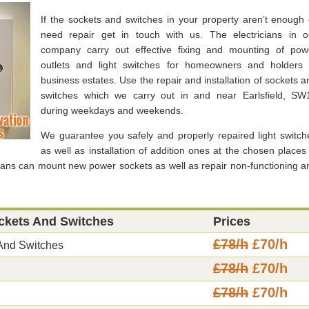
If the sockets and switches in your property aren’t enough 
need repair get in touch with us. The electricians in o
company carry out effective fixing and mounting of pow
outlets and light switches for homeowners and holders 
business estates. Use the repair and installation of sockets a
switches which we carry out in and near Earlsfield, SW
during weekdays and weekends.
We guarantee you safely and properly repaired light switch
as well as installation of addition ones at the chosen places 
cians can mount new power sockets as well as repair non-functioning a
ockets And Switches
Prices
£78/h
£70/h
 And Switches
£78/h
£70/h
£78/h
£70/h