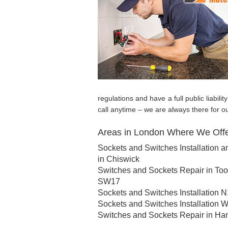
regulations and have a full public liabil
call anytime – we are always there for o
Areas in London Where We Offer
Sockets and Switches Installation a
in Chiswick
Switches and Sockets Repair in Too
SW17
Sockets and Switches Installation N
Sockets and Switches Installation 
Switches and Sockets Repair in Ha