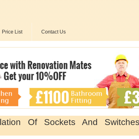
Price List
Contact Us
llation Of Sockets And Switche