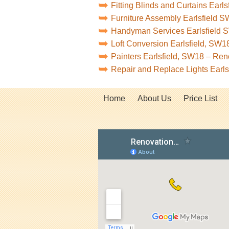
Fitting Blinds and Curtains Earl
Furniture Assembly Earlsfield 
Handyman Services Earlsfield
Loft Conversion Earlsfield, SW
Painters Earlsfield, SW18 – Re
Repair and Replace Lights Earl
Home
About Us
Price List