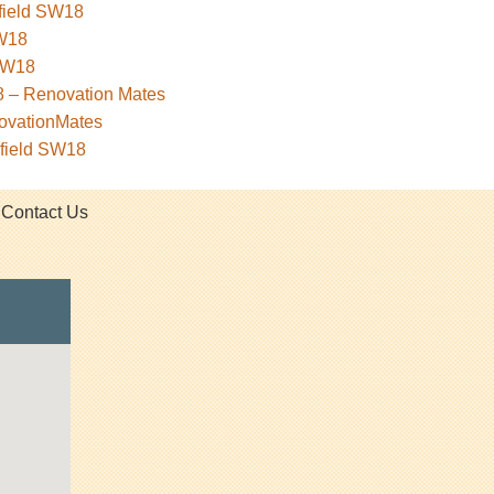
sfield SW18
SW18
 SW18
18 – Renovation Mates
novationMates
sfield SW18
Contact Us