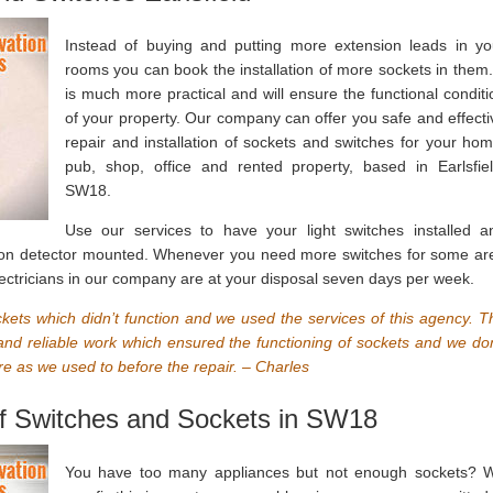
Instead of buying and putting more extension leads in yo
rooms you can book the installation of more sockets in them. 
is much more practical and will ensure the functional conditi
of your property. Our company can offer you safe and effecti
repair and installation of sockets and switches for your hom
pub, shop, office and rented property, based in Earlsfiel
SW18.
Use our services to have your light switches installed a
ion detector mounted. Whenever you need more switches for some ar
 electricians in our company are at your disposal seven days per week.
kets which didn’t function and we used the services of this agency. T
e and reliable work which ensured the functioning of sockets and we don
e as we used to before the repair. – Charles
 of Switches and Sockets in SW18
You have too many appliances but not enough sockets? 