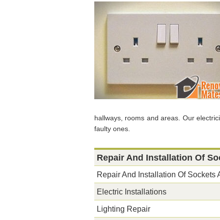
hallways, rooms and areas. Our electri
faulty ones.
Repair And Installation Of S
Repair And Installation Of Sockets
Electric Installations
Lighting Repair