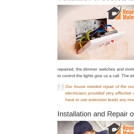
repaired, the dimmer switches and mot
to control the lights give us a call. The
Our house needed repair of the soc
electricians provided very effectiv
have to use extension leads any mor
Installation and Repair