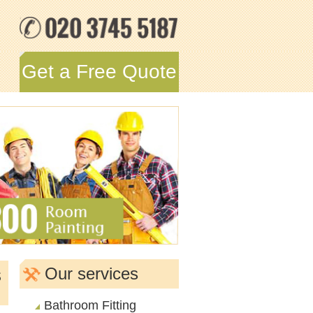
Get a Free Quote
s
Our services
Bathroom Fitting