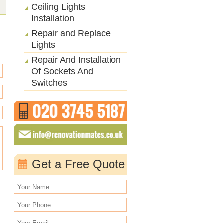
Ceiling Lights
Installation
Repair and Replace
Lights
Repair And Installation
Of Sockets And
Switches
Get a Free Quote