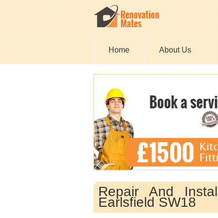
Home
About Us
Repair And Insta
Earlsfield SW18