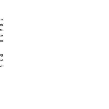
ew
on
te
ke
te
ng
of
ur