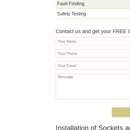
Fault Finding
Safety Testing
Contact us and get your FREE
Installation of Sockets 