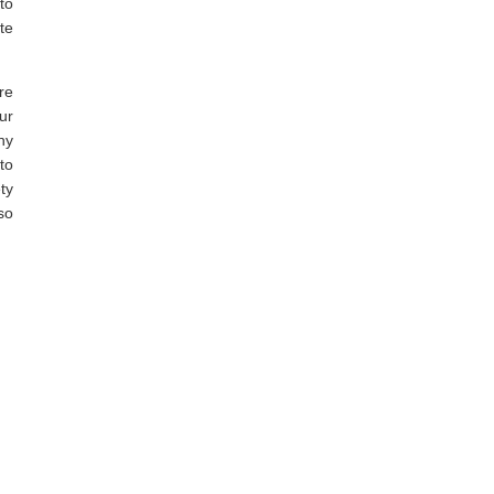
to
te
re
ur
ny
to
ty
so