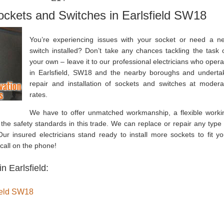
Sockets and Switches in Earlsfield SW18
You’re experiencing issues with your socket or need a n
switch installed? Don’t take any chances tackling the task 
your own – leave it to our professional electricians who opera
in Earlsfield, SW18 and the nearby boroughs and underta
repair and installation of sockets and switches at modera
rates.
We have to offer unmatched workmanship, a flexible worki
 the safety standards in this trade. We can replace or repair any type 
ur insured electricians stand ready to install more sockets to fit yo
call on the phone!
n Earlsfield:
field SW18