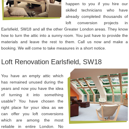
happen to you if you hire our
skilled technicians who have
already completed thousands of
loft conversion projects in
Earlsfield, SW18 and all the other Greater London areas. They know
how to turn the attic into a sunny room. You just have to provide the
materials and leave the rest to them. Call us now and make a
booking. We will come to take measures in a short notice.
Loft Renovation Earlsfield, SW18
You have an empty attic which
has remained unused during the
years and now you have the idea
of turning it into something
usable? You have chosen the
right place for your idea as we
can offer you loft conversions
which are among the most
reliable in entire London. No