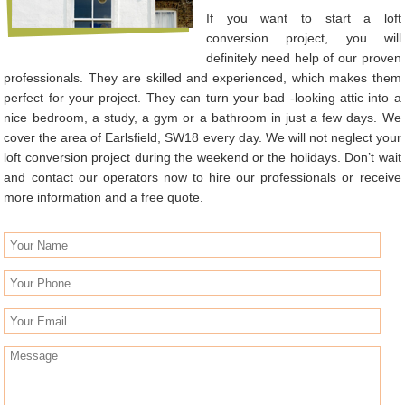
If you want to start a loft
conversion project, you will
definitely need help of our proven
professionals. They are skilled and experienced, which makes them
perfect for your project. They can turn your bad -looking attic into a
nice bedroom, a study, a gym or a bathroom in just a few days. We
cover the area of Earlsfield, SW18 every day. We will not neglect your
loft conversion project during the weekend or the holidays. Don’t wait
and contact our operators now to hire our professionals or receive
more information and a free quote.