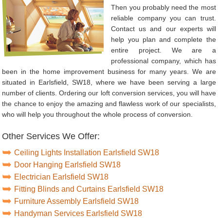
Then you probably need the most
reliable company you can trust.
Contact us and our experts will
help you plan and complete the
entire project. We are a
professional company, which has
been in the home improvement business for many years. We are
situated in Earlsfield, SW18, where we have been serving a large
number of clients. Ordering our loft conversion services, you will have
the chance to enjoy the amazing and flawless work of our specialists,
who will help you throughout the whole process of conversion.
Other Services We Offer:
Ceiling Lights Installation Earlsfield SW18
Door Hanging Earlsfield SW18
Electrician Earlsfield SW18
Fitting Blinds and Curtains Earlsfield SW18
Furniture Assembly Earlsfield SW18
Handyman Services Earlsfield SW18