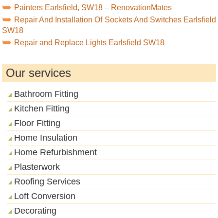
Painters Earlsfield, SW18 – RenovationMates
Repair And Installation Of Sockets And Switches Earlsfield
SW18
Repair and Replace Lights Earlsfield SW18
Our services
Bathroom Fitting
Kitchen Fitting
Floor Fitting
Home Insulation
Home Refurbishment
Plasterwork
Roofing Services
Loft Conversion
Decorating