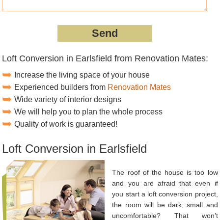
Loft Conversion in Earlsfield from Renovation Mates:
Increase the living space of your house
Experienced builders from
Renovation Mates
Wide variety of interior designs
We will help you to plan the whole process
Quality of work is guaranteed!
Loft Conversion in Earlsfield
The roof of the house is too low
and you are afraid that even if
you start a loft conversion project,
the room will be dark, small and
uncomfortable? That won’t