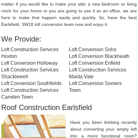
matter if you would like to make your attic a new bedroom or living
room for your home or you are going to use it as an office, we are
here to make that happen easily and quickly. So, have the best
Earlsfield, SW18 loft conversion team now and enjoy it.
We Provide:
Loft Construction Services
Loft Conversion Soho
Hoxton
Loft Conversion Blackheath
Loft Conversion Holloway
Loft Conversion Enfield
Loft Construction Services
Loft Construction Services
Shacklewell
Maida Vale
Loft Conversion Southfields
Loft Conversion Somers
Loft Construction Services
Town
Camden Town
Roof Construction Earlsfield
Have you been thinking recently
about converting your empty loft
into a more functional room?