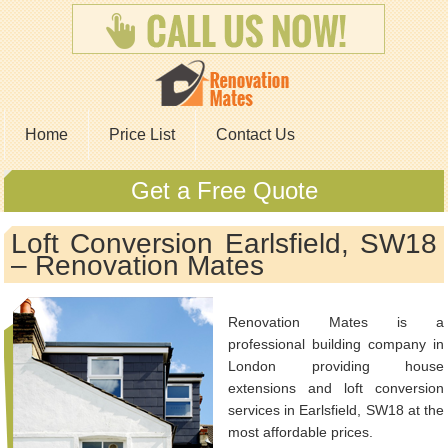
Home
Price List
Contact Us
Get a Free Quote
Loft Conversion Earlsfield, SW18
– Renovation Mates
Renovation Mates is a
professional building company in
London providing house
extensions and loft conversion
services in Earlsfield, SW18 at the
most affordable prices.