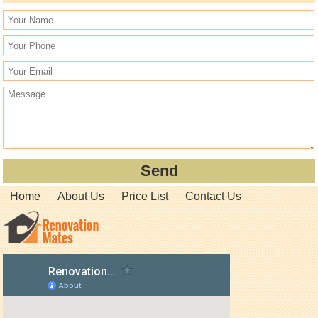
Home
About Us
Price List
Contact Us