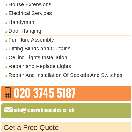
House Extensions
Electrical Services
Handyman
Door Hanging
Furniture Assembly
Fitting Blinds and Curtains
Ceiling Lights Installation
Repair and Replace Lights
Repair And Installation Of Sockets And Switches
Get a Free Quote