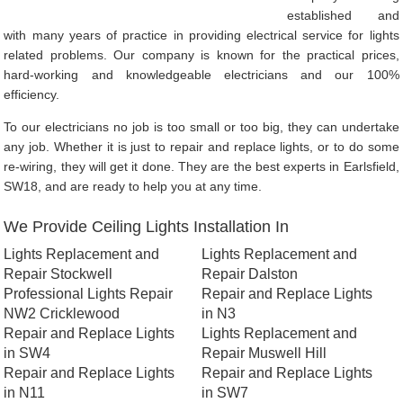
established and
with many years of practice in providing electrical service for lights
related problems. Our company is known for the practical prices,
hard-working and knowledgeable electricians and our 100%
efficiency.
To our electricians no job is too small or too big, they can undertake
any job. Whether it is just to repair and replace lights, or to do some
re-wiring, they will get it done. They are the best experts in Earlsfield,
SW18, and are ready to help you at any time.
We Provide Ceiling Lights Installation In
Lights Replacement and
Lights Replacement and
Repair Stockwell
Repair Dalston
Professional Lights Repair
Repair and Replace Lights
NW2 Cricklewood
in N3
Repair and Replace Lights
Lights Replacement and
in SW4
Repair Muswell Hill
Repair and Replace Lights
Repair and Replace Lights
in N11
in SW7