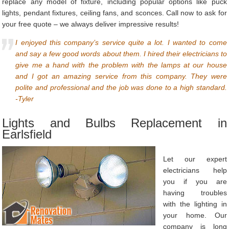
replace any model of fixture, including popular options like puck
lights, pendant fixtures, ceiling fans, and sconces. Call now to ask for
your free quote – we always deliver impressive results!
I enjoyed this company’s service quite a lot. I wanted to come
and say a few good words about them. I hired their electricians to
give me a hand with the problem with the lamps at our house
and I got an amazing service from this company. They were
polite and professional and the job was done to a high standard.
-Tyler
Lights and Bulbs Replacement in
Earlsfield
Let our expert
electricians help
you if you are
having troubles
with the lighting in
your home. Our
company is long