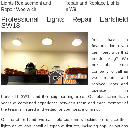
Lights Replacement and
Repair and Replace Lights
Repair Woolwich
in W9
Professional Lights Repair Earlsfield
SW18
You have a
favourite lamp you
can’t part with that
needs fixing? We
are the right
company to call as
we repair and
replace lights and
operate in
Earlsfield, SW18 and the neighbouring areas. Our electricians have
years of combined experience between them and each member of
the team is insured and vetted for your peace of mind.
On the other hand, we can help customers looking to replace their
lights as we can install all types of fixtures, including popular options