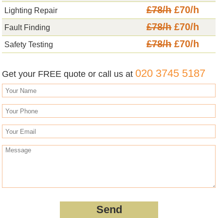
£78/h
£70/h
Lighting Repair
£78/h
£70/h
Fault Finding
£78/h
£70/h
Safety Testing
020 3745 5187
Get your FREE quote or call us at