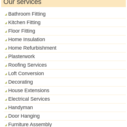
Our services
Bathroom Fitting
Kitchen Fitting
Floor Fitting
Home Insulation
Home Refurbishment
Plasterwork
Roofing Services
Loft Conversion
Decorating
House Extensions
Electrical Services
Handyman
Door Hanging
Furniture Assembly