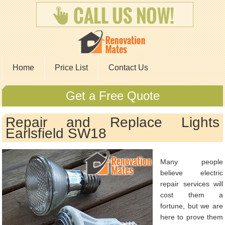
Home
Price List
Contact Us
Get a Free Quote
Repair and Replace Lights
Earlsfield SW18
Many people
believe electric
repair services will
cost them a
fortune, but we are
here to prove them