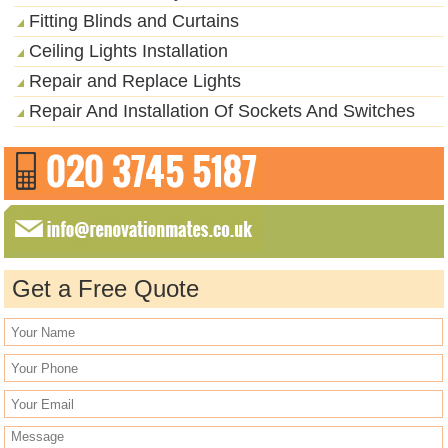
Fitting Blinds and Curtains
Ceiling Lights Installation
Repair and Replace Lights
Repair And Installation Of Sockets And Switches
Get a Free Quote