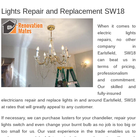
Lights Repair and Replacement SW18
When it comes to
electric lights
repairs, no other
company in
Earlsfield, SW18
can beat us in
terms of pricing,
professionalism
and commitment.
Our skilled and
fully-insured
electricians repair and replace lights in and around Earlsfield, SW18
at rates that will greatly appeal to any customer.
If necessary, we can purchase lusters for your chandelier, repair your
lights switch and even change your burnt bulb as no job is too big or
too small for us. Our vast experience in the trade enables us to