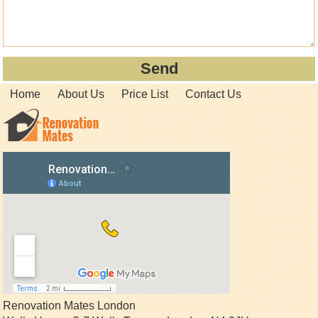
Home
About Us
Price List
Contact Us
Renovation Mates London