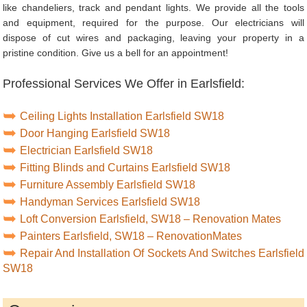
like chandeliers, track and pendant lights. We provide all the tools
and equipment, required for the purpose. Our electricians will
dispose of cut wires and packaging, leaving your property in a
pristine condition. Give us a bell for an appointment!
Professional Services We Offer in Earlsfield:
Ceiling Lights Installation Earlsfield SW18
Door Hanging Earlsfield SW18
Electrician Earlsfield SW18
Fitting Blinds and Curtains Earlsfield SW18
Furniture Assembly Earlsfield SW18
Handyman Services Earlsfield SW18
Loft Conversion Earlsfield, SW18 – Renovation Mates
Painters Earlsfield, SW18 – RenovationMates
Repair And Installation Of Sockets And Switches Earlsfield
SW18