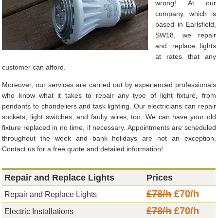
wrong! At our
company, which is
based in Earlsfield,
SW18, we repair
and replace lights
at rates that any
customer can afford.
Moreover, our services are carried out by experienced professionals
who know what it takes to repair any type of light fixture, from
pendants to chandeliers and task lighting. Our electricians can repair
sockets, light switches, and faulty wires, too. We can have your old
fixture replaced in no time, if necessary. Appointments are scheduled
throughout the week and bank holidays are not an exception.
Contact us for a free quote and detailed information!
Repair and Replace Lights
Prices
£78/h
£70/h
Repair and Replace Lights
£78/h
£70/h
Electric Installations