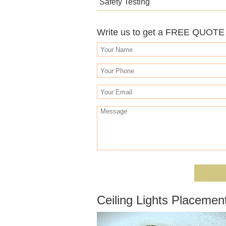
Safety Testing
Write us to get a FREE QUOTE o
Ceiling Lights Placemen