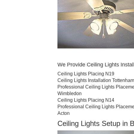
We Provide Ceiling Lights Install
Ceiling Lights Placing N19
Ceiling Lights Installation Tottenha
Professional Ceiling Lights Place
Wimbledon
Ceiling Lights Placing N14
Professional Ceiling Lights Placem
Acton
Ceiling Lights Setup in