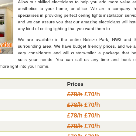
Allow our skilled electricians to help you add more value a
aesthetics to your home, or office. We are a company th
specialises in providing perfect ceiling lights installation servi
and we can assure you that our amazing electricians will insta
any kind of ceiling lighting that you want them to.
We are available in the entire Belsize Park, NW3 and t
surrounding area. We have budget friendly prices, and we a
very considerate and will custom-tailor a package that be
suits your needs. You can call us any time and book o
more light into your home.
Prices
£78/h
£70/h
£78/h
£70/h
£78/h
£70/h
£78/h
£70/h