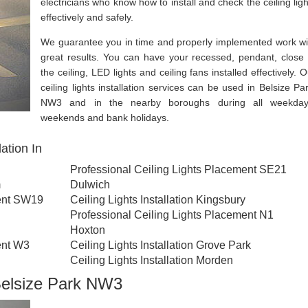
electricians who know how to install and check the ceiling ligh
effectively and safely.
We guarantee you in time and properly implemented work wi
great results. You can have your recessed, pendant, close 
the ceiling, LED lights and ceiling fans installed effectively. 
ceiling lights installation services can be used in Belsize Par
NW3 and in the nearby boroughs during all weekday
weekends and bank holidays.
ation In
Professional Ceiling Lights Placement SE21
m
Dulwich
ment SW19
Ceiling Lights Installation Kingsbury
Professional Ceiling Lights Placement N1
Hoxton
ent W3
Ceiling Lights Installation Grove Park
Ceiling Lights Installation Morden
 Belsize Park NW3