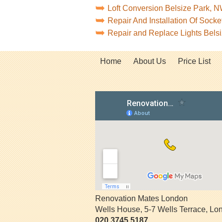
Loft Conversion Belsize Park, 
Repair And Installation Of Soc
Repair and Replace Lights Bel
Home
About Us
Price List
Renovation Mates London
Wells House, 5-7 Wells Terrace
,
Lo
020 3745 5187