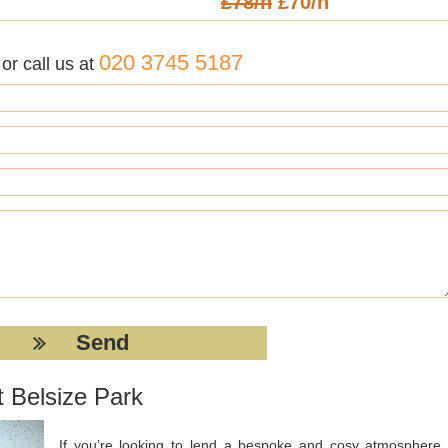
£78/h
£70/h
020 3745 5187
r call us at
t Belsize Park
If you’re looking to lend a bespoke and cosy atmosphere 