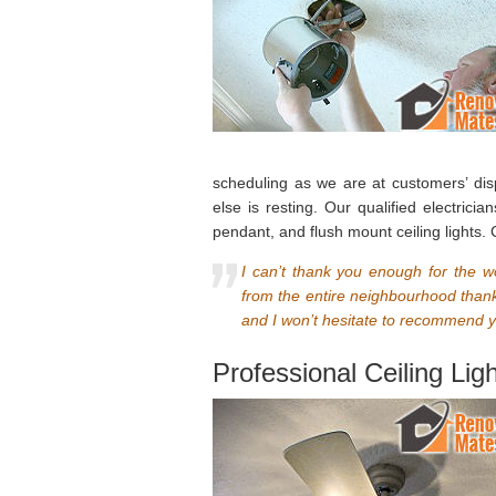
scheduling as we are at customers’ di
else is resting. Our qualified electrici
pendant, and flush mount ceiling lights.
I can’t thank you enough for the w
from the entire neighbourhood thank
and I won’t hesitate to recommend your
Professional Ceiling Lig