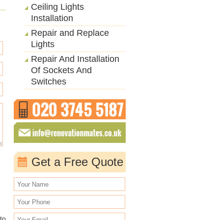
Ceiling Lights
Installation
Repair and Replace
Lights
Repair And Installation
Of Sockets And
Switches
Get a Free Quote
to