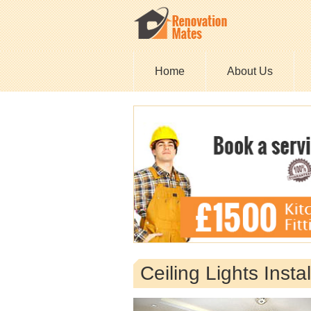
Home
About Us
Ceiling Lights Inst