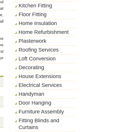
nd
Kitchen Fitting
at
Floor Fitting
ce,
ll
Home Insulation
Home Refurbishment
he
Plasterwork
re
Roofing Services
st
ur
Loft Conversion
Decorating
House Extensions
Electrical Services
Handyman
Door Hanging
Furniture Assembly
Fitting Blinds and
Curtains