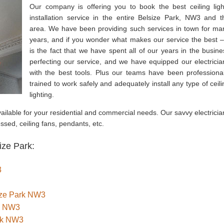
Our company is offering you to book the best ceiling ligh
installation service in the entire Belsize Park, NW3 and t
area. We have been providing such services in town for ma
years, and if you wonder what makes our service the best – 
is the fact that we have spent all of our years in the busine
perfecting our service, and we have equipped our electricia
with the best tools. Plus our teams have been professional
trained to work safely and adequately install any type of ceili
lighting.
 available for your residential and commercial needs. Our savvy electrici
cessed, ceiling fans, pendants, etc.
ize Park:
3
size Park NW3
rk NW3
rk NW3