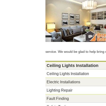
service. We would be glad to help bring 
Ceiling Lights Installation
Ceiling Lights Installation
Electric Installations
Lighting Repair
Fault Finding