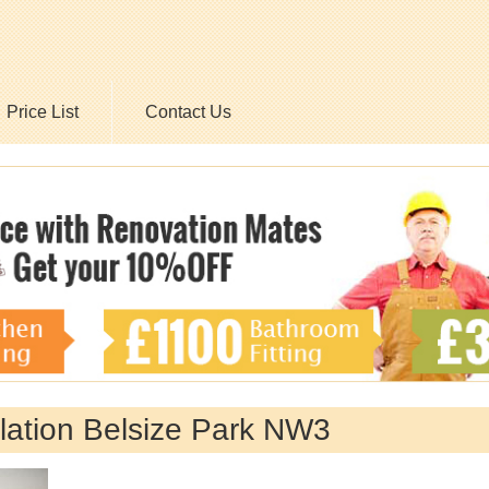
Price List
Contact Us
allation Belsize Park NW3