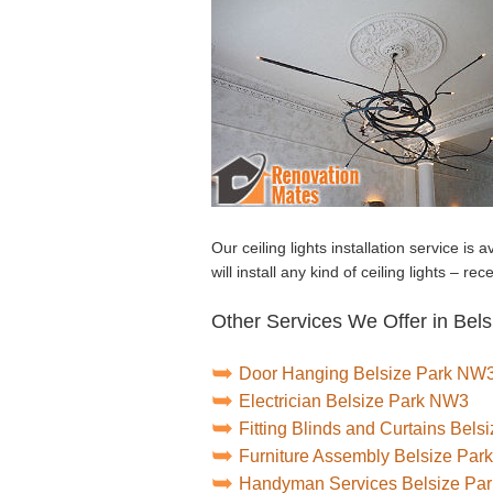
Our ceiling lights installation service is
will install any kind of ceiling lights – re
Other Services We Offer in Bels
Door Hanging Belsize Park NW
Electrician Belsize Park NW3
Fitting Blinds and Curtains Bel
Furniture Assembly Belsize Pa
Handyman Services Belsize Pa