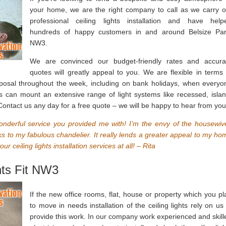
your home, we are the right company to call as we carry o
professional ceiling lights installation and have help
hundreds of happy customers in and around Belsize Par
NW3.
We are convinced our budget-friendly rates and accura
quotes will greatly appeal to you. We are flexible in terms 
sposal throughout the week, including on bank holidays, when everyo
ans can mount an extensive range of light systems like recessed, islan
 Contact us any day for a free quote – we will be happy to hear from you
onderful service you provided me with! I’m the envy of the housewiv
s to my fabulous chandelier. It really lends a greater appeal to my ho
 ceiling lights installation services at all! – Rita
hts Fit NW3
If the new office rooms, flat, house or property which you pl
to move in needs installation of the ceiling lights rely on us 
provide this work. In our company work experienced and skill