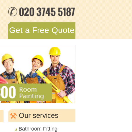
Get a Free Quote
Our services
Bathroom Fitting