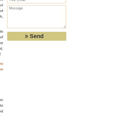
ut
ed
k,
te
of
ne
d,
!
es
me
an
to
ed