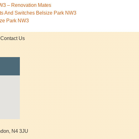
NW3 – Renovation Mates
kets And Switches Belsize Park NW3
size Park NW3
Contact Us
ndon
,
N4 3JU