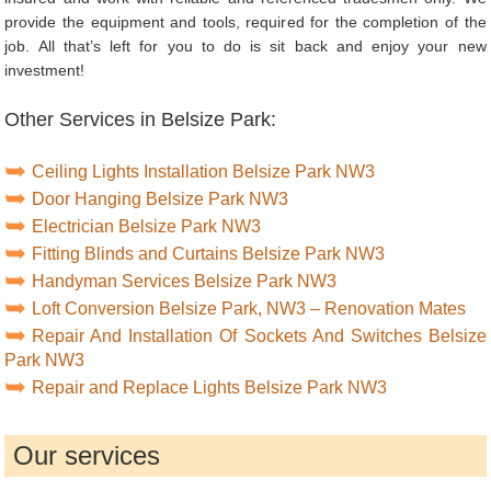
provide the equipment and tools, required for the completion of the
job. All that’s left for you to do is sit back and enjoy your new
investment!
Other Services in Belsize Park:
Ceiling Lights Installation Belsize Park NW3
Door Hanging Belsize Park NW3
Electrician Belsize Park NW3
Fitting Blinds and Curtains Belsize Park NW3
Handyman Services Belsize Park NW3
Loft Conversion Belsize Park, NW3 – Renovation Mates
Repair And Installation Of Sockets And Switches Belsize
Park NW3
Repair and Replace Lights Belsize Park NW3
Our services