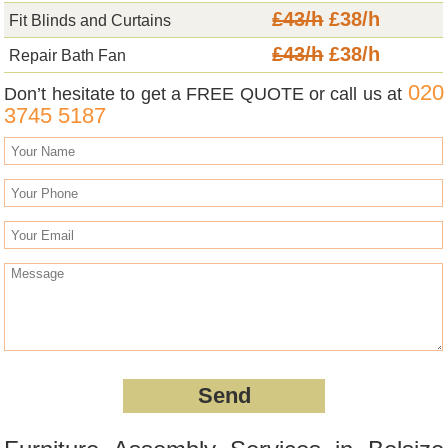
£43/h
£38/h
Fit Blinds and Curtains
£43/h
£38/h
Repair Bath Fan
020
Don’t hesitate to get a FREE QUOTE or call us at
3745 5187