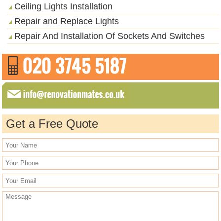
Ceiling Lights Installation
Repair and Replace Lights
Repair And Installation Of Sockets And Switches
Get a Free Quote