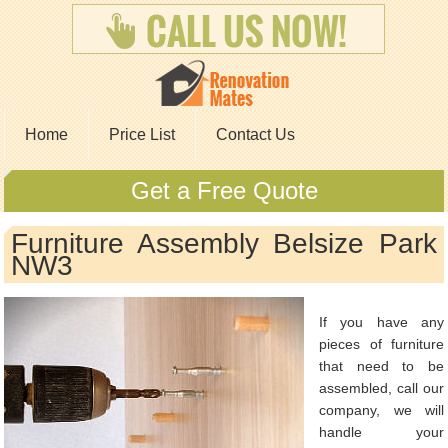
Home
Price List
Contact Us
Get a Free Quote
Furniture Assembly Belsize Park
NW3
If you have any
pieces of furniture
that need to be
assembled, call our
company, we will
handle your