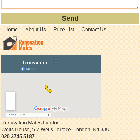
Home
About Us
Price List
Contact Us
Renovation Mates London
Wells House, 5-7 Wells Terrace
,
London
,
N4 3JU
020 3745 5187