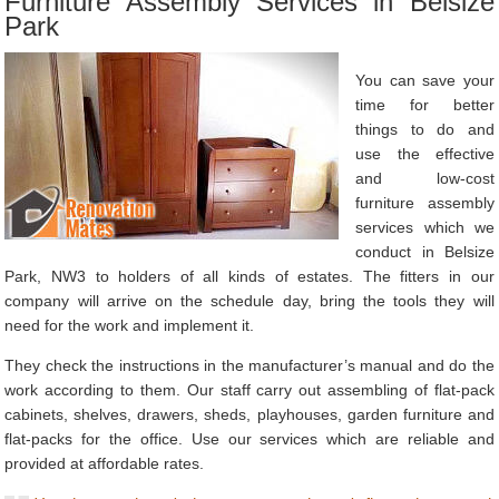
Furniture Assembly Services in Belsize
Park
You can save your
time for better
things to do and
use the effective
and low-cost
furniture assembly
services which we
conduct in Belsize
Park, NW3 to holders of all kinds of estates. The fitters in our
company will arrive on the schedule day, bring the tools they will
need for the work and implement it.
They check the instructions in the manufacturer’s manual and do the
work according to them. Our staff carry out assembling of flat-pack
cabinets, shelves, drawers, sheds, playhouses, garden furniture and
flat-packs for the office. Use our services which are reliable and
provided at affordable rates.