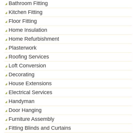
Bathroom Fitting
Kitchen Fitting
Floor Fitting
Home Insulation
Home Refurbishment
Plasterwork
Roofing Services
Loft Conversion
Decorating
House Extensions
Electrical Services
Handyman
Door Hanging
Furniture Assembly
Fitting Blinds and Curtains