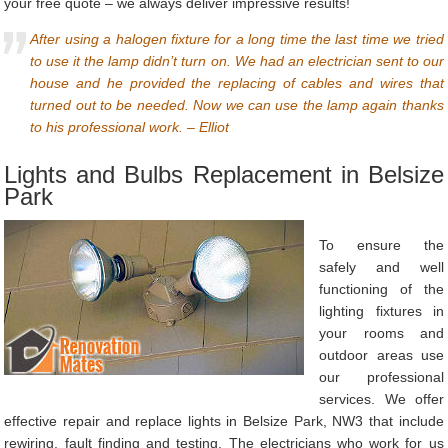
your free quote – we always deliver impressive results!
After using a halogen fixture for a long time the last time we tried
to use it the lamp didn’t turn on. We had an electrician sent to our
house and he provided the replacing of cables and wires that
turned out to be needed. Now we can use the lamp again thanks
to his professional work. – Elliot
Lights and Bulbs Replacement in Belsize
Park
To ensure the
safely and well
functioning of the
lighting fixtures in
your rooms and
outdoor areas use
our professional
services. We offer
effective repair and replace lights in Belsize Park, NW3 that include
rewiring, fault finding and testing. The electricians who work for us