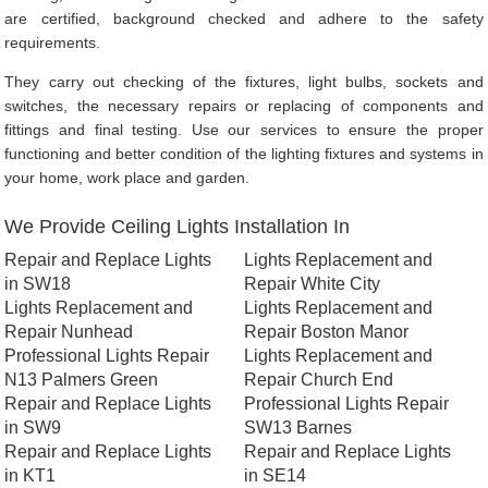
are certified, background checked and adhere to the safety
requirements.
They carry out checking of the fixtures, light bulbs, sockets and
switches, the necessary repairs or replacing of components and
fittings and final testing. Use our services to ensure the proper
functioning and better condition of the lighting fixtures and systems in
your home, work place and garden.
We Provide Ceiling Lights Installation In
Repair and Replace Lights
Lights Replacement and
in SW18
Repair White City
Lights Replacement and
Lights Replacement and
Repair Nunhead
Repair Boston Manor
Professional Lights Repair
Lights Replacement and
N13 Palmers Green
Repair Church End
Repair and Replace Lights
Professional Lights Repair
in SW9
SW13 Barnes
Repair and Replace Lights
Repair and Replace Lights
in KT1
in SE14