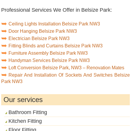
Professional Services We Offer in Belsize Park:
Ceiling Lights Installation Belsize Park NW3
Door Hanging Belsize Park NW3
Electrician Belsize Park NW3
Fitting Blinds and Curtains Belsize Park NW3
Furniture Assembly Belsize Park NW3
Handyman Services Belsize Park NW3
Loft Conversion Belsize Park, NW3 – Renovation Mates
Repair And Installation Of Sockets And Switches Belsize
Park NW3
Our services
Bathroom Fitting
Kitchen Fitting
Floor Fitting