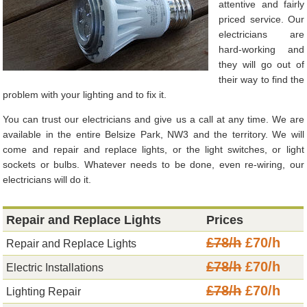
attentive and fairly
priced service. Our
electricians are
hard-working and
they will go out of
their way to find the
problem with your lighting and to fix it.
You can trust our electricians and give us a call at any time. We are
available in the entire Belsize Park, NW3 and the territory. We will
come and repair and replace lights, or the light switches, or light
sockets or bulbs. Whatever needs to be done, even re-wiring, our
electricians will do it.
Repair and Replace Lights
Prices
£78/h
£70/h
Repair and Replace Lights
£78/h
£70/h
Electric Installations
£78/h
£70/h
Lighting Repair