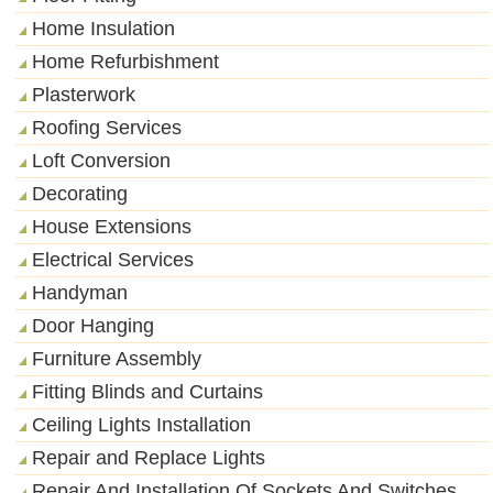
Home Insulation
Home Refurbishment
Plasterwork
Roofing Services
Loft Conversion
Decorating
House Extensions
Electrical Services
Handyman
Door Hanging
Furniture Assembly
Fitting Blinds and Curtains
Ceiling Lights Installation
Repair and Replace Lights
Repair And Installation Of Sockets And Switches