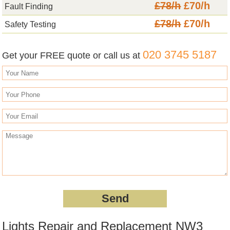
£78/h
£70/h
Fault Finding
£78/h
£70/h
Safety Testing
020 3745 5187
Get your FREE quote or call us at
Lights Repair and Replacement NW3