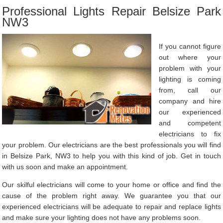
Professional Lights Repair Belsize Park
NW3
If you cannot figure
out where your
problem with your
lighting is coming
from, call our
company and hire
our experienced
and competent
electricians to fix
your problem. Our electricians are the best professionals you will find
in Belsize Park, NW3 to help you with this kind of job. Get in touch
with us soon and make an appointment.
Our skilful electricians will come to your home or office and find the
cause of the problem right away. We guarantee you that our
experienced electricians will be adequate to repair and replace lights
and make sure your lighting does not have any problems soon.