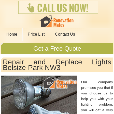
Home
Price List
Contact Us
Get a Free Quote
Repair and Replace Lights
Belsize Park NW3
Our company
promises you that if
you choose us to
help you with your
lighting problem,
you will get a very