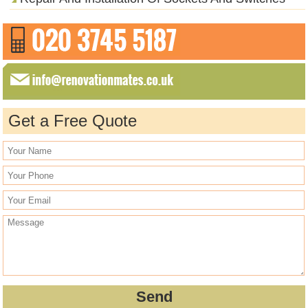
Get a Free Quote