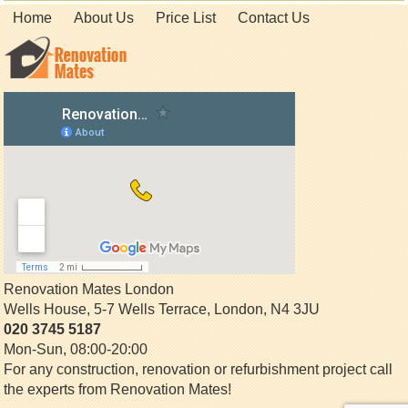
Home
About Us
Price List
Contact Us
Renovation Mates London
Wells House, 5-7 Wells Terrace
,
London
,
N4 3JU
020 3745 5187
Mon-Sun, 08:00-20:00
For any construction, renovation or refurbishment project call
the experts from Renovation Mates!