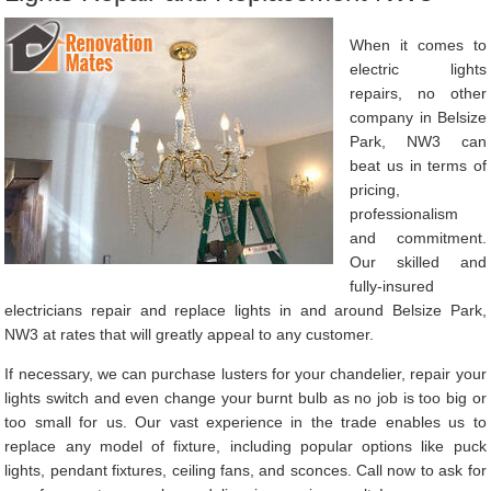
When it comes to
electric lights
repairs, no other
company in Belsize
Park, NW3 can
beat us in terms of
pricing,
professionalism
and commitment.
Our skilled and
fully-insured
electricians repair and replace lights in and around Belsize Park,
NW3 at rates that will greatly appeal to any customer.
If necessary, we can purchase lusters for your chandelier, repair your
lights switch and even change your burnt bulb as no job is too big or
too small for us. Our vast experience in the trade enables us to
replace any model of fixture, including popular options like puck
lights, pendant fixtures, ceiling fans, and sconces. Call now to ask for