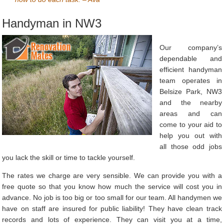
Handyman in NW3
Our company’s
dependable and
efficient handyman
team operates in
Belsize Park, NW3
and the nearby
areas and can
come to your aid to
help you out with
all those odd jobs
you lack the skill or time to tackle yourself.
The rates we charge are very sensible. We can provide you with a
free quote so that you know how much the service will cost you in
advance. No job is too big or too small for our team. All handymen we
have on staff are insured for public liability! They have clean track
records and lots of experience. They can visit you at a time,