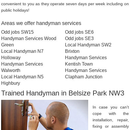
convenient to you as they operate seven days per week including on
public holidays!
Areas we offer handyman services
Odd jobs SW15
Odd jobs SE6
Handyman Services Wood
Odd jobs SE3
Green
Local Handyman SW2
Local Handyman N7
Brixton
Holloway
Handyman Services
Handyman Services
Kentish Town
Walworth
Handyman Services
Local Handyman N5
Clapham Junction
Highbury
Trained Handyman in Belsize Park NW3
In case you can’t
cope with the
installation, repair,
fixing or assembly