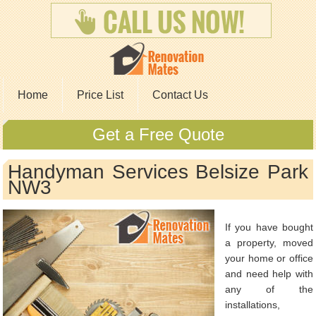
Home
Price List
Contact Us
Get a Free Quote
Handyman Services Belsize Park
NW3
If you have bought
a property, moved
your home or office
and need help with
any of the
installations,