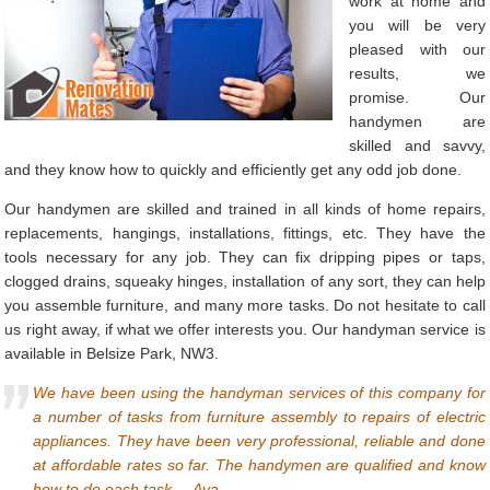
work at home and
you will be very
pleased with our
results, we
promise. Our
handymen are
skilled and savvy,
and they know how to quickly and efficiently get any odd job done.
Our handymen are skilled and trained in all kinds of home repairs,
replacements, hangings, installations, fittings, etc. They have the
tools necessary for any job. They can fix dripping pipes or taps,
clogged drains, squeaky hinges, installation of any sort, they can help
you assemble furniture, and many more tasks. Do not hesitate to call
us right away, if what we offer interests you. Our handyman service is
available in Belsize Park, NW3.
We have been using the handyman services of this company for
a number of tasks from furniture assembly to repairs of electric
appliances. They have been very professional, reliable and done
at affordable rates so far. The handymen are qualified and know
how to do each task. – Ava