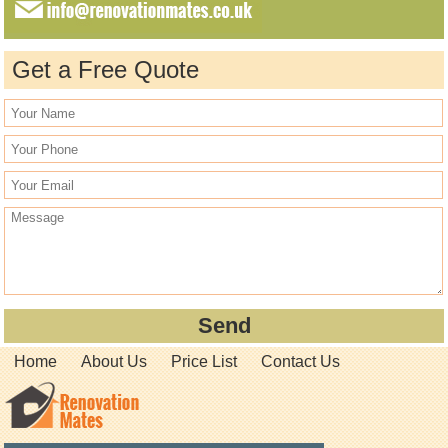
Get a Free Quote
Home
About Us
Price List
Contact Us