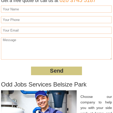
020 3745 5187
Get a free quote or call us at
Odd Jobs Services Belsize Park
Choose our
company to help
you with your side