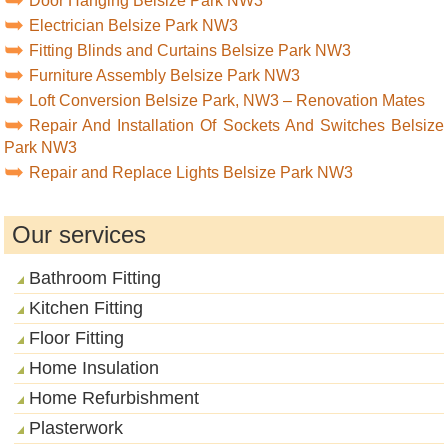
Door Hanging Belsize Park NW3
Electrician Belsize Park NW3
Fitting Blinds and Curtains Belsize Park NW3
Furniture Assembly Belsize Park NW3
Loft Conversion Belsize Park, NW3 – Renovation Mates
Repair And Installation Of Sockets And Switches Belsize
Park NW3
Repair and Replace Lights Belsize Park NW3
Our services
Bathroom Fitting
Kitchen Fitting
Floor Fitting
Home Insulation
Home Refurbishment
Plasterwork