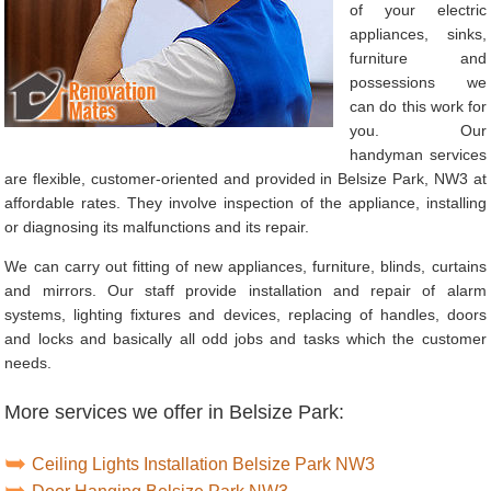
of your electric
appliances, sinks,
furniture and
possessions we
can do this work for
you. Our
handyman services
are flexible, customer-oriented and provided in Belsize Park, NW3 at
affordable rates. They involve inspection of the appliance, installing
or diagnosing its malfunctions and its repair.
We can carry out fitting of new appliances, furniture, blinds, curtains
and mirrors. Our staff provide installation and repair of alarm
systems, lighting fixtures and devices, replacing of handles, doors
and locks and basically all odd jobs and tasks which the customer
needs.
More services we offer in Belsize Park:
Ceiling Lights Installation Belsize Park NW3