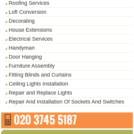
Roofing Services
Loft Conversion
Decorating
House Extensions
Electrical Services
Handyman
Door Hanging
Furniture Assembly
Fitting Blinds and Curtains
Ceiling Lights Installation
Repair and Replace Lights
Repair And Installation Of Sockets And Switches