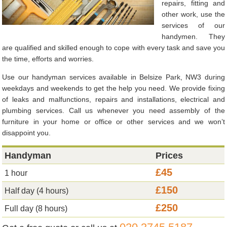
repairs, fitting and
other work, use the
services of our
handymen. They
are qualified and skilled enough to cope with every task and save you
the time, efforts and worries.
Use our handyman services available in Belsize Park, NW3 during
weekdays and weekends to get the help you need. We provide fixing
of leaks and malfunctions, repairs and installations, electrical and
plumbing services. Call us whenever you need assembly of the
furniture in your home or office or other services and we won’t
disappoint you.
Handyman
Prices
£45
1 hour
£150
Half day (4 hours)
£250
Full day (8 hours)