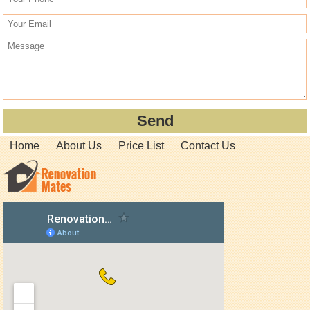
Home
About Us
Price List
Contact Us