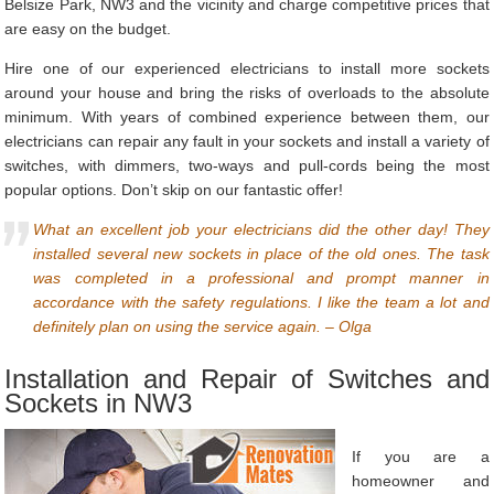
Belsize Park, NW3 and the vicinity and charge competitive prices that
are easy on the budget.
Hire one of our experienced electricians to install more sockets
around your house and bring the risks of overloads to the absolute
minimum. With years of combined experience between them, our
electricians can repair any fault in your sockets and install a variety of
switches, with dimmers, two-ways and pull-cords being the most
popular options. Don’t skip on our fantastic offer!
What an excellent job your electricians did the other day! They
installed several new sockets in place of the old ones. The task
was completed in a professional and prompt manner in
accordance with the safety regulations. I like the team a lot and
definitely plan on using the service again. – Olga
Installation and Repair of Switches and
Sockets in NW3
If you are a
homeowner and