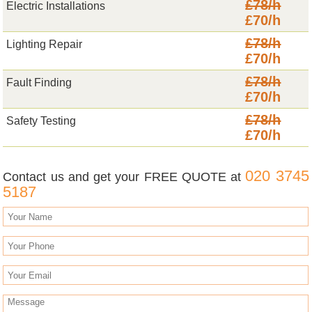
£78/h
Electric Installations
£70/h
£78/h
Lighting Repair
£70/h
£78/h
Fault Finding
£70/h
£78/h
Safety Testing
£70/h
020 3745
Contact us and get your FREE QUOTE at
5187