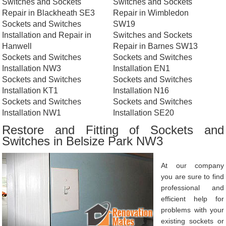
Switches and Sockets
Switches and Sockets
Repair in Blackheath SE3
Repair in Wimbledon
Sockets and Switches
SW19
Installation and Repair in
Switches and Sockets
Hanwell
Repair in Barnes SW13
Sockets and Switches
Sockets and Switches
Installation NW3
Installation EN1
Sockets and Switches
Sockets and Switches
Installation KT1
Installation N16
Sockets and Switches
Sockets and Switches
Installation NW1
Installation SE20
Restore and Fitting of Sockets and
Switches in Belsize Park NW3
At our company
you are sure to find
professional and
efficient help for
problems with your
existing sockets or