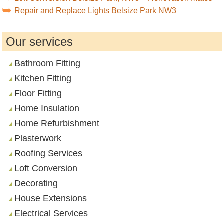
Repair and Replace Lights Belsize Park NW3
Our services
Bathroom Fitting
Kitchen Fitting
Floor Fitting
Home Insulation
Home Refurbishment
Plasterwork
Roofing Services
Loft Conversion
Decorating
House Extensions
Electrical Services