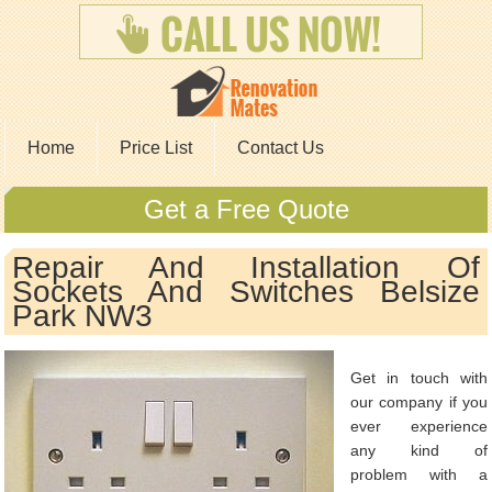
Home
Price List
Contact Us
Get a Free Quote
Repair And Installation Of
Sockets And Switches Belsize
Park NW3
Get in touch with
our company if you
ever experience
any kind of
problem with a