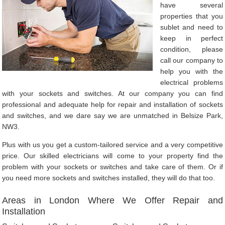
have several
properties that you
sublet and need to
keep in perfect
condition, please
call our company to
help you with the
electrical problems
with your sockets and switches. At our company you can find
professional and adequate help for repair and installation of sockets
and switches, and we dare say we are unmatched in Belsize Park,
NW3.
Plus with us you get a custom-tailored service and a very competitive
price. Our skilled electricians will come to your property find the
problem with your sockets or switches and take care of them. Or if
you need more sockets and switches installed, they will do that too.
Areas in London Where We Offer Repair and
Installation