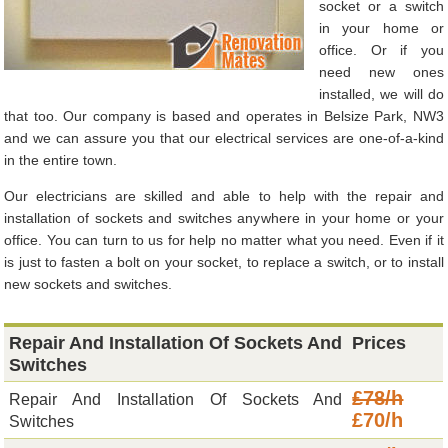
socket or a switch
in your home or
office. Or if you
need new ones
installed, we will do
that too. Our company is based and operates in Belsize Park, NW3
and we can assure you that our electrical services are one-of-a-kind
in the entire town.
Our electricians are skilled and able to help with the repair and
installation of sockets and switches anywhere in your home or your
office. You can turn to us for help no matter what you need. Even if it
is just to fasten a bolt on your socket, to replace a switch, or to install
new sockets and switches.
Repair And Installation Of Sockets And
Prices
Switches
£78/h
Repair And Installation Of Sockets And
£70/h
Switches