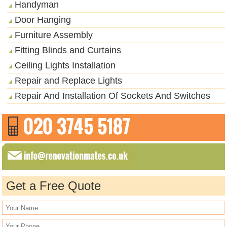
Handyman
Door Hanging
Furniture Assembly
Fitting Blinds and Curtains
Ceiling Lights Installation
Repair and Replace Lights
Repair And Installation Of Sockets And Switches
Get a Free Quote