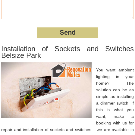
Installation of Sockets and Switches
Belsize Park
You want ambient
lighting in your
home? The
solution can be as
simple as installing
a dimmer switch. If
this is what you
want, make a
booking with us for
repair and installation of sockets and switches – we are available in