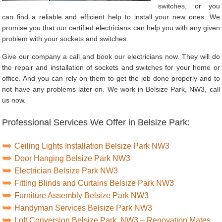
switches, or you
can find a reliable and efficient help to install your new ones. We
promise you that our certified electricians can help you with any given
problem with your sockets and switches.
Give our company a call and book our electricians now. They will do
the repair and installation of sockets and switches for your home or
office. And you can rely on them to get the job done properly and to
not have any problems later on. We work in Belsize Park, NW3, call
us now.
Professional Services We Offer in Belsize Park:
Ceiling Lights Installation Belsize Park NW3
Door Hanging Belsize Park NW3
Electrician Belsize Park NW3
Fitting Blinds and Curtains Belsize Park NW3
Furniture Assembly Belsize Park NW3
Handyman Services Belsize Park NW3
Loft Conversion Belsize Park, NW3 – Renovation Mates